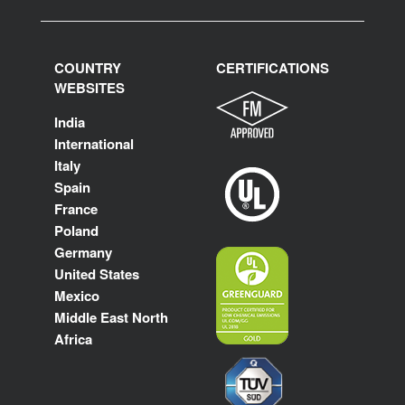
COUNTRY
CERTIFICATIONS
WEBSITES
India
International
Italy
Spain
France
Poland
Germany
United States
Mexico
Middle East North
Africa