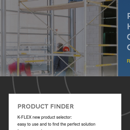
PROPER INSULATION
HELPS PREVENT
CONDENSATION IN
OIL&GAS SYSTEMS
READ MORE
PRODUCT FINDER
K-FLEX new product selector:
easy to use and to find the perfect solution