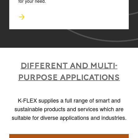
for your need.
Different and multi-
purpose applications
K-FLEX supplies a full range of smart and
sustainable products and services which are
suitable for diverse applications and industries.
1
/
4