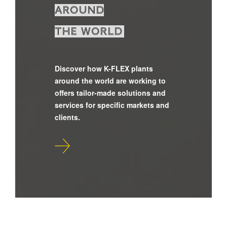
around
the world
Discover how K-FLEX plants
around the world are working to
offers tailor-made solutions and
services for specific markets and
clients.