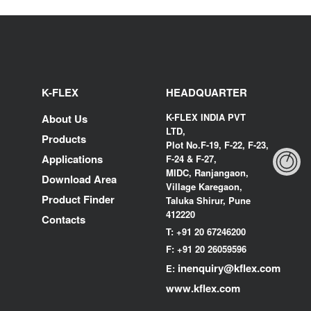
K-FLEX
HEADQUARTER
K-FLEX INDIA PVT
About Us
LTD,
Products
Plot No.F-19, F-22, F-23,
Applications
F-24 & F-27,
MIDC, Ranjangaon,
Download Area
Village Karegaon,
Product Finder
Taluka Shirur, Pune
412220
Contacts
T:
+91 20 67246200
F:
+91 20 26059596
inenquiry@kflex.com
E:
www.kflex.com