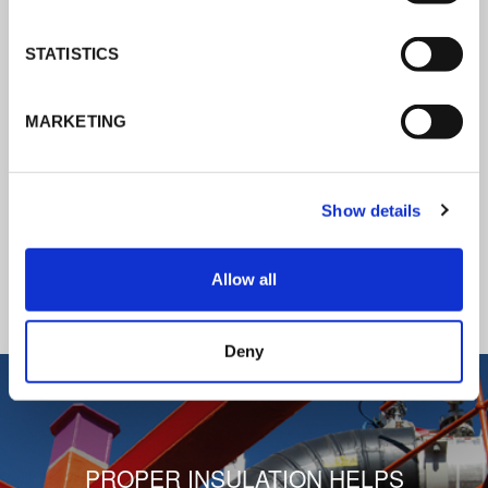
K-Flex news & stories
STATISTICS
Follow the news about the latest
MARKETING
products, insulation market and how K-
FLEX provides services to a worldwide
customer base.
Show details
READ ALL THE NEWS
Allow all
1
/
3
Deny
PROPER INSULATION HELPS