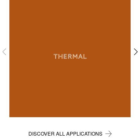
THERMAL
DISCOVER ALL APPLICATIONS