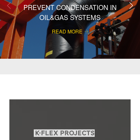
PREVENT CONDENSATION IN
OIL&GAS SYSTEMS
READ MORE
K-Flex projects