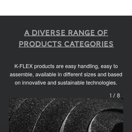
A diverse range of
products categories
K-FLEX products are easy handling, easy to
assemble, available in different sizes and based
on innovative and sustainable technologies.
1
/
8