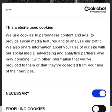
This website uses cookies
We use cookies to personalise content and ads, to
provide social media features and to analyse our traffic.
We also share information about your use of our site with
our social media, advertising and analytics partners who
may combine it with other information that you’ve
provided to them or that they’ve collected from your use
of their services.
FEF
Consent
DISCOVER ALL PRODUCTS
NECESSARY
Selection
PROFILING COOKIES