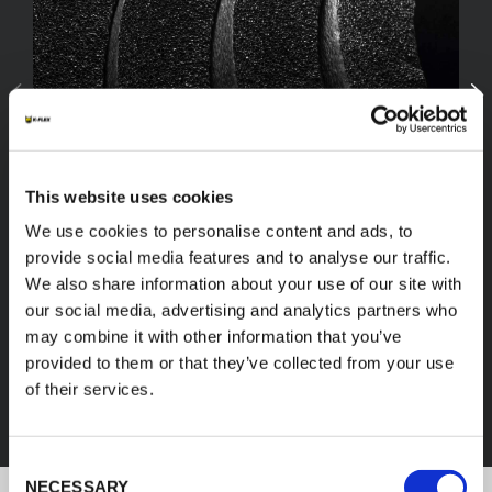
This website uses cookies
We use cookies to personalise content and ads, to
provide social media features and to analyse our traffic.
We also share information about your use of our site with
our social media, advertising and analytics partners who
FEF
may combine it with other information that you’ve
provided to them or that they’ve collected from your use
of their services.
DISCOVER ALL PRODUCTS
Consent
NECESSARY
Selection