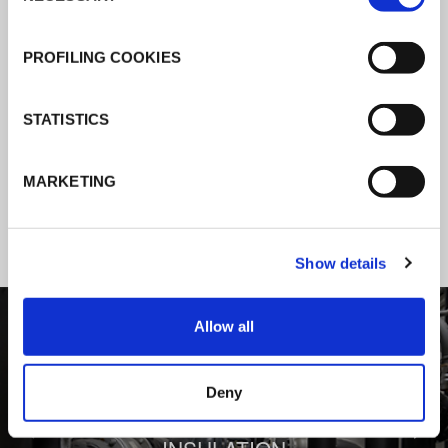
K-Flex news & stories
PROFILING COOKIES
Follow the news about the latest
STATISTICS
products, insulation market and how K-
FLEX provides services to a worldwide
MARKETING
customer base.
Show details
1
/
3
Allow all
Deny
BEHIND COMFORT: THERMAL