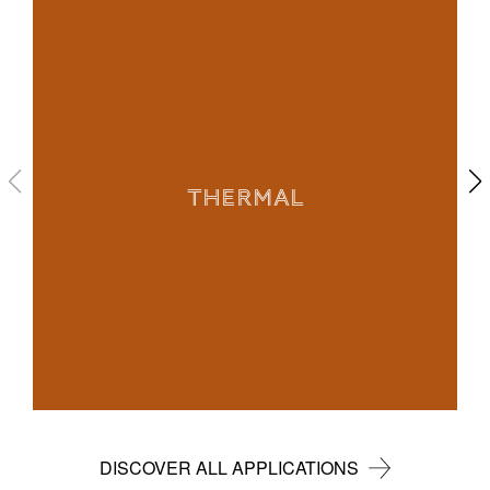
THERMAL
DISCOVER ALL APPLICATIONS