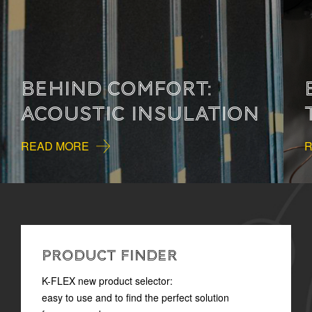
BEHIND COMFORT:
THERMAL INSULATION
READ MORE
PRODUCT FINDER
K-FLEX new product selector:
easy to use and to find the perfect solution