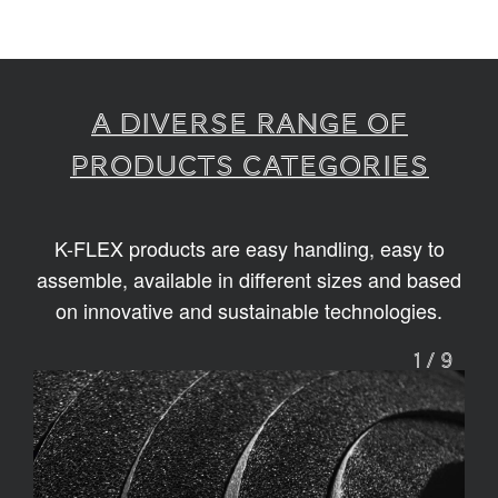
A diverse range of
products categories
K-FLEX products are easy handling, easy to
assemble, available in different sizes and based
on innovative and sustainable technologies.
1
/
9