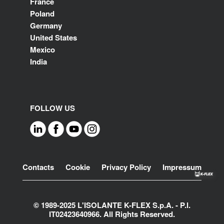
France
Poland
Germany
United States
Mexico
India
FOLLOW US
Footer
Contacts
Cookie
Privacy Policy
Impressum
© 1989-2025 L'ISOLANTE K-FLEX S.p.A. - P.l.
IT02423640966. All Rights Reserved.