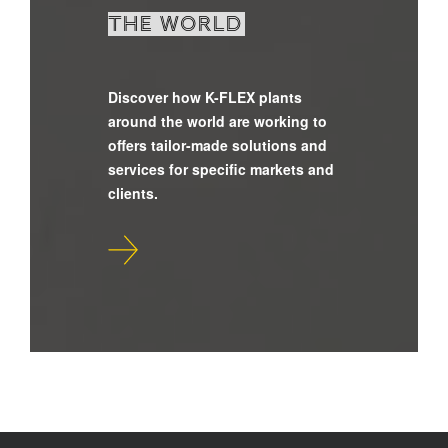
the world
Discover how K-FLEX plants
around the world are working to
offers tailor-made solutions and
services for specific markets and
clients.