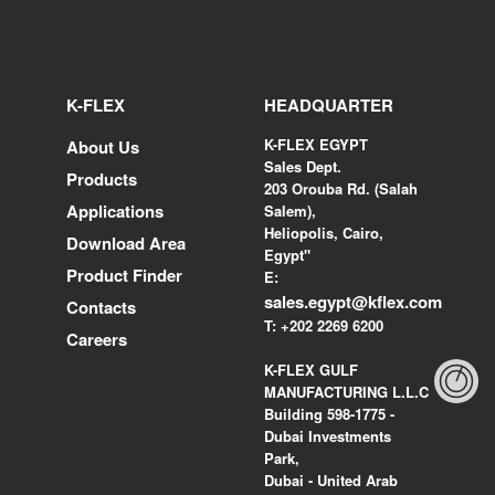
K-FLEX
HEADQUARTER
K-FLEX EGYPT
About Us
Sales Dept.
Products
203 Orouba Rd. (Salah
Applications
Salem),
Heliopolis, Cairo,
Download Area
Egypt"
Product Finder
E:
sales.egypt@kflex.com
Contacts
T:
+202 2269 6200
Careers
K-FLEX GULF
MANUFACTURING L.L.C
Building 598-1775 -
Dubai Investments
Park,
Dubai - United Arab