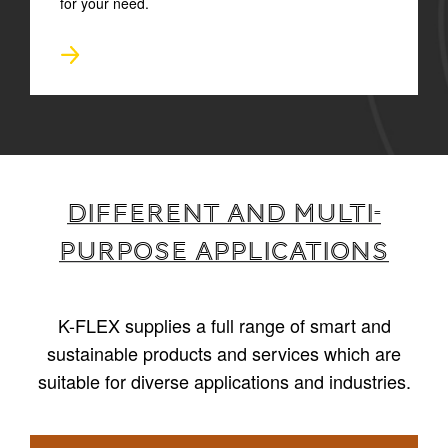
for your need.
Different and multi-
purpose applications
K-FLEX supplies a full range of smart and
sustainable products and services which are
suitable for diverse applications and industries.
1
/
6