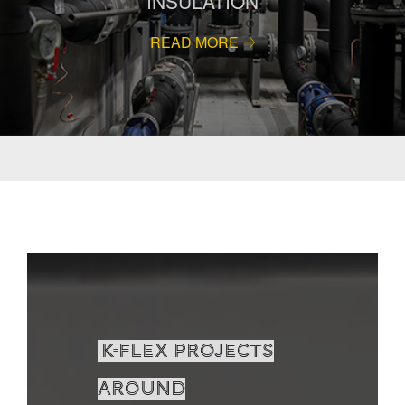
INSULATION
READ MORE
K-Flex projects
around