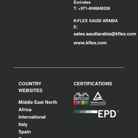
Emirates
T:
+971-4048848339
K-FLEX SAUDI ARABIA
E:
sales.saudiarabia@kflex.com
www.kflex.com
COUNTRY
CERTIFICATIONS
WEBSITES
Middle East North
Africa
International
Italy
Spain