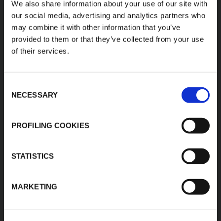
We also share information about your use of our site with
our social media, advertising and analytics partners who
K-FLEX
HEADQUARTER
may combine it with other information that you’ve
provided to them or that they’ve collected from your use
K-FLEX EGYPT
About Us
of their services.
Sales Dept.
Products
203 Orouba Rd. (Salah
Applications
Salem),
Heliopolis, Cairo,
Consent
Download Area
Egypt"
NECESSARY
Selection
Product Finder
E:
sales.egypt@kflex.com
Contacts
T:
+202 2269 6200
PROFILING COOKIES
Careers
K-FLEX GULF
MANUFACTURING L.L.C
STATISTICS
Building 598-1775 -
Dubai Investments
Park,
MARKETING
Dubai - United Arab
Emirates
T:
+971-4048848339