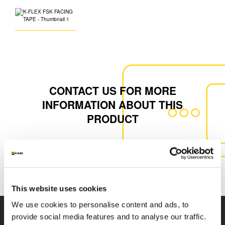
CONTACT US FOR MORE
INFORMATION ABOUT THIS
PRODUCT
CONTACT US
This website uses cookies
We use cookies to personalise content and ads, to
provide social media features and to analyse our traffic.