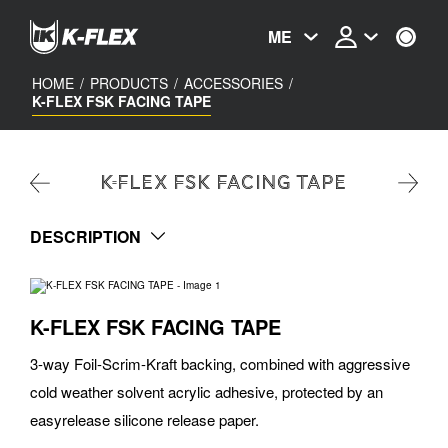
Skip
to
ME
main
content
HOME
/
PRODUCTS
/
ACCESSORIES
/
K-FLEX FSK FACING TAPE
K-FLEX FSK FACING TAPE
DESCRIPTION
K-FLEX FSK FACING TAPE
3-way Foil-Scrim-Kraft backing, combined with aggressive
cold weather solvent acrylic adhesive, protected by an
easyrelease silicone release paper.