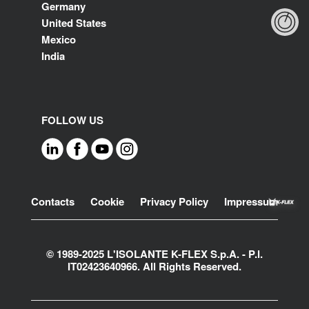
Germany
United States
Mexico
India
FOLLOW US
Footer
Contacts
Cookie
Privacy Policy
Impressum
© 1989-2025 L'ISOLANTE K-FLEX S.p.A. - P.l.
IT02423640966. All Rights Reserved.