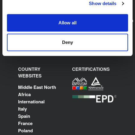
Show details
K-FLEX SAUDI ARABIA
E:
sales.saudiarabia@kflex.com
Allow all
www.kflex.com
Deny
COUNTRY
CERTIFICATIONS
WEBSITES
Middle East North
Africa
International
Italy
Spain
France
Poland