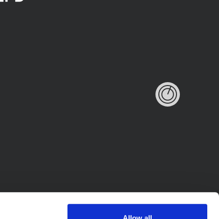
Allow all