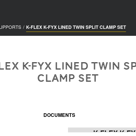
SUPPORTS
/
K-FLEX K-FYX LINED TWIN SPLIT CLAMP SET
LEX K-FYX LINED TWIN S
CLAMP SET
DOCUMENTS
K-FLEX K-FY