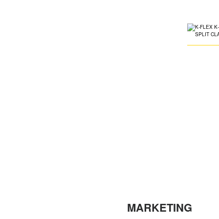
MARKETING