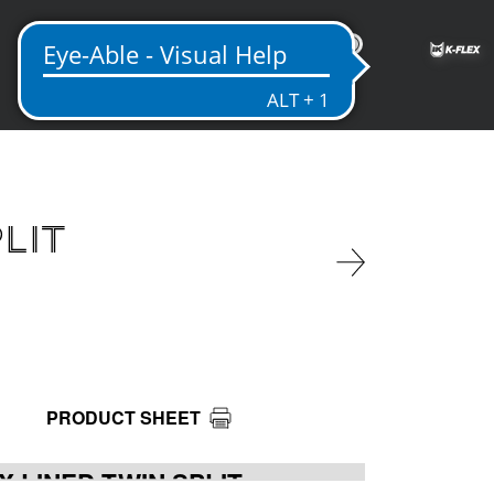
ME
PLIT
PRODUCT SHEET
X LINED TWIN SPLIT