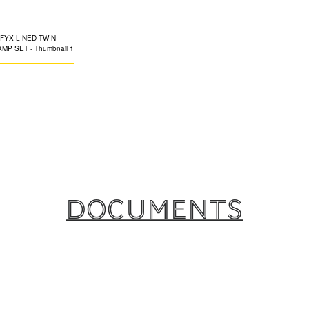
CLAMP SET
The TWIN EPDM-li
specifically desig
ceiling suspension
both ferrous and 
Available in a co
clamps are ideal 
Documents