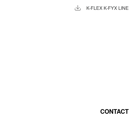
K-FLEX K-FYX LIN
CONTACT