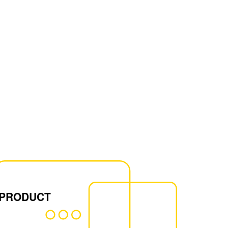
 PRODUCT