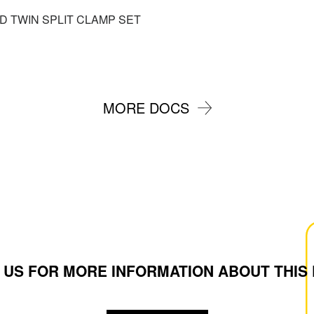
ED TWIN SPLIT CLAMP SET
MORE DOCS
 US FOR MORE INFORMATION ABOUT THIS