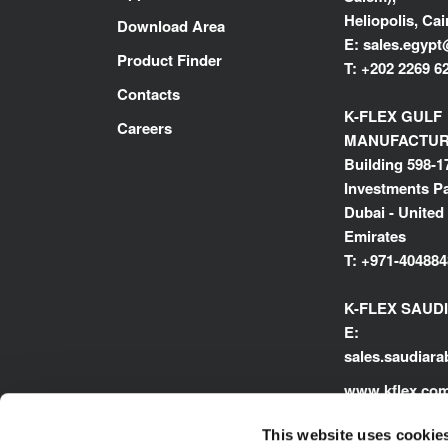
Heliopolis, Cai
Download Area
E:
sales.egypt
Product Finder
T:
+202 2269 6
Contacts
K-FLEX GULF
Careers
MANUFACTURI
Building 598-1
Investments Pa
Dubai - United
Emirates
T:
+971-404884
K-FLEX SAUD
E:
sales.saudiar
www.kflex.co
This website uses cookie