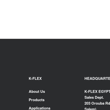
K-FLEX
HEADQUART
About Us
K-FLEX EGYP
Sales Dept.
Products
203 Orouba Rd
Applications
Salem),