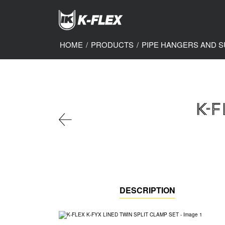
Skip
to
main
content
HOME
/
PRODUCTS
/
PIPE HANGERS AND 
K-F
DESCRIPTION