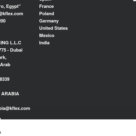
ro, Egypt"
France
@kflex.com
Poland
200
Germany
United States
Mexico
NG L.L.C
India
775 - Dubai
rk,
 Arab
8339
I ARABIA
abia@kflex.com
m
s