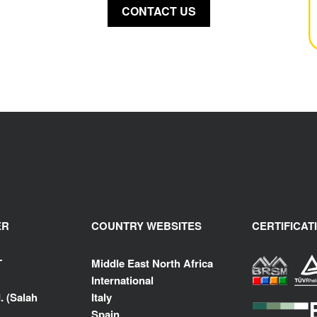
CONTACT US
ER
COUNTRY WEBSITES
CERTIFICAT
T
Middle East North Africa
International
. (Salah
Italy
Spain