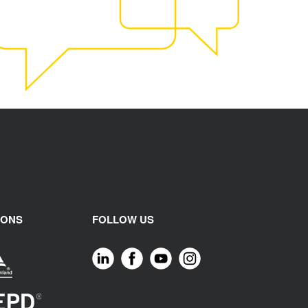
IONS
FOLLOW US