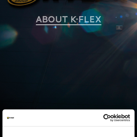
ABOUT K-FLEX