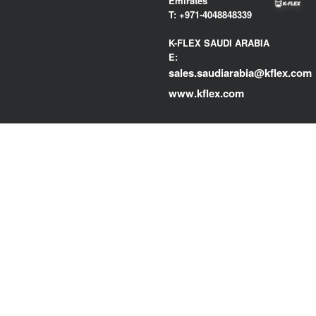
Emirates
T:
+971-4048848339
K-FLEX SAUDI ARABIA
E:
sales.saudiarabia@kflex.com
www.kflex.com
COUNTRY
CERTIFICATIONS
WEBSITES
Middle East North
Africa
International
Italy
Spain
France