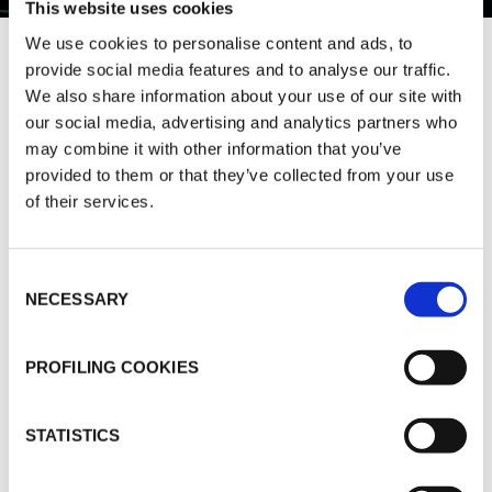
This website uses cookies
We use cookies to personalise content and ads, to
provide social media features and to analyse our traffic.
K-FLEX is a multinational manufacturing
We also share information about your use of our site with
company specialised in the production of
our social media, advertising and analytics partners who
thermal and acoustic flexible elastomeric
may combine it with other information that you’ve
insulation materials.
provided to them or that they’ve collected from your use
of their services.
The company has production facilities and a
network of subsidiaries around the globe in
order to provide its products and services to
Consent
NECESSARY
customers wherever they are in the world.
Selection
Its diversified product portfolio provides cutting-
PROFILING COOKIES
edge solutions for many sectors including
constructions, transportation, petrochemical and
renewable energy industry.
STATISTICS
For over 30 years K-FLEX products have been