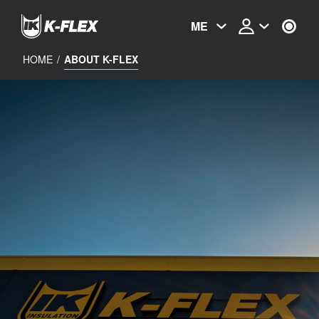
Skip
to
ME
main
content
HOME
/
ABOUT K-FLEX