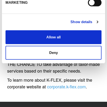
recognized on the insulation market for their
MARKETING
high standards of INNOVATION, QUALITY and
PERFORMANCE that play an essential role in
the energy consumption control and the
Show details
reduction of greenhouse gas emissions.
Allow all
K-FLEX international production and its wide
network of distributors grant
a close proximity
to
Deny
all customers in each country GIVING THEM
THE CHANCE TO take advantage of tailor-made
services based on their specific needs.
To learn more about K-FLEX, please visit the
corporate website at
corporate.k-flex.com
.