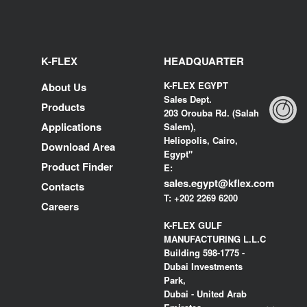
K-FLEX
HEADQUARTER
K-FLEX EGYPT
About Us
Sales Dept.
Products
203 Orouba Rd. (Salah
Applications
Salem),
Heliopolis, Cairo,
Download Area
Egypt"
Product Finder
E:
sales.egypt@kflex.com
Contacts
T:
+202 2269 6200
Careers
K-FLEX GULF
MANUFACTURING L.L.C
Building 598-1775 -
Dubai Investments
Park,
Dubai - United Arab