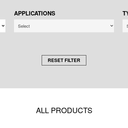
APPLICATIONS
T
RESET FILTER
ALL PRODUCTS