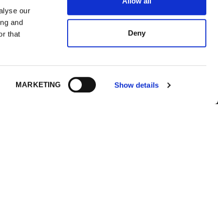
Allow all
alyse our
ing and
Deny
r that
IONS
FOLLOW US
MARKETING
Show details