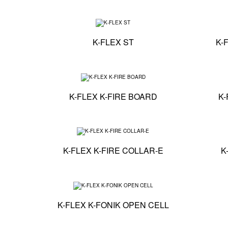
Technical specification
K-FLEX ST
K-
Technical specificati
K-FLEX K-FIRE BOARD
K-
Technical specificati
K-FLEX K-FIRE COLLAR-E
K
Technical specificati
K-FLEX K-FONIK OPEN CELL