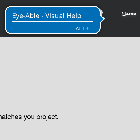
ME
 matches you project.