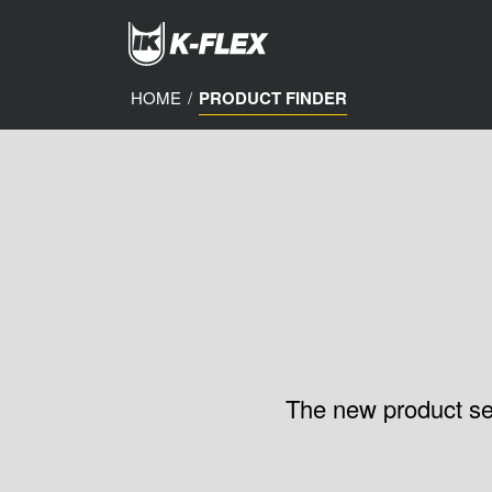
Skip
to
main
content
HOME
/
PRODUCT FINDER
The new product sele