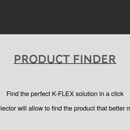
PRODUCT FINDER
Find the perfect K-FLEX solution in a click
ctor will allow to find the product that better