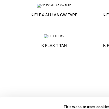
Technical specificati
K-FLEX ALU AA CW TAPE
K-
Technical specification
K-FLEX TITAN
K-
This website uses cookie