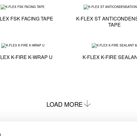
on - K-FLEX ALU AA CW TAPE
Technical specification - K-FLEX FSK FACING TAPE
FLEX FSK FACING TAPE
K-FLEX ST ANTICONDEN
TAPE
 - K-FLEX TITAN
Technical specification - K-FLEX K-FIRE K-WRAP U
FLEX K-FIRE K-WRAP U
K-FLEX K-FIRE SEALA
LOAD MORE
s