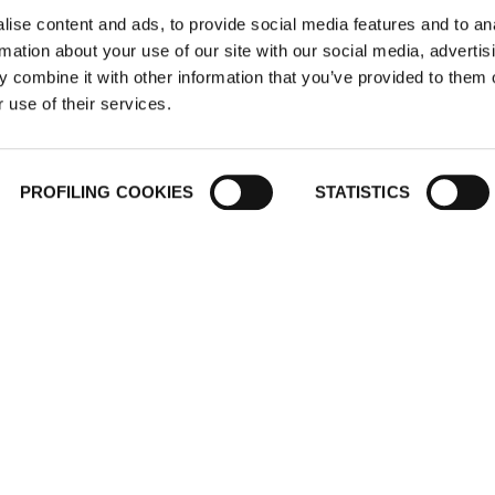
ise content and ads, to provide social media features and to an
rmation about your use of our site with our social media, advertis
 combine it with other information that you’ve provided to them o
 use of their services.
ER
COUNTRY WEBSITES
CERTIFICAT
PROFILING COOKIES
STATISTICS
T
Middle East North Africa
International
. (Salah
Italy
Spain
ro, Egypt"
France
@kflex.com
Poland
200
Germany
United States
Mexico
NG L.L.C
India