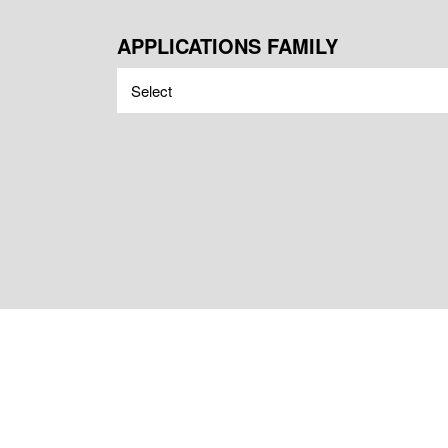
APPLICATIONS FAMILY