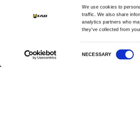
We use cookies to personal
traffic. We also share info
analytics partners who may
they’ve collected from your
Consent
K-FLEX
HEADQUART
NECESSARY
Selection
About Us
K-FLEX EGYP
Sales Dept.
Products
203 Orouba Rd
Applications
Salem),
Heliopolis, Cai
Download Area
E:
sales.egypt
Product Finder
T:
+202 2269 6
Contacts
K-FLEX GULF
Careers
MANUFACTURI