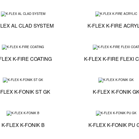
 - K-FLEX ST
Technical specification - K-FLEX AL CLAD SYSTEM
FLEX AL CLAD SYSTEM
K-FLEX K-FIRE ACRY
on - K-FLEX K-FIRE BOARD
Technical specification - K-FLEX K-FIRE COATING
FLEX K-FIRE COATING
K-FLEX K-FIRE FLEXI 
on - K-FLEX K-FIRE COLLAR-E
Technical specification - K-FLEX K-FONIK ST GK
-FLEX K-FONIK ST GK
K-FLEX K-FONIK G
on - K-FLEX K-FONIK OPEN CELL
Technical specification - K-FLEX K-FONIK B
K-FLEX K-FONIK B
K-FLEX K-FONIK PU 