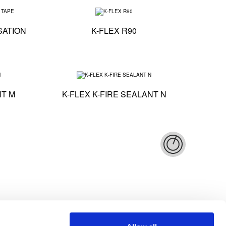
Technical specification - K-FLEX ST ANTICONDENSATION TAPE
Technical specificatio
SATION
K-FLEX R90
Technical specification - K-FLEX K-FIRE SEALANT M
Technical specificat
NT M
K-FLEX K-FIRE SEALANT N