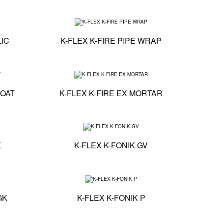
Technical specification - K-FLEX K-FIRE ACRYLIC
Technical specificat
LIC
K-FLEX K-FIRE PIPE WRAP
Technical specification - K-FLEX K-FIRE FLEXI COAT
Technical specificat
COAT
K-FLEX K-FIRE EX MORTAR
Technical specification - K-FLEX K-FONIK GK
Technical specificati
K
K-FLEX K-FONIK GV
Technical specification - K-FLEX K-FONIK PU GK
Technical specificati
GK
K-FLEX K-FONIK P