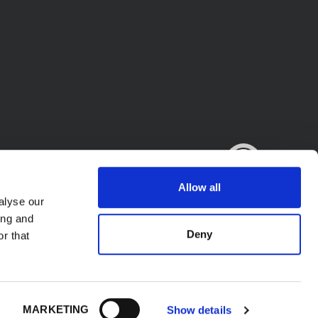
Allow all
alyse our
ing and
Deny
r that
.A. - P.l. IT02423640966. All Rights Reserved.
MARKETING
Show details