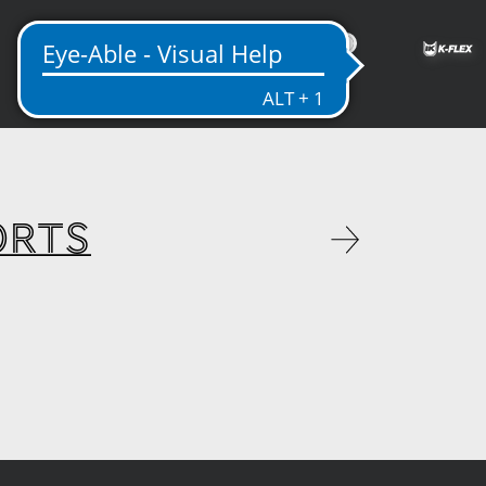
ME
ORTS