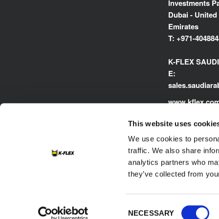
Investments Pa
Dubai - United
Emirates
T:
+971-404884
K-FLEX SAUD
E:
sales.saudiar
www.kflex.co
This website uses cookie
We use cookies to personal
traffic. We also share info
analytics partners who may
they’ve collected from your
Footer
Contacts
Cookie
Privacy Policy
Consent
NECESSARY
Selection