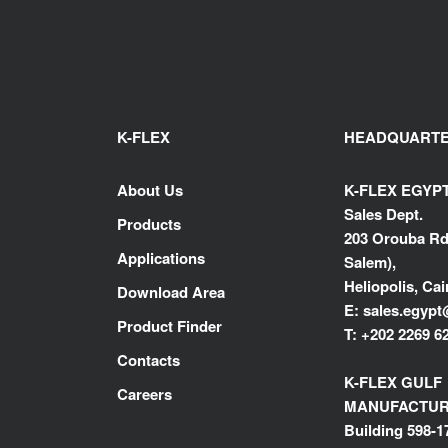
K-FLEX
HEADQUART
About Us
K-FLEX EGYP
Sales Dept.
Products
203 Orouba Rd
Applications
Salem),
Heliopolis, Cai
Download Area
E:
sales.egypt
Product Finder
T:
+202 2269 6
Contacts
K-FLEX GULF
Careers
MANUFACTURI
Building 598-1