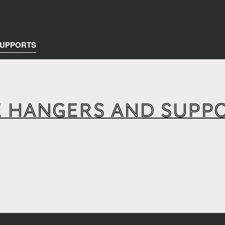
SUPPORTS
E HANGERS AND SUPP