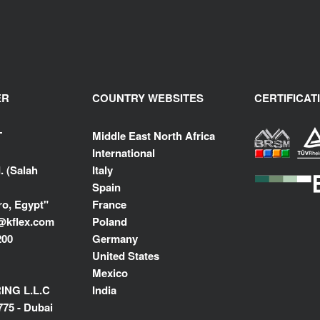
ER
COUNTRY WEBSITES
CERTIFICAT
T
Middle East North Africa
International
. (Salah
Italy
Spain
ro, Egypt"
France
@kflex.com
Poland
200
Germany
United States
Mexico
NG L.L.C
India
775 - Dubai