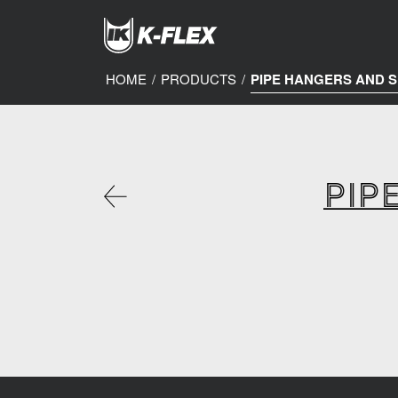
Skip
to
main
content
HOME
/
PRODUCTS
/
PIPE HANGERS AND 
PIP