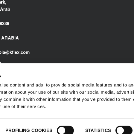
rk,
 Arab
8339
I ARABIA
abia@kflex.com
m
s
ise content and ads, to provide social media features and to an
rmation about your use of our site with our social media, advertis
 combine it with other information that you’ve provided to them o
 use of their services.
Impressum
© 1989-2025 L'ISOLANTE K-FLEX S.p
PROFILING COOKIES
STATISTICS