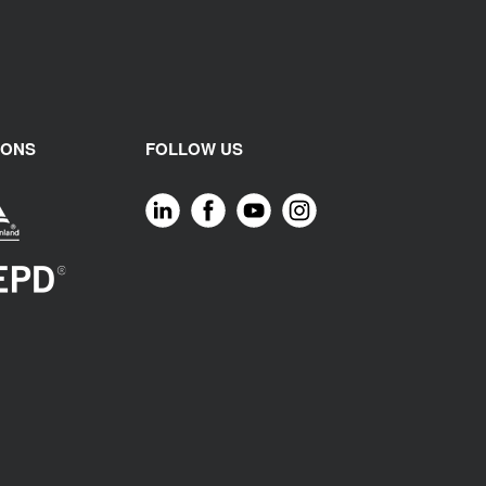
IONS
FOLLOW US