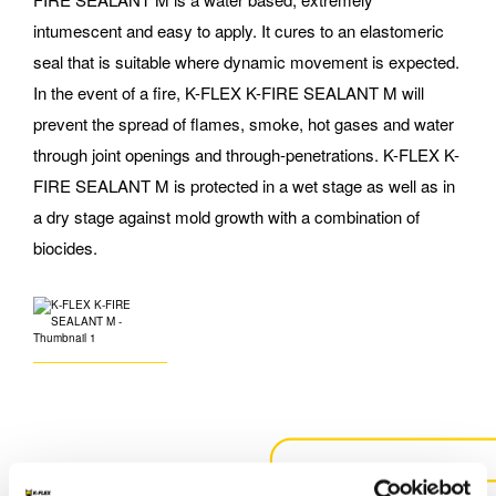
intumescent and easy to apply. It cures to an elastomeric
seal that is suitable where dynamic movement is expected.
In the event of a fire, K-FLEX K-FIRE SEALANT M will
prevent the spread of flames, smoke, hot gases and water
through joint openings and through-penetrations. K-FLEX K-
FIRE SEALANT M is protected in a wet stage as well as in
a dry stage against mold growth with a combination of
biocides.
CONTACT US FOR MORE