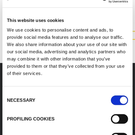
INFORMATION ABOUT THIS
PRODUCT
This website uses cookies
We use cookies to personalise content and ads, to
provide social media features and to analyse our traffic.
CONTACT US
We also share information about your use of our site with
our social media, advertising and analytics partners who
may combine it with other information that you’ve
provided to them or that they’ve collected from your use
of their services.
Consent
K-FLEX
HEADQUARTER
NECESSARY
Selection
K-FLEX EGYPT
About Us
Sales Dept.
Products
PROFILING COOKIES
203 Orouba Rd. (Salah
Applications
Salem),
Heliopolis, Cairo,
Download Area