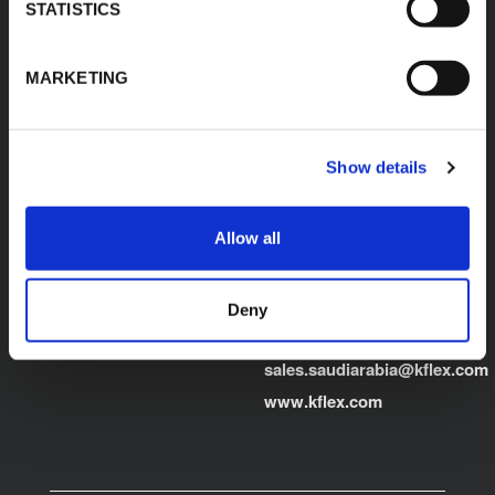
Egypt"
STATISTICS
Product Finder
E:
sales.egypt@kflex.com
Contacts
MARKETING
T:
+202 2269 6200
Careers
K-FLEX GULF
MANUFACTURING L.L.C
Building 598-1775 -
Show details
Dubai Investments
Park,
Dubai - United Arab
Allow all
Emirates
T:
+971-4048848339
Deny
K-FLEX SAUDI ARABIA
E:
sales.saudiarabia@kflex.com
www.kflex.com