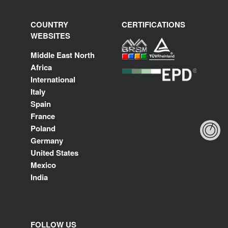
COUNTRY
CERTIFICATIONS
WEBSITES
Middle East North
Africa
International
Italy
Spain
France
Poland
Germany
United States
Mexico
India
FOLLOW US