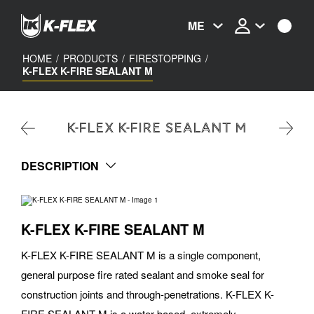
Skip
to
ME
main
content
HOME
/
PRODUCTS
/
FIRESTOPPING
/
K-FLEX K-FIRE SEALANT M
K-FLEX K-FIRE SEALANT M
DESCRIPTION
K-FLEX K-FIRE SEALANT M
K-FLEX K-FIRE SEALANT M is a single component,
general purpose fire rated sealant and smoke seal for
construction joints and through-penetrations. K-FLEX K-
FIRE SEALANT M is a water based, extremely