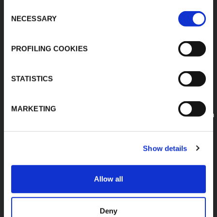
K-FLEX GULF
Consent
MANUFACTURING L.L.C
NECESSARY
Selection
Building 598-1775 -
Dubai Investments
Park,
PROFILING COOKIES
Dubai - United Arab
Emirates
T:
+971-4048848339
STATISTICS
K-FLEX SAUDI ARABIA
E:
MARKETING
sales.saudiarabia@kflex.com
www.kflex.com
Show details
Allow all
COUNTRY
CERTIFICATIONS
WEBSITES
Deny