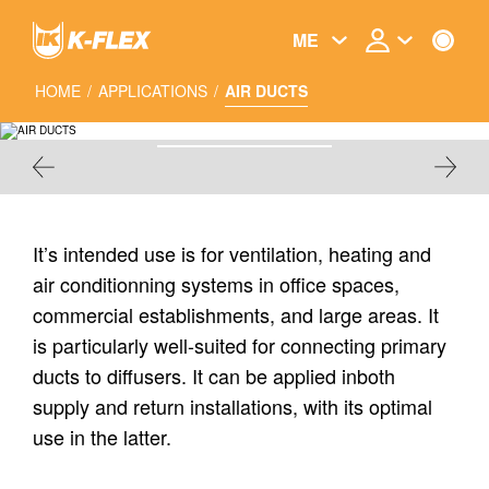
Skip
to
ME
main
content
HOME
/
APPLICATIONS
/
AIR DUCTS
AIR DUCTS
It’s intended use is for ventilation, heating and
air conditionning systems in office spaces,
commercial establishments, and large areas. It
is particularly well-suited for connecting primary
ducts to diffusers. It can be applied inboth
supply and return installations, with its optimal
use in the latter.
FLEXIBLE AIR DUCTS