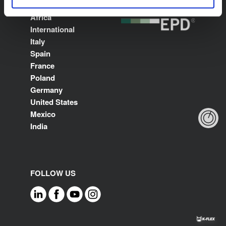
Middle East North
Africa
International
Italy
Spain
France
Poland
Germany
United States
Mexico
India
FOLLOW US