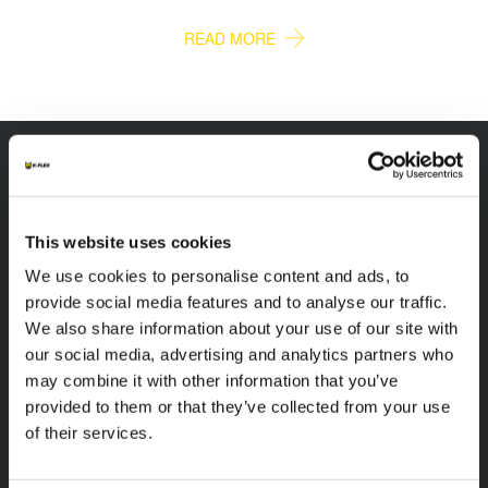
READ MORE
K-FLEX
HEADQUARTER
This website uses cookies
We use cookies to personalise content and ads, to
K-FLEX EGYPT
About Us
Sales Dept.
provide social media features and to analyse our traffic.
Products
203 Orouba Rd. (Salah
We also share information about your use of our site with
Applications
Salem),
our social media, advertising and analytics partners who
Heliopolis, Cairo,
Download Area
may combine it with other information that you’ve
Egypt"
provided to them or that they’ve collected from your use
Product Finder
E:
of their services.
sales.egypt@kflex.com
Contacts
T:
+202 2269 6200
Careers