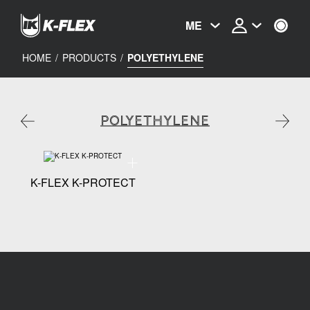
Skip
to
ME
main
content
HOME
/
PRODUCTS
/
POLYETHYLENE
POLYETHYLENE
Technical specification - K-FLEX K-PROTECT
K-FLEX K-PROTECT