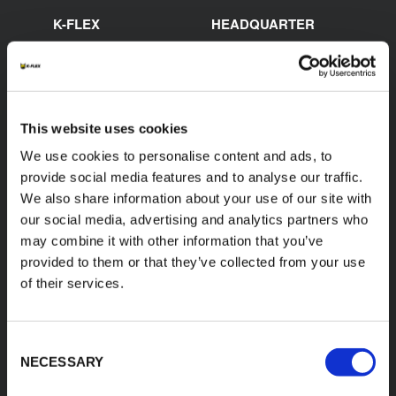
K-FLEX
HEADQUARTER
K-FLEX EGYPT
About Us
Sales Dept.
Products
203 Orouba Rd. (Salah
Applications
Salem),
Heliopolis, Cairo,
This website uses cookies
Download Area
Egypt"
We use cookies to personalise content and ads, to
Product Finder
E:
provide social media features and to analyse our traffic.
sales.egypt@kflex.com
Contacts
We also share information about your use of our site with
T:
+202 2269 6200
Careers
our social media, advertising and analytics partners who
K-FLEX GULF
may combine it with other information that you’ve
MANUFACTURING L.L.C
provided to them or that they’ve collected from your use
Building 598-1775 -
of their services.
Dubai Investments
Park,
Dubai - United Arab
Emirates
Consent
T:
+971-4048848339
NECESSARY
Selection
K-FLEX SAUDI ARABIA