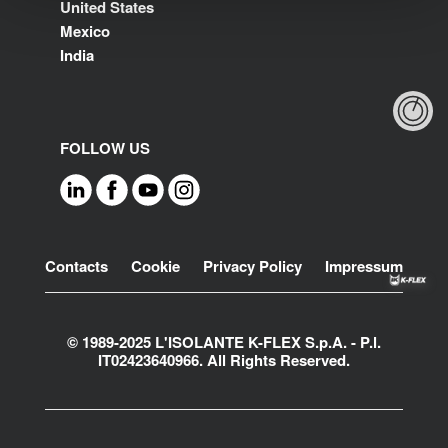
United States
Mexico
India
FOLLOW US
Footer
Contacts
Cookie
Privacy Policy
Impressum
© 1989-2025 L'ISOLANTE K-FLEX S.p.A. - P.l.
IT02423640966. All Rights Reserved.