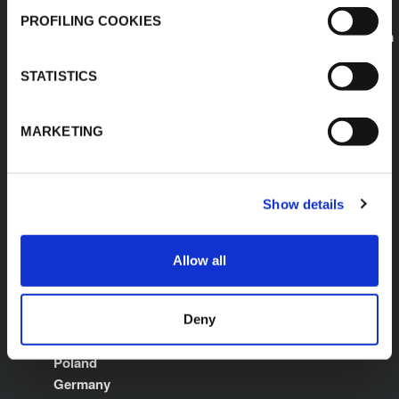
E:
PROFILING COOKIES
sales.saudiarabia@kflex.com
www.kflex.com
STATISTICS
MARKETING
COUNTRY
CERTIFICATIONS
WEBSITES
Show details
Middle East North
Africa
Allow all
International
Italy
Spain
Deny
France
Poland
Germany