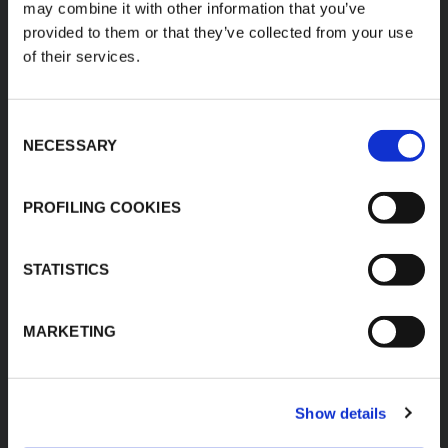
may combine it with other information that you’ve
K-FLEX EGYPT
About Us
provided to them or that they’ve collected from your use
Sales Dept.
Products
of their services.
203 Orouba Rd. (Salah
Applications
Salem),
Heliopolis, Cairo,
Download Area
Egypt"
Consent
Product Finder
E:
NECESSARY
Selection
sales.egypt@kflex.com
Contacts
T:
+202 2269 6200
Careers
PROFILING COOKIES
K-FLEX GULF
MANUFACTURING L.L.C
Building 598-1775 -
STATISTICS
Dubai Investments
Park,
Dubai - United Arab
MARKETING
Emirates
T:
+971-4048848339
K-FLEX SAUDI ARABIA
Show details
E: