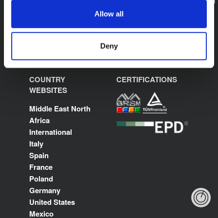
sales.saudiarabia@kflex.com
www.kflex.com
Allow all
Deny
COUNTRY
CERTIFICATIONS
WEBSITES
Middle East North
Africa
International
Italy
Spain
France
Poland
Germany
United States
Mexico