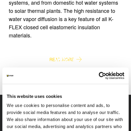
systems, and from domestic hot water systems
to solar thermal plants. The high resistance to
water vapor diffusion is a key feature of all K-
FLEX closed cell elastomeric insulation
materials.
PLUMBING
HVAC/R
READ MORE
READ MORE
This website uses cookies
We use cookies to personalise content and ads, to
provide social media features and to analyse our traffic.
We also share information about your use of our site with
our social media, advertising and analytics partners who
K-FLEX
HEADQUARTER