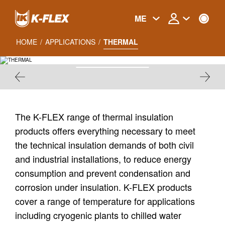
Skip
to
ME
main
content
HOME
/
APPLICATIONS
/
THERMAL
THERMAL
The K-FLEX range of thermal insulation
products offers everything necessary to meet
the technical insulation demands of both civil
and industrial installations, to reduce energy
consumption and prevent condensation and
corrosion under insulation. K-FLEX products
cover a range of temperature for applications
including cryogenic plants to chilled water