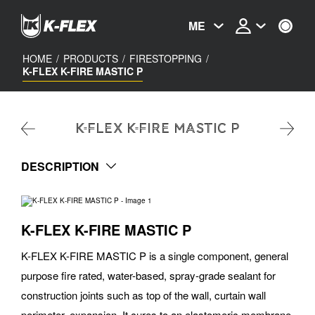
Skip
to
ME
main
content
HOME
/
PRODUCTS
/
FIRESTOPPING
/
K-FLEX K-FIRE MASTIC P
K-FLEX K-FIRE MASTIC P
DESCRIPTION
K-FLEX K-FIRE MASTIC P
K-FLEX K-FIRE MASTIC P is a single component, general
purpose fire rated, water-based, spray-grade sealant for
construction joints such as top of the wall, curtain wall
perimeter, expansion. It cures to an elastomeric membrane