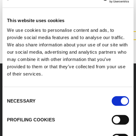
INFORMATION ABOUT THIS
PRODUCT
This website uses cookies
We use cookies to personalise content and ads, to
provide social media features and to analyse our traffic.
CONTACT US
We also share information about your use of our site with
our social media, advertising and analytics partners who
may combine it with other information that you’ve
provided to them or that they’ve collected from your use
of their services.
Consent
K-FLEX
HEADQUARTER
NECESSARY
Selection
K-FLEX EGYPT
About Us
Sales Dept.
Products
PROFILING COOKIES
203 Orouba Rd. (Salah
Applications
Salem),
Heliopolis, Cairo,
Download Area