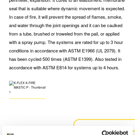
seal that is suitable where dynamic movement is expected.
In case of fire, it will prevent the spread of flames, smoke,
and water through the joint openings and it can be caulked
from a tube, brushed or troweled from the pail, or applied
with a spray pump. The systems are rated for up to 3 hour
conditions in accordance with ASTM E1966 (UL 2079). It
has been cycled 500 times (ASTM E1399). Also tested in
accordance with ASTM E814 for systems up to 4 hours.
CONTACT US FOR MORE