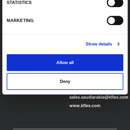
Egypt"
STATISTICS
Product Finder
E:
sales.egypt@kflex.com
Contacts
MARKETING
T:
+202 2269 6200
Careers
K-FLEX GULF
MANUFACTURING L.L.C
Building 598-1775 -
Show details
Dubai Investments
Park,
Dubai - United Arab
Allow all
Emirates
T:
+971-4048848339
Deny
K-FLEX SAUDI ARABIA
E:
sales.saudiarabia@kflex.com
www.kflex.com