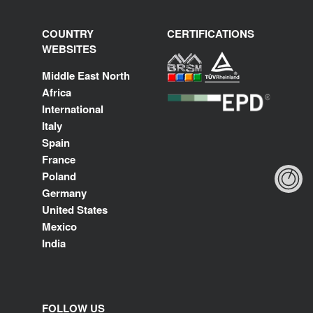
COUNTRY
CERTIFICATIONS
WEBSITES
Middle East North
Africa
International
Italy
Spain
France
Poland
Germany
United States
Mexico
India
FOLLOW US