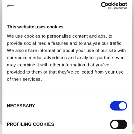
APPROVALS
This website uses cookies
2531-CPR-CXO10225
ETA-21/0544
We use cookies to personalise content and ads, to
EAD 350454-00-1104
provide social media features and to analyse our traffic.
We also share information about your use of our site with
REACTION TO FIRE
our social media, advertising and analytics partners who
may combine it with other information that you’ve
D – s1, d0
provided to them or that they’ve collected from your use
of their services.
DENSITY
Consent
160 kg/m3 (150-170 kg/m3)
NECESSARY
Selection
PROFILING COOKIES