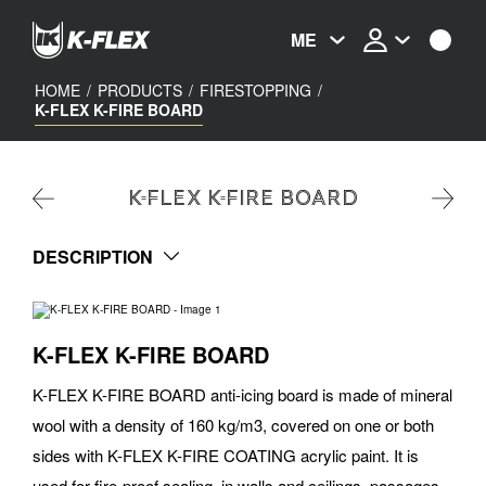
Skip
to
ME
main
content
HOME
/
PRODUCTS
/
FIRESTOPPING
/
K-FLEX K-FIRE BOARD
K-FLEX K-FIRE BOARD
DESCRIPTION
K-FLEX K-FIRE BOARD
K-FLEX K-FIRE BOARD anti-icing board is made of mineral
wool with a density of 160 kg/m3, covered on one or both
sides with K-FLEX K-FIRE COATING acrylic paint. It is
used for fire-proof sealing, in walls and ceilings, passages