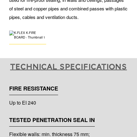
of steel and copper pipes and combined passes with plastic
pipes, cables and ventilation ducts.
Technical specifications
FIRE RESISTANCE
Up to EI 240
TESTED PENETRATION SEAL IN
Flexible walls: min. thickness 75 mm;