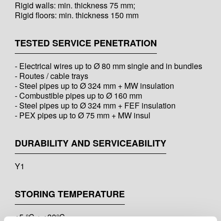
Rigid walls: min. thickness 75 mm;
Rigid floors: min. thickness 150 mm
TESTED SERVICE PENETRATION
- Electrical wires up to Ø 80 mm single and in bundles
- Routes / cable trays
- Steel pipes up to Ø 324 mm + MW insulation
- Combustible pipes up to Ø 160 mm
- Steel pipes up to Ø 324 mm + FEF insulation
- PEX pipes up to Ø 75 mm + MW insul
DURABILITY AND SERVICEABILITY
Y1
STORING TEMPERATURE
+5 °C ÷ +30°C