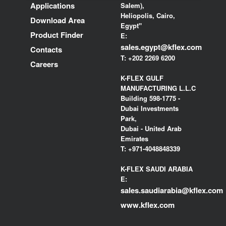
Applications
Salem),
Heliopolis, Cairo,
Download Area
Egypt"
Product Finder
E:
sales.egypt@kflex.com
Contacts
T:
+202 2269 6200
Careers
K-FLEX GULF
MANUFACTURING L.L.C
Building 598-1775 -
Dubai Investments
Park,
Dubai - United Arab
Emirates
T:
+971-4048848339
K-FLEX SAUDI ARABIA
E:
sales.saudiarabia@kflex.com
www.kflex.com