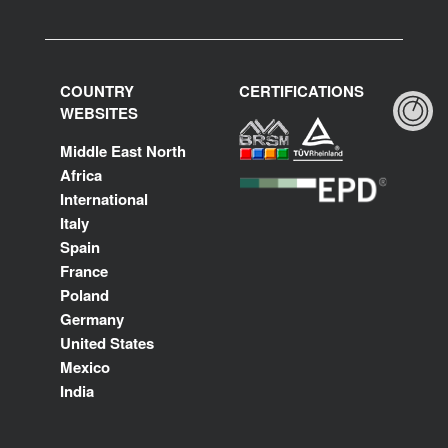
COUNTRY
CERTIFICATIONS
WEBSITES
Middle East North
Africa
International
Italy
Spain
France
Poland
Germany
United States
Mexico
India