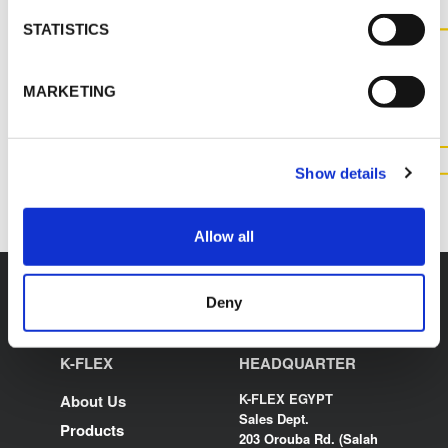
STATISTICS
CONTACT US FOR MORE
INFORMATION ABOUT THIS
MARKETING
PRODUCT
CONTACT US
Show details
Allow all
Deny
K-FLEX
HEADQUARTER
K-FLEX EGYPT
About Us
Sales Dept.
Products
203 Orouba Rd. (Salah