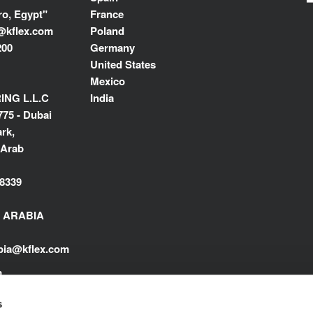
ro, Egypt"
France
@kflex.com
Poland
200
Germany
United States
Mexico
NG L.L.C
India
775 - Dubai
rk,
 Arab
8339
I ARABIA
abia@kflex.com
m
s