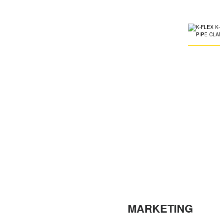
MARKETING