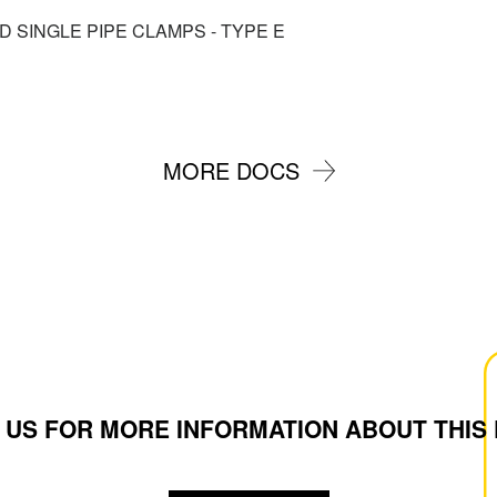
ED SINGLE PIPE CLAMPS - TYPE E
MORE DOCS
 US FOR MORE INFORMATION ABOUT THIS