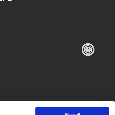
Allow all