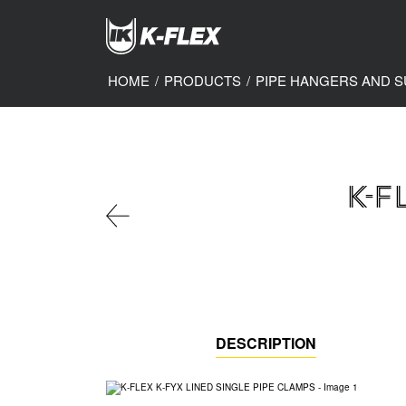
Skip
to
main
content
HOME
/
PRODUCTS
/
PIPE HANGERS AND 
K-F
DESCRIPTION