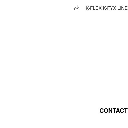
K-FLEX K-FYX LIN
CONTACT