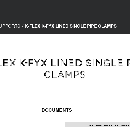
SUPPORTS
/
K-FLEX K-FYX LINED SINGLE PIPE CLAMPS
LEX K-FYX LINED SINGLE 
CLAMPS
DOCUMENTS
K-FLEX K-FY