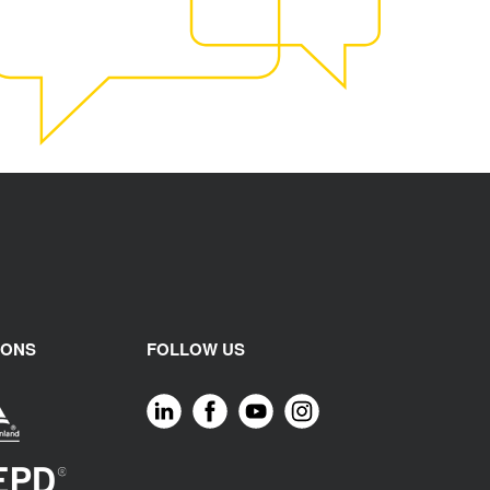
IONS
FOLLOW US