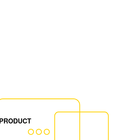
 PRODUCT