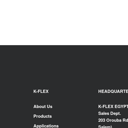
K-FLEX
HEADQUART
About Us
K-FLEX EGYP
Sales Dept.
Products
203 Orouba Rd
Applications
Salem),