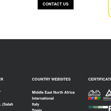
CONTACT US
ER
COUNTRY WEBSITES
CERTIFICAT
T
Middle East North Africa
International
. (Salah
Italy
Spain