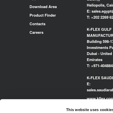
Heliopolis, Cai
Download Area
E:
sales.egypt
Product Finder
T:
+202 2269 6
Contacts
K-FLEX GULF
Careers
MANUFACTURI
Building 598-1
Investments Pa
Dubai - United
Emirates
T:
+971-404884
K-FLEX SAUD
E:
sales.saudiar
www.kflex.co
This website uses cookie