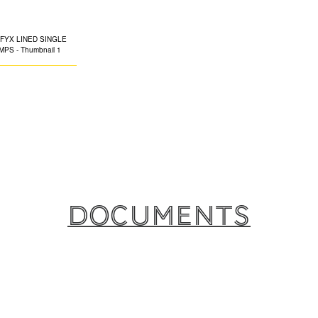
CLAMPS
The EPDM-lined S
engineered for eas
integral fixing nu
ferrous and non-f
ideal for on-site 
Documents