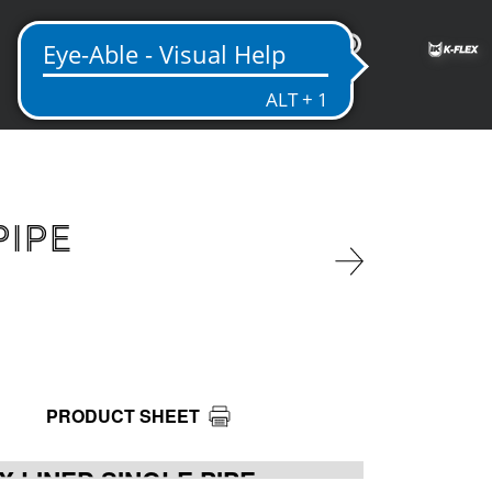
ME
PIPE
PRODUCT SHEET
X LINED SINGLE PIPE