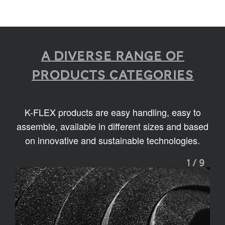
A diverse range of
products categories
K-FLEX products are easy handling, easy to
assemble, available in different sizes and based
on innovative and sustainable technologies.
1
/
9