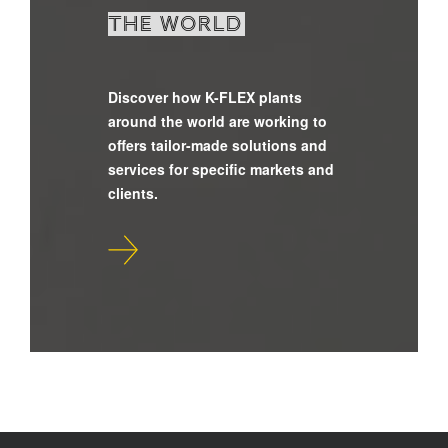
the world
Discover how K-FLEX plants
around the world are working to
offers tailor-made solutions and
services for specific markets and
clients.