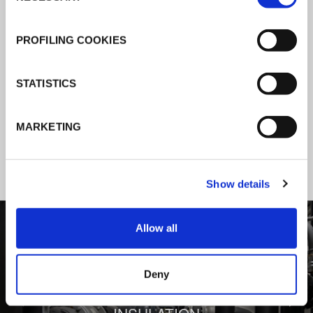
K-Flex news & stories
PROFILING COOKIES
Follow the news about the latest
STATISTICS
products, insulation market and how K-
FLEX provides services to a worldwide
MARKETING
customer base.
Show details
1
/
3
Allow all
Deny
BEHIND COMFORT: THERMAL