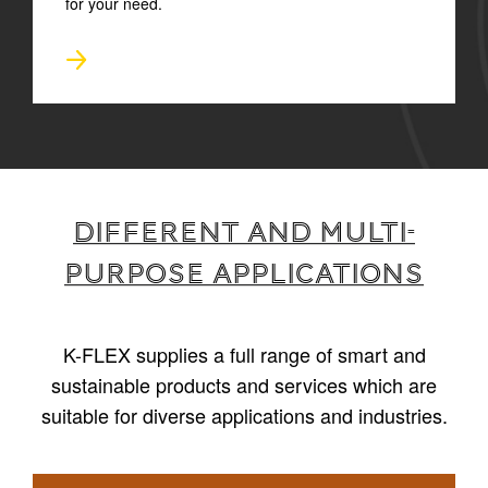
for your need.
Different and multi-
purpose applications
K-FLEX supplies a full range of smart and
sustainable products and services which are
suitable for diverse applications and industries.
1
/
6