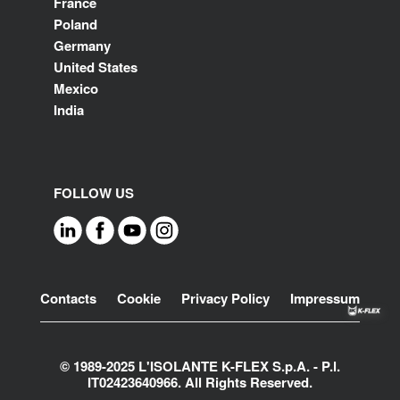
France
Poland
Germany
United States
Mexico
India
FOLLOW US
Footer
Contacts
Cookie
Privacy Policy
Impressum
© 1989-2025 L'ISOLANTE K-FLEX S.p.A. - P.l.
IT02423640966. All Rights Reserved.