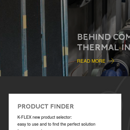
BEHIND COMFORT:
THERMAL INSULATION
READ MORE
PRODUCT FINDER
K-FLEX new product selector:
easy to use and to find the perfect solution