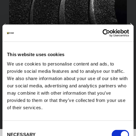
This website uses cookies
We use cookies to personalise content and ads, to
provide social media features and to analyse our traffic.
We also share information about your use of our site with
our social media, advertising and analytics partners who
FEF
may combine it with other information that you’ve
provided to them or that they’ve collected from your use
of their services.
DISCOVER ALL PRODUCTS
Consent
NECESSARY
Selection