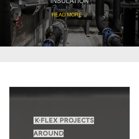
INSULATION
READ MORE
K-Flex projects
around