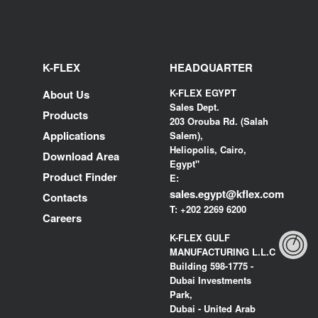
K-FLEX
HEADQUARTER
K-FLEX EGYPT
About Us
Sales Dept.
Products
203 Orouba Rd. (Salah
Applications
Salem),
Heliopolis, Cairo,
Download Area
Egypt"
Product Finder
E:
sales.egypt@kflex.com
Contacts
T:
+202 2269 6200
Careers
K-FLEX GULF
MANUFACTURING L.L.C
Building 598-1775 -
Dubai Investments
Park,
Dubai - United Arab