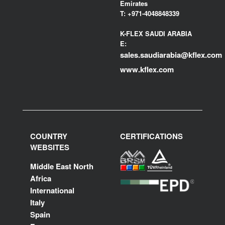
Emirates
T:
+971-4048848339
K-FLEX SAUDI ARABIA
E:
sales.saudiarabia@kflex.com
www.kflex.com
COUNTRY
CERTIFICATIONS
WEBSITES
Middle East North
Africa
International
Italy
Spain