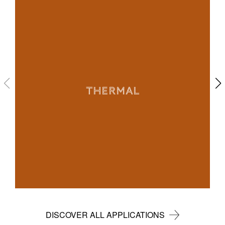
THERMAL
DISCOVER ALL APPLICATIONS