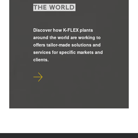
the world
Discover how K-FLEX plants
around the world are working to
offers tailor-made solutions and
services for specific markets and
clients.