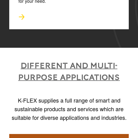
for your need.
Different and multi-
purpose applications
K-FLEX supplies a full range of smart and
sustainable products and services which are
suitable for diverse applications and industries.
1
/
6