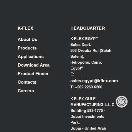
K-FLEX
HEADQUARTER
K-FLEX EGYPT
About Us
Sales Dept.
Products
203 Orouba Rd. (Salah
Applications
Salem),
Heliopolis, Cairo,
Download Area
Egypt"
Product Finder
E:
sales.egypt@kflex.com
Contacts
T:
+202 2269 6200
Careers
K-FLEX GULF
MANUFACTURING L.L.C
Building 598-1775 -
Dubai Investments
Park,
Dubai - United Arab