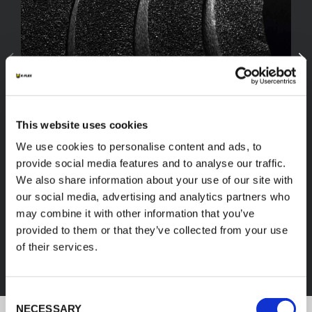
This website uses cookies
We use cookies to personalise content and ads, to
provide social media features and to analyse our traffic.
We also share information about your use of our site with
our social media, advertising and analytics partners who
FEF
may combine it with other information that you’ve
provided to them or that they’ve collected from your use
of their services.
DISCOVER ALL PRODUCTS
Consent
NECESSARY
Selection