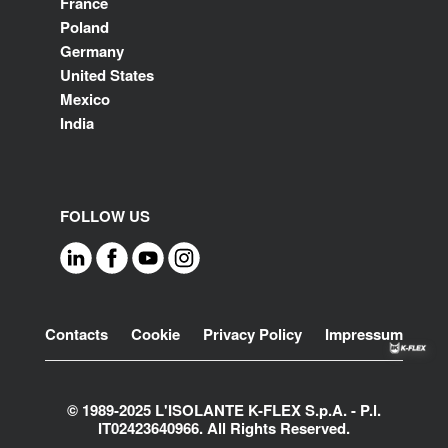
France
Poland
Germany
United States
Mexico
India
FOLLOW US
Footer
Contacts
Cookie
Privacy Policy
Impressum
© 1989-2025 L'ISOLANTE K-FLEX S.p.A. - P.l.
IT02423640966. All Rights Reserved.