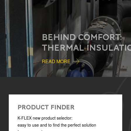
BEHIND COMFORT:
THERMAL INSULATION
READ MORE
PRODUCT FINDER
K-FLEX new product selector:
easy to use and to find the perfect solution