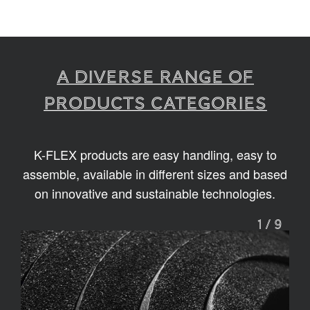
A diverse range of
products categories
K-FLEX products are easy handling, easy to
assemble, available in different sizes and based
on innovative and sustainable technologies.
1
/
9