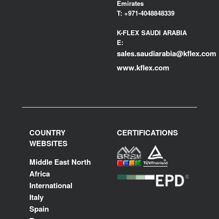
Emirates
T:
+971-4048848339
K-FLEX SAUDI ARABIA
E:
sales.saudiarabia@kflex.com
www.kflex.com
COUNTRY
CERTIFICATIONS
WEBSITES
Middle East North
Africa
International
Italy
Spain