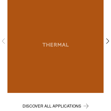
THERMAL
DISCOVER ALL APPLICATIONS