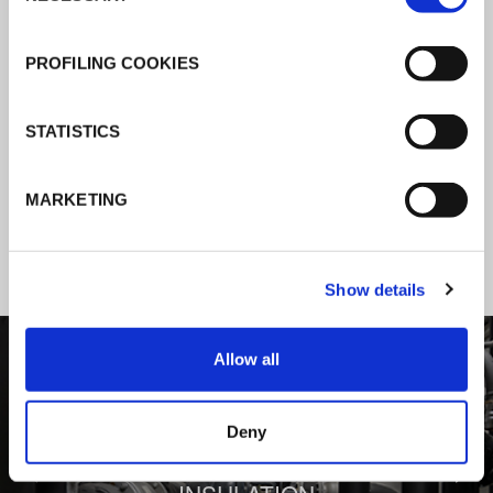
K-Flex news & stories
PROFILING COOKIES
Follow the news about the latest
STATISTICS
products, insulation market and how K-
FLEX provides services to a worldwide
MARKETING
customer base.
Show details
1
/
3
Allow all
Deny
BEHIND COMFORT: THERMAL