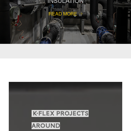
INSULATION
READ MORE
K-Flex projects
around