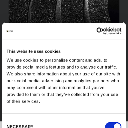
This website uses cookies
We use cookies to personalise content and ads, to
provide social media features and to analyse our traffic.
We also share information about your use of our site with
our social media, advertising and analytics partners who
FEF
may combine it with other information that you’ve
provided to them or that they’ve collected from your use
of their services.
DISCOVER ALL PRODUCTS
Consent
NECESSARY
Selection