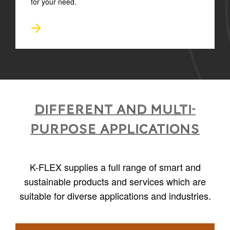
for your need.
Different and multi-
purpose applications
K-FLEX supplies a full range of smart and
sustainable products and services which are
suitable for diverse applications and industries.
1
/
6