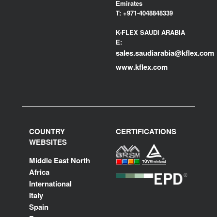
Emirates
T:
+971-4048848339
K-FLEX SAUDI ARABIA
E:
sales.saudiarabia@kflex.com
www.kflex.com
COUNTRY
CERTIFICATIONS
WEBSITES
Middle East North
Africa
International
Italy
Spain