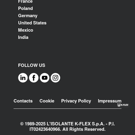
France
Poland
Germany
United States
Mexico
India
FOLLOW US
Footer
Contacts
Cookie
Privacy Policy
Impressum
© 1989-2025 L'ISOLANTE K-FLEX S.p.A. - P.l.
IT02423640966. All Rights Reserved.