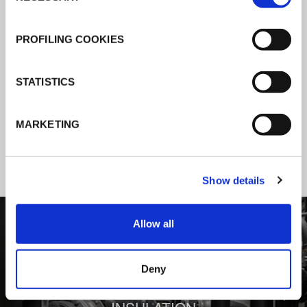
K-Flex news & stories
PROFILING COOKIES
Follow the news about the latest
STATISTICS
products, insulation market and how K-
FLEX provides services to a worldwide
MARKETING
customer base.
Show details
1
/
3
Allow all
Deny
BEHIND COMFORT: THERMAL