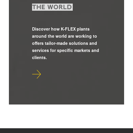
the world
Discover how K-FLEX plants
around the world are working to
offers tailor-made solutions and
services for specific markets and
clients.