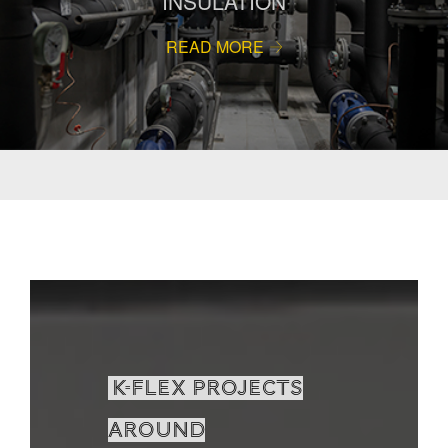
INSULATION
READ MORE
K-Flex projects
around