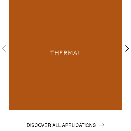
THERMAL
DISCOVER ALL APPLICATIONS