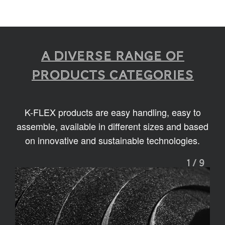
A diverse range of
products categories
K-FLEX products are easy handling, easy to
assemble, available in different sizes and based
on innovative and sustainable technologies.
1
/
9