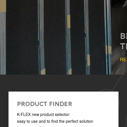
BEHIND COMFORT:
THERMAL INSULATION
READ MORE
PRODUCT FINDER
K-FLEX new product selector:
easy to use and to find the perfect solution