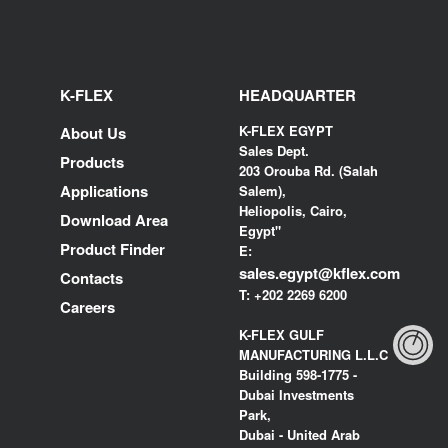
K-FLEX
HEADQUARTER
K-FLEX EGYPT
About Us
Sales Dept.
Products
203 Orouba Rd. (Salah
Applications
Salem),
Heliopolis, Cairo,
Download Area
Egypt"
Product Finder
E:
sales.egypt@kflex.com
Contacts
T:
+202 2269 6200
Careers
K-FLEX GULF
MANUFACTURING L.L.C
Building 598-1775 -
Dubai Investments
Park,
Dubai - United Arab