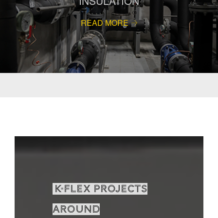
INSULATION
READ MORE
K-Flex projects
around