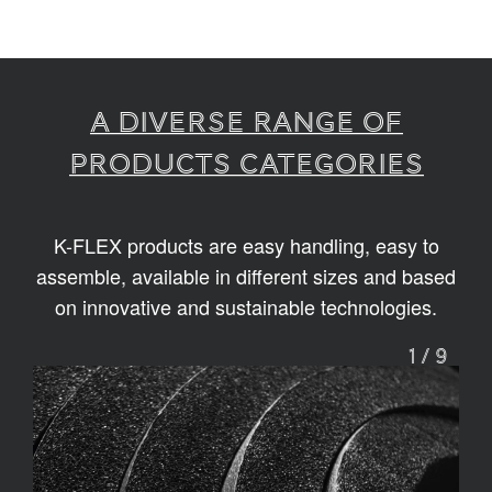
A diverse range of
products categories
K-FLEX products are easy handling, easy to
assemble, available in different sizes and based
on innovative and sustainable technologies.
1
/
9