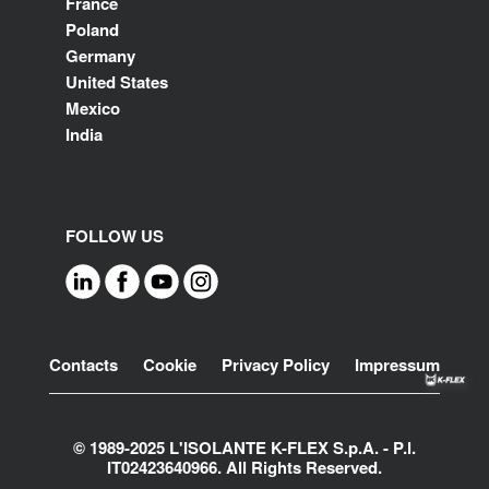
France
Poland
Germany
United States
Mexico
India
FOLLOW US
Footer
Contacts
Cookie
Privacy Policy
Impressum
© 1989-2025 L'ISOLANTE K-FLEX S.p.A. - P.l.
IT02423640966. All Rights Reserved.