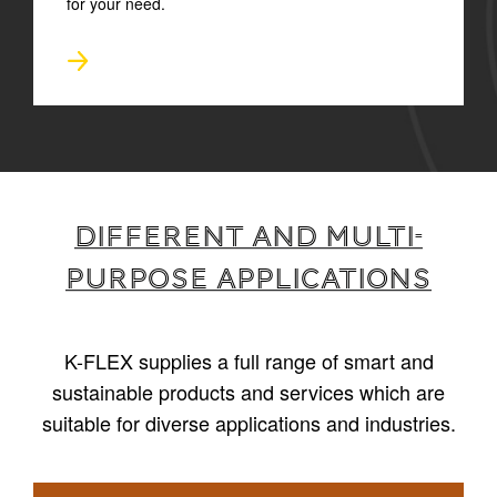
for your need.
Different and multi-
purpose applications
K-FLEX supplies a full range of smart and
sustainable products and services which are
suitable for diverse applications and industries.
1
/
6