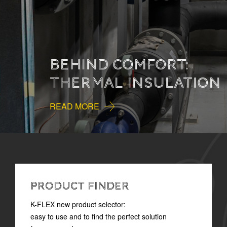
BEHIND COMFORT:
THERMAL INSULATION
READ MORE
PRODUCT FINDER
K-FLEX new product selector:
easy to use and to find the perfect solution