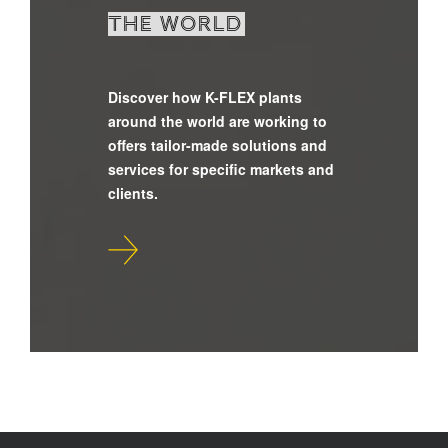
the world
Discover how K-FLEX plants
around the world are working to
offers tailor-made solutions and
services for specific markets and
clients.