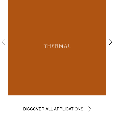
THERMAL
DISCOVER ALL APPLICATIONS