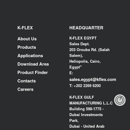
K-FLEX
HEADQUARTER
K-FLEX EGYPT
About Us
Sales Dept.
Products
203 Orouba Rd. (Salah
Applications
Salem),
Heliopolis, Cairo,
Download Area
Egypt"
Product Finder
E:
sales.egypt@kflex.com
Contacts
T:
+202 2269 6200
Careers
K-FLEX GULF
MANUFACTURING L.L.C
Building 598-1775 -
Dubai Investments
Park,
Dubai - United Arab