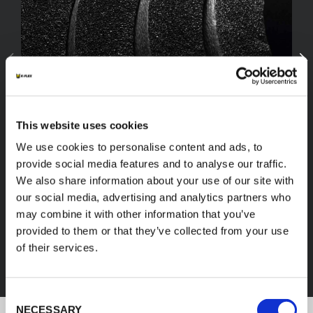
This website uses cookies
We use cookies to personalise content and ads, to
provide social media features and to analyse our traffic.
We also share information about your use of our site with
our social media, advertising and analytics partners who
FEF
may combine it with other information that you’ve
provided to them or that they’ve collected from your use
of their services.
DISCOVER ALL PRODUCTS
Consent
NECESSARY
Selection