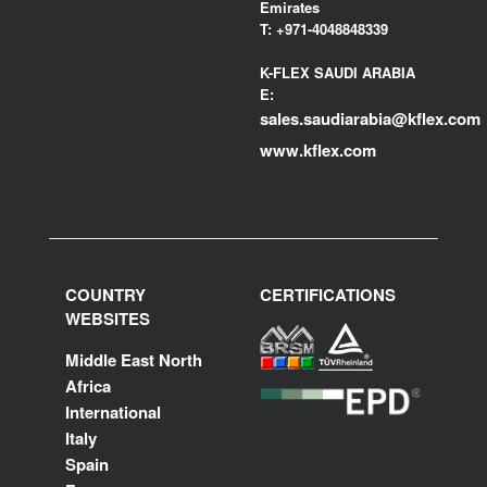
Emirates
T:
+971-4048848339
K-FLEX SAUDI ARABIA
E:
sales.saudiarabia@kflex.com
www.kflex.com
COUNTRY
CERTIFICATIONS
WEBSITES
Middle East North
Africa
International
Italy
Spain