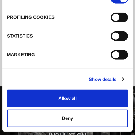
K-Flex news & stories
PROFILING COOKIES
Follow the news about the latest
STATISTICS
products, insulation market and how K-
FLEX provides services to a worldwide
MARKETING
customer base.
Show details
1
/
3
Allow all
Deny
BEHIND COMFORT: THERMAL