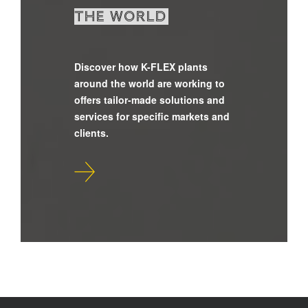
the world
Discover how K-FLEX plants
around the world are working to
offers tailor-made solutions and
services for specific markets and
clients.