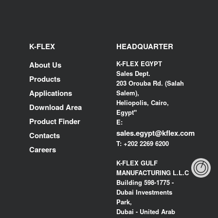
K-FLEX
HEADQUARTER
K-FLEX EGYPT
About Us
Sales Dept.
Products
203 Orouba Rd. (Salah
Applications
Salem),
Heliopolis, Cairo,
Download Area
Egypt"
Product Finder
E:
sales.egypt@kflex.com
Contacts
T:
+202 2269 6200
Careers
K-FLEX GULF
MANUFACTURING L.L.C
Building 598-1775 -
Dubai Investments
Park,
Dubai - United Arab