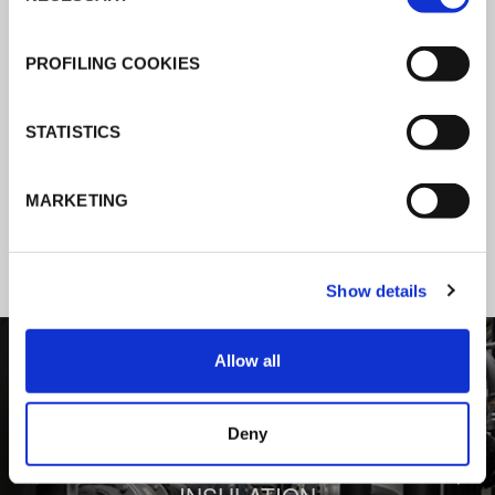
K-Flex news & stories
PROFILING COOKIES
Follow the news about the latest
STATISTICS
products, insulation market and how K-
FLEX provides services to a worldwide
MARKETING
customer base.
Show details
1
/
3
Allow all
Deny
BEHIND COMFORT: THERMAL