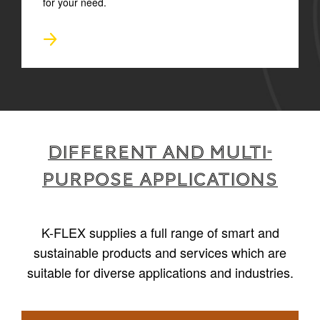
for your need.
Different and multi-
purpose applications
K-FLEX supplies a full range of smart and
sustainable products and services which are
suitable for diverse applications and industries.
1
/
6