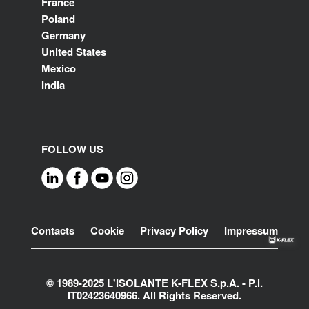
France
Poland
Germany
United States
Mexico
India
FOLLOW US
Footer
Contacts
Cookie
Privacy Policy
Impressum
© 1989-2025 L'ISOLANTE K-FLEX S.p.A. - P.l.
IT02423640966. All Rights Reserved.