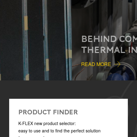
BEHIND COMFORT:
THERMAL INSULATION
READ MORE
PRODUCT FINDER
K-FLEX new product selector:
easy to use and to find the perfect solution