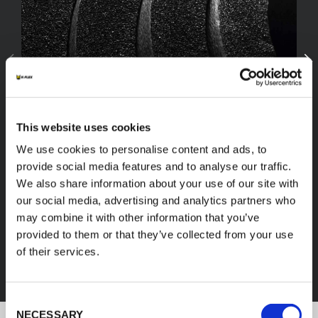
This website uses cookies
We use cookies to personalise content and ads, to
provide social media features and to analyse our traffic.
We also share information about your use of our site with
our social media, advertising and analytics partners who
FEF
may combine it with other information that you’ve
provided to them or that they’ve collected from your use
of their services.
DISCOVER ALL PRODUCTS
Consent
NECESSARY
Selection