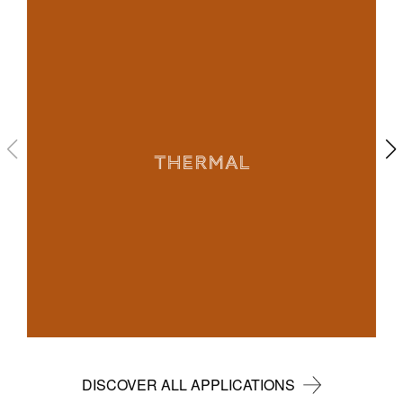
THERMAL
DISCOVER ALL APPLICATIONS