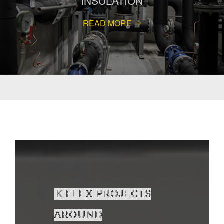
INSULATION
READ MORE
K-Flex projects
around