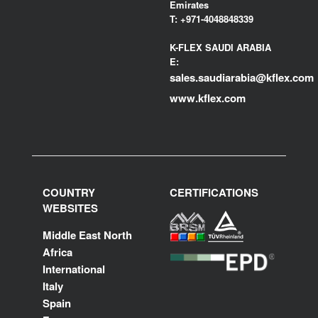
Emirates
T:
+971-4048848339
K-FLEX SAUDI ARABIA
E:
sales.saudiarabia@kflex.com
www.kflex.com
COUNTRY
CERTIFICATIONS
WEBSITES
Middle East North
Africa
International
Italy
Spain