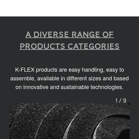
A diverse range of
products categories
K-FLEX products are easy handling, easy to
assemble, available in different sizes and based
on innovative and sustainable technologies.
1
/
9