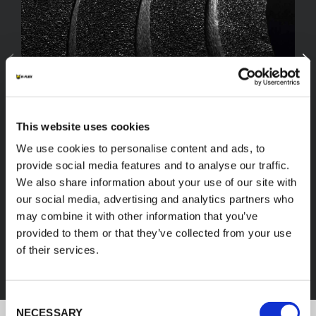
This website uses cookies
We use cookies to personalise content and ads, to
provide social media features and to analyse our traffic.
We also share information about your use of our site with
our social media, advertising and analytics partners who
FEF
may combine it with other information that you’ve
provided to them or that they’ve collected from your use
of their services.
DISCOVER ALL PRODUCTS
Consent
NECESSARY
Selection