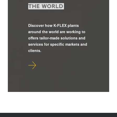
the world
Discover how K-FLEX plants
around the world are working to
offers tailor-made solutions and
services for specific markets and
clients.