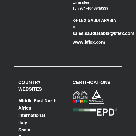
Emirates
T:
+971-4048848339
K-FLEX SAUDI ARABIA
E:
sales.saudiarabia@kflex.com
www.kflex.com
COUNTRY
CERTIFICATIONS
WEBSITES
Middle East North
Africa
International
Italy
Spain