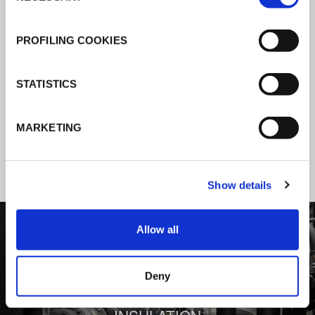
K-Flex news & stories
PROFILING COOKIES
Follow the news about the latest
STATISTICS
products, insulation market and how K-
FLEX provides services to a worldwide
MARKETING
customer base.
Show details
1
/
3
Allow all
Deny
BEHIND COMFORT: THERMAL