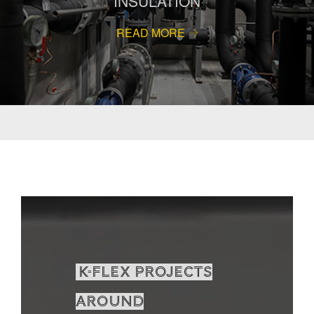
INSULATION
READ MORE
K-Flex projects
around