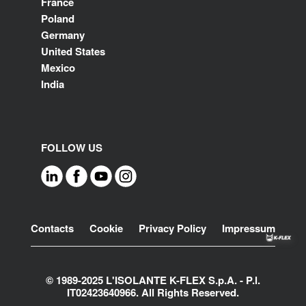
France
Poland
Germany
United States
Mexico
India
FOLLOW US
Footer
Contacts
Cookie
Privacy Policy
Impressum
© 1989-2025 L'ISOLANTE K-FLEX S.p.A. - P.l.
IT02423640966. All Rights Reserved.