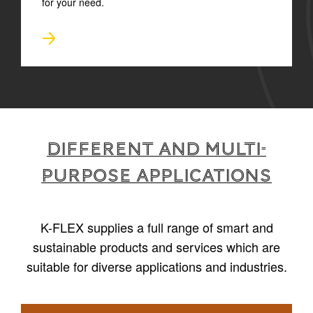
for your need.
Different and multi-
purpose applications
K-FLEX supplies a full range of smart and
sustainable products and services which are
suitable for diverse applications and industries.
1
/
6