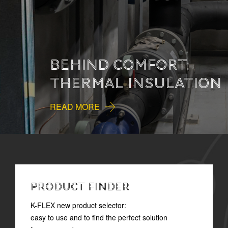
BEHIND COMFORT:
THERMAL INSULATION
READ MORE
PRODUCT FINDER
K-FLEX new product selector:
easy to use and to find the perfect solution