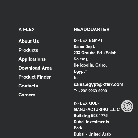
K-FLEX
HEADQUARTER
K-FLEX EGYPT
About Us
Sales Dept.
Products
203 Orouba Rd. (Salah
Applications
Salem),
Heliopolis, Cairo,
Download Area
Egypt"
Product Finder
E:
sales.egypt@kflex.com
Contacts
T:
+202 2269 6200
Careers
K-FLEX GULF
MANUFACTURING L.L.C
Building 598-1775 -
Dubai Investments
Park,
Dubai - United Arab