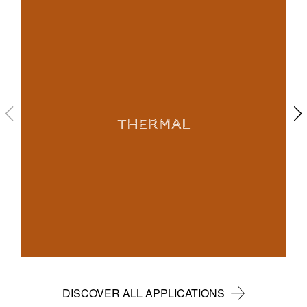
THERMAL
DISCOVER ALL APPLICATIONS