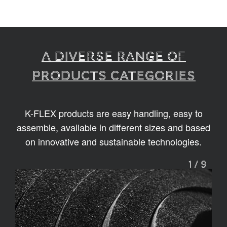
A diverse range of
products categories
K-FLEX products are easy handling, easy to
assemble, available in different sizes and based
on innovative and sustainable technologies.
1
/
9