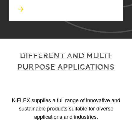
Different and multi-
purpose applications
K-FLEX supplies a full range of innovative and
sustainable products suitable for diverse
applications and industries.
1
/
5