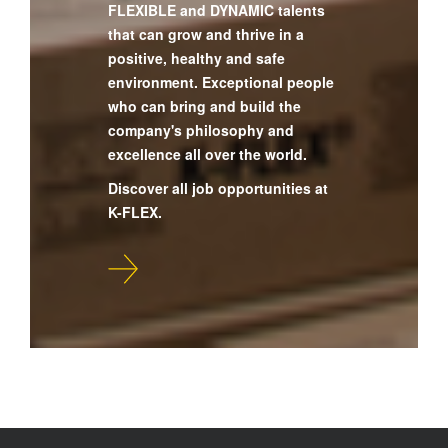
FLEXIBLE and DYNAMIC talents
that can grow and thrive in a
positive, healthy and safe
environment. Exceptional people
who can bring and build the
company's philosophy and
excellence all over the world.
Discover all job opportunities at
K-FLEX.