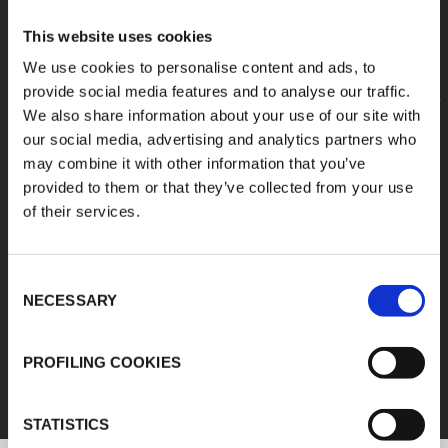
This website uses cookies
We use cookies to personalise content and ads, to
provide social media features and to analyse our traffic.
We also share information about your use of our site with
our social media, advertising and analytics partners who
may combine it with other information that you’ve
provided to them or that they’ve collected from your use
of their services.
Consent
NECESSARY
Selection
FEF
PROFILING COOKIES
DISCOVER ALL PRODUCTS
STATISTICS