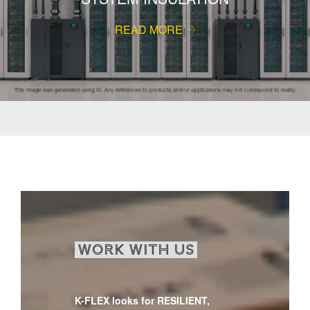
READ MORE
WORK WITH US
K-FLEX looks for RESILIENT,