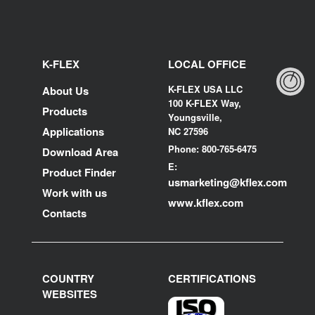
K-FLEX
LOCAL OFFICE
K-FLEX USA LLC
About Us
100 K-FLEX Way,
Products
Youngsville,
Applications
NC 27596
Phone: 800-765-6475
Download Area
E:
Product Finder
usmarketing@kflex.com
Work with us
www.kflex.com
Contacts
COUNTRY
CERTIFICATIONS
WEBSITES