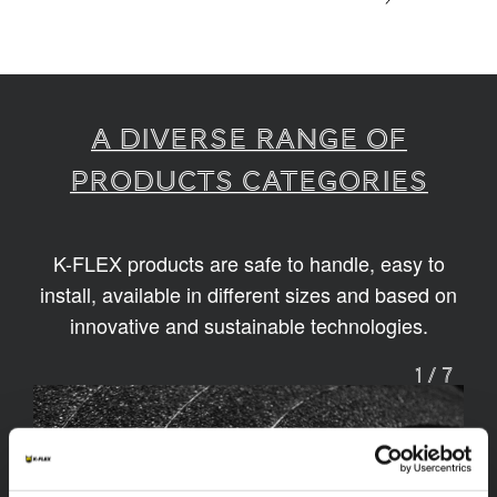
A diverse range of
products categories
K-FLEX products are safe to handle, easy to
install, available in different sizes and based on
innovative and sustainable technologies.
1
/
7