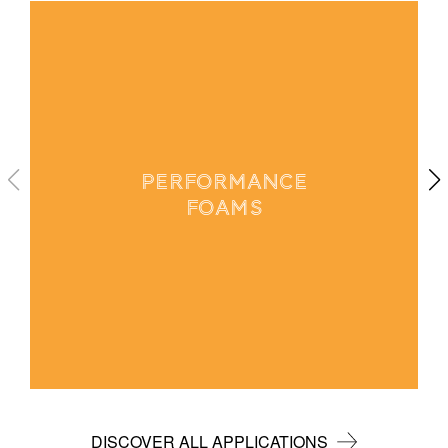
PERFORMANCE
FOAMS
DISCOVER ALL APPLICATIONS