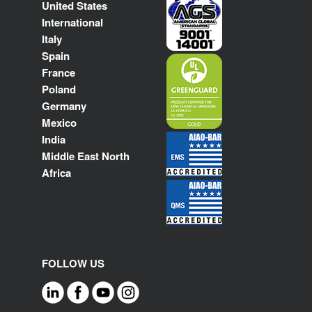
United States
International
Italy
Spain
France
Poland
Germany
Mexico
India
Middle East North
Africa
FOLLOW US