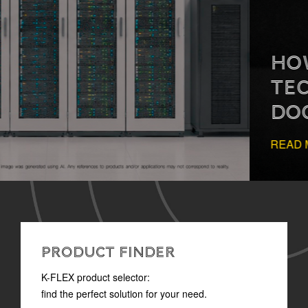
HOW TO READ
TECHNICAL
DOCUMENTATION
READ MORE
PRODUCT FINDER
K-FLEX product selector:
find the perfect solution for your need.