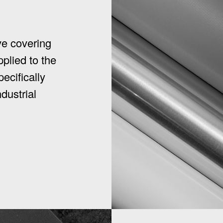
ve covering
pplied to the
ecifically
dustrial