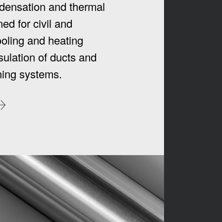
densation and thermal
ed for civil and
ooling and heating
sulation of ducts and
oning systems.