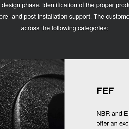
 design phase, identification of the proper prod
pre- and post-installation support. The custo
across the following categories:
FEF
NBR and E
offer an exc