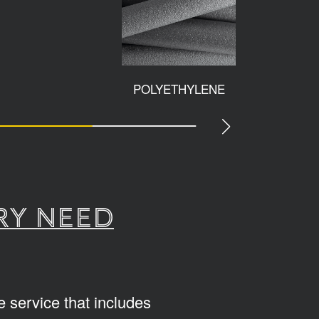
POLYETHYLENE
ACCESS
ry need
 service that includes