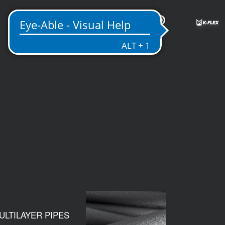
US
ULTILAYER PIPES