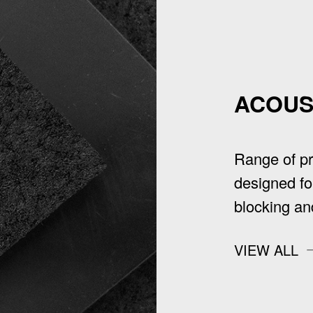
ACOUS
Range of p
designed fo
blocking an
VIEW ALL