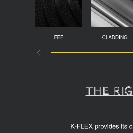
FEF
CLADDING
The ri
K-FLEX provides its c