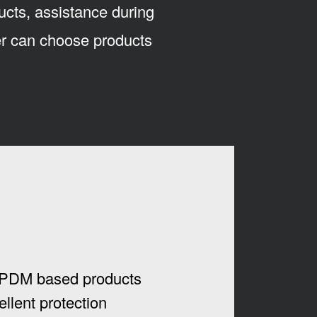
ucts, assistance during
mer can choose products
PDM based products
ellent protection