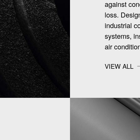
against con
loss. Design
industrial c
systems, in
air conditi
VIEW ALL