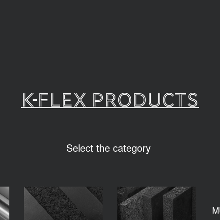
K-FLEX PRODUCTS
Select the category
M