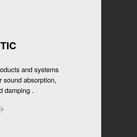
TIC
roducts and systems
r sound absorption,
d damping .