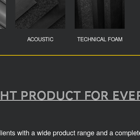
ACOUSTIC
TECHNICAL FOAM
ght product for eve
lients with a wide product range and a complete