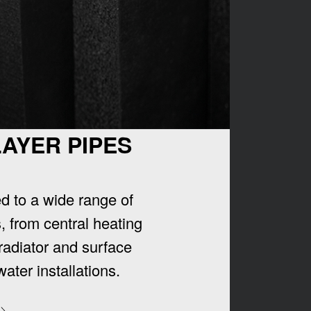
LAYER PIPES
ed to a wide range of
, from central heating
radiator and surface
water installations.