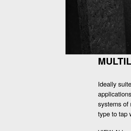
MULTI
Ideally suit
applications
systems of 
type to tap 