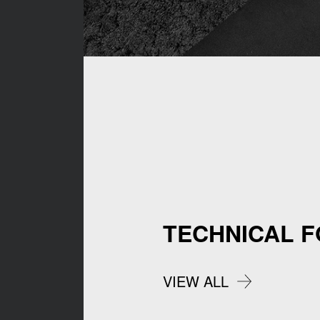
TECHNICAL 
VIEW ALL