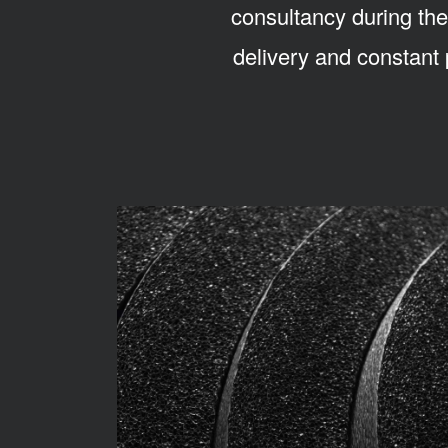
consultancy during the
delivery and constant 