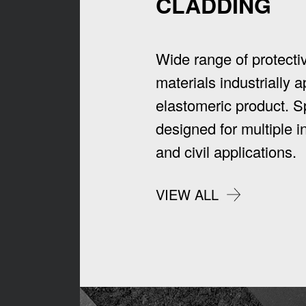
CLADDING
Wide range of protecti
materials industrially a
elastomeric product. Sp
designed for multiple in
and civil applications.
VIEW ALL