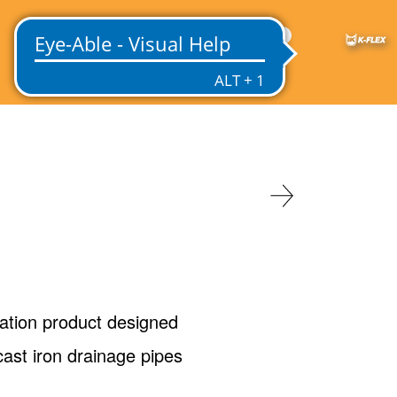
US
ation product designed
ast iron drainage pipes