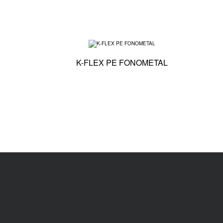
Technical specific
K-FLEX PE FONOMETAL