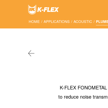
Skip
to
main
content
HOME
/
APPLICATIONS
/
ACOUSTIC
/
PLUM
K-FLEX FONOMETAL is a
to reduce noise transm