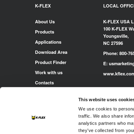
K-FLEX
LOCAL OFFIC
About Us
K-FLEX USA 
100 K-FLEX Wa
Products
Youngsville,
Applications
NC 27596
Download Area
Phone: 800-76
Product Finder
E:
usmarketin
Work with us
www.kflex.co
Contacts
This website uses cookie
We use cookies to personal
traffic. We also share info
analytics partners who may
they’ve collected from your