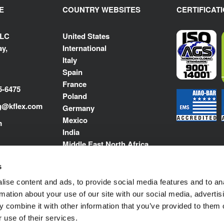
E
COUNTRY WEBSITES
CERTIFICAT
LLC
United States
y,
International
Italy
Spain
France
5-6475
Poland
g@kflex.com
Germany
Mexico
m
India
Middle East North Africa
s
ise content and ads, to provide social media features and to an
rmation about your use of our site with our social media, advertis
 combine it with other information that you’ve provided to them o
 use of their services.