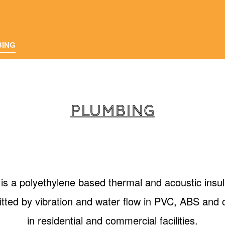
BING
PLUMBING
 polyethylene based thermal and acoustic insul
itted by vibration and water flow in PVC, ABS and c
in residential and commercial facilities.