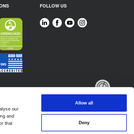
IONS
FOLLOW US
Allow all
alyse our
ing and
Deny
r that