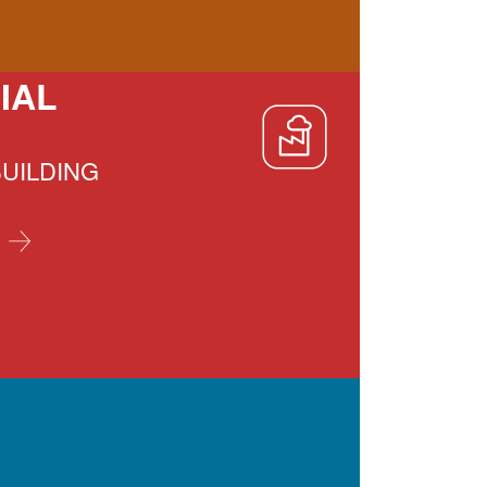
IAL
BUILDING