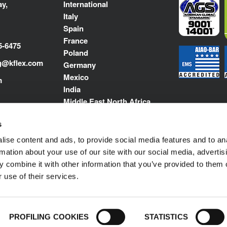
y,
International
Italy
Spain
France
5-6475
Poland
g@kflex.com
Germany
Mexico
m
India
Middle East North Africa
s
ise content and ads, to provide social media features and to an
rmation about your use of our site with our social media, advertis
 combine it with other information that you’ve provided to them o
 use of their services.
Impressum
© 1989-2025 L'ISOLANTE K-FLEX S.p
PROFILING COOKIES
STATISTICS