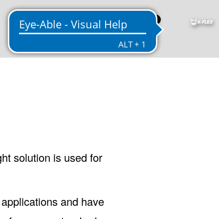
US
ht solution is used for
 applications and have