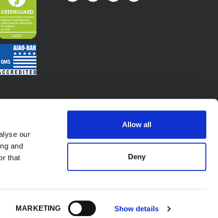
Allow all
alyse our
ing and
Deny
r that
.A. - P.l. IT02423640966. All Rights Reserved.
MARKETING
Show details