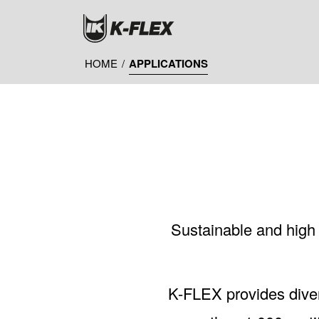
Skip
to
main
content
HOME
/
APPLICATIONS
Sustainable and high q
K-FLEX provides diver