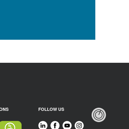
IONS
FOLLOW US