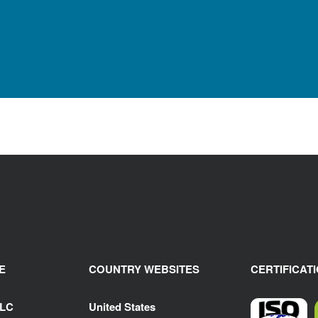
E
COUNTRY WEBSITES
CERTIFICAT
LLC
United States