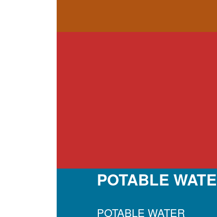
POTABLE WATE
POTABLE WATER