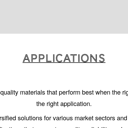
Applications
uality materials that perform best when the rig
the right application.
sified solutions for various market sectors and