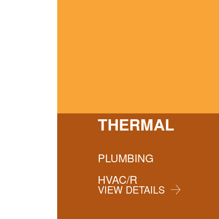
THERMAL
PLUMBING
HVAC/R
VIEW DETAILS