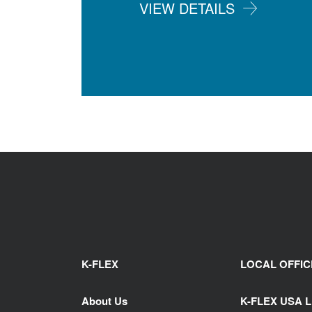
VIEW DETAILS
K-FLEX
LOCAL OFFIC
About Us
K-FLEX USA 