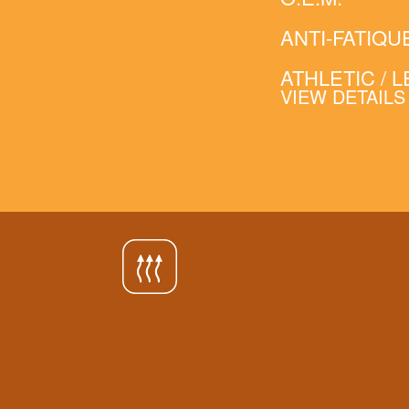
ANTI-FATIQU
ATHLETIC / 
VIEW DETAILS