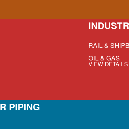
INDUSTR
RAIL & SHIP
OIL & GAS
VIEW DETAILS
R PIPING