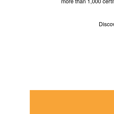
more than 1,000 certif
Disco