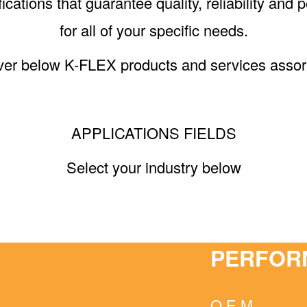
ications that guarantee quality, reliability an
for all of your specific needs.
ver below K-FLEX products and services assor
APPLICATIONS FIELDS
Select your industry below
PERFOR
O.E.M.