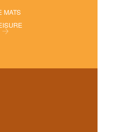
E MATS
LEISURE