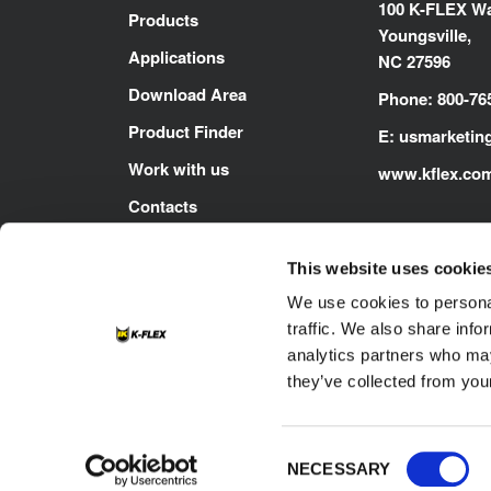
100 K-FLEX Wa
Products
Youngsville,
Applications
NC 27596
Download Area
Phone: 800-76
Product Finder
E:
usmarketin
Work with us
www.kflex.co
Contacts
This website uses cookie
We use cookies to personal
traffic. We also share info
analytics partners who may
they’ve collected from your
Footer
Contacts
Cookie
Privacy Policy
Consent
NECESSARY
Selection