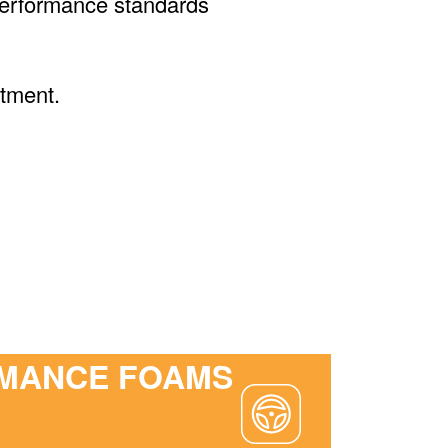
d performance standards
tment.
MANCE FOAMS