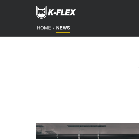
Skip
to
main
content
HOME
/
NEWS