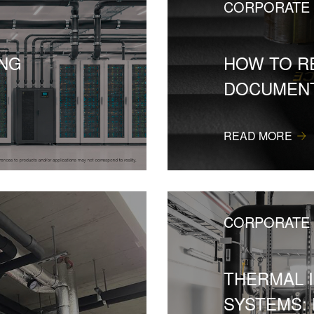
CORPORATE
ING
HOW TO R
DOCUMENT
READ MORE
CORPORATE
THERMAL 
SYSTEMS: 