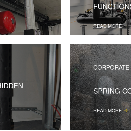
FUNCTION
READ MORE
CORPORATE
HIDDEN
SPRING C
READ MORE