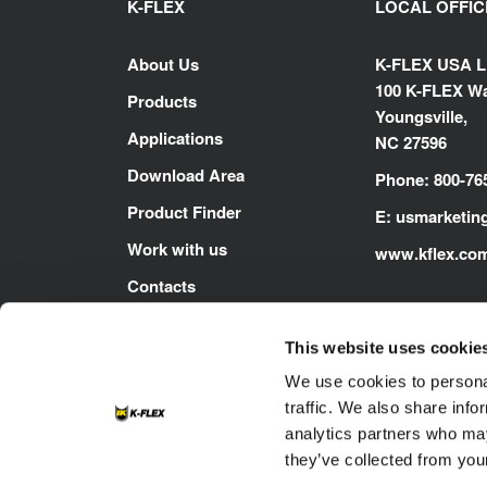
K-FLEX
LOCAL OFFIC
About Us
K-FLEX USA 
100 K-FLEX Wa
Products
Youngsville,
Applications
NC 27596
Download Area
Phone: 800-76
Product Finder
E:
usmarketin
Work with us
www.kflex.co
Contacts
This website uses cookie
We use cookies to personal
traffic. We also share info
analytics partners who may
they’ve collected from your