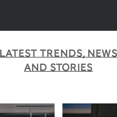
Latest trends, new
and stories