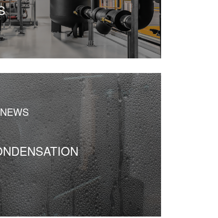
S
 NEWS
ONDENSATION