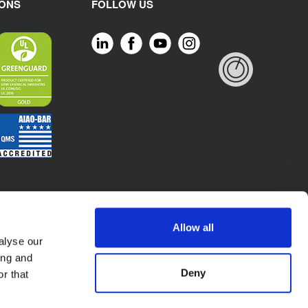
IONS
FOLLOW US
Allow all
alyse our
ing and
Deny
r that