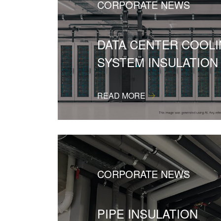
CORPORATE NEWS
DATA CENTER COOL
SYSTEM INSULATION
READ MORE
CORPORATE NEWS
PIPE INSULATION