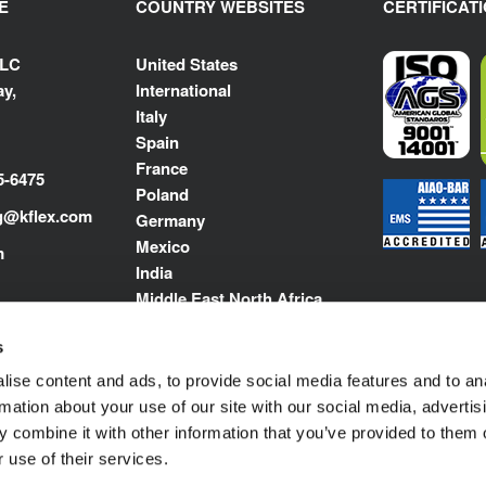
E
COUNTRY WEBSITES
CERTIFICAT
LLC
United States
y,
International
Italy
Spain
France
5-6475
Poland
g@kflex.com
Germany
Mexico
m
India
Middle East North Africa
s
ise content and ads, to provide social media features and to an
rmation about your use of our site with our social media, advertis
 combine it with other information that you’ve provided to them o
 use of their services.