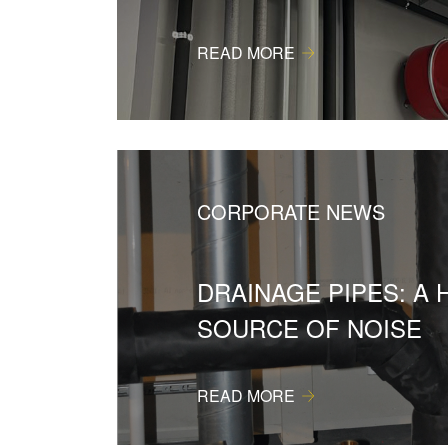
READ MORE
CORPORATE NEWS
DRAINAGE PIPES: A 
SOURCE OF NOISE
READ MORE