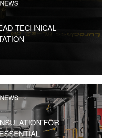
 NEWS
EAD TECHNICAL
ATION
 NEWS
INSULATION FOR
ESSENTIAL