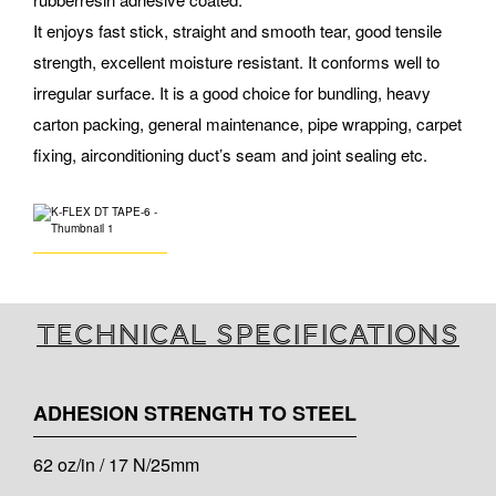
It enjoys fast stick, straight and smooth tear, good tensile
strength, excellent moisture resistant. It conforms well to
irregular surface. It is a good choice for bundling, heavy
carton packing, general maintenance, pipe wrapping, carpet
fixing, airconditioning duct’s seam and joint sealing etc.
Technical specifications
ADHESION STRENGTH TO STEEL
62 oz/in / 17 N/25mm