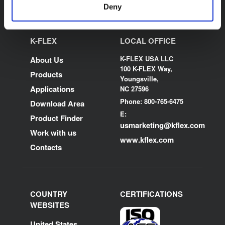
Deny
K-FLEX
LOCAL OFFICE
K-FLEX USA LLC
About Us
100 K-FLEX Way,
Products
Youngsville,
Applications
NC 27596
Phone: 800-765-6475
Download Area
E:
Product Finder
usmarketing@kflex.com
Work with us
www.kflex.com
Contacts
COUNTRY
CERTIFICATIONS
WEBSITES
United States