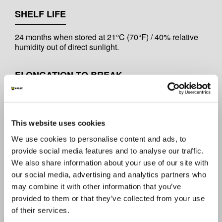
SHELF LIFE
24 months when stored at 21°C (70°F) / 40% relative
humidity out of direct sunlight.
ELONGATION TO BREAK
15%
This website uses cookies
TENSILE STRENGTH
We use cookies to personalise content and ads, to
19 lb/in / 33 N/10mm
provide social media features and to analyse our traffic.
We also share information about your use of our site with
our social media, advertising and analytics partners who
TOTAL THICKNESS
may combine it with other information that you’ve
provided to them or that they’ve collected from your use
6 mils / 152 mic
of their services.