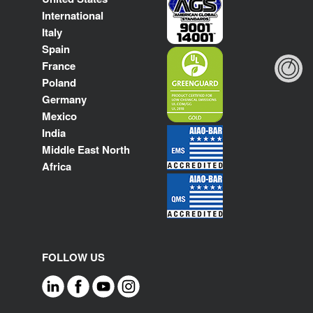
International
Italy
Spain
France
Poland
Germany
Mexico
India
Middle East North
Africa
FOLLOW US