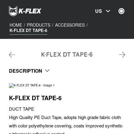
Skip
to
US
main
content
HOME
/
PRODUCTS
/
ACCESSORIES
/
K-FLEX DT TAPE-6
K-FLEX DT TAPE-6
DESCRIPTION
K-FLEX DT TAPE-6
DUCT TAPE
High Quality PE Duct Tape, adopts high grade fabric cloth
with color polyethylene covering, coats improved synthetic
rubberresin adhesive coated.