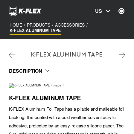
Skip
to
US
main
content
HOME
/
PRODUCTS
/
ACCESSORIES
/
K-FLEX ALUMINUM TAPE
K-FLEX ALUMINUM TAPE
DESCRIPTION
K-FLEX ALUMINUM TAPE
K-FLEX Aluminum Foil Tape has a pliable and malleable foil
backing. It is coated with a cold weather solvent acrylic
adhesive, protected by an easy-release silicone paper. The
2 mil thickness provides excellent tensile strength, while