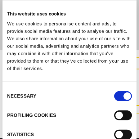
ARE YOU INTERESTED IN THIS PRODUCT?
This website uses cookies
Check the documentation for complete technical
We use cookies to personalise content and ads, to
information
provide social media features and to analyse our traffic.
We also share information about your use of our site with
our social media, advertising and analytics partners who
may combine it with other information that you’ve
provided to them or that they’ve collected from your use
of their services.
CONTACT US FOR MORE
INFORMATION ABOUT THIS
PRODUCT
Consent
NECESSARY
Selection
CONTACT US
PROFILING COOKIES
STATISTICS