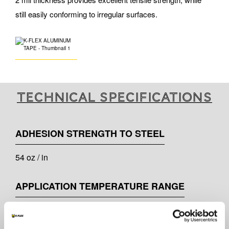
still easily conforming to irregular surfaces.
Technical specifications
ADHESION STRENGTH TO STEEL
54 oz / in
APPLICATION TEMPERATURE RANGE
-4°F to 105°F ( -20°C to 40°C )