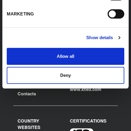
MARKETING
K-FLEX
LOCAL OFFICE
Show details
K-FLEX USA LLC
About Us
100 K-FLEX Way,
Products
Youngsville,
Allow all
Applications
NC 27596
Phone: 800-765-6475
Download Area
E:
Deny
Product Finder
usmarketing@kflex.com
Work with us
www.kflex.com
Contacts
COUNTRY
CERTIFICATIONS
WEBSITES