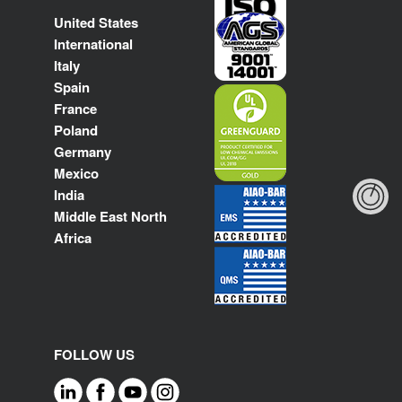
United States
International
Italy
Spain
France
Poland
Germany
Mexico
India
Middle East North
Africa
FOLLOW US