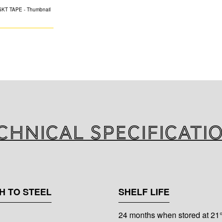
FOIL SCRIM KR
High tensile stre
with cold weather
protected by an e
paper. Cold Weath
chnical specificati
H TO STEEL
SHELF LIFE
24 months when stored at 21°