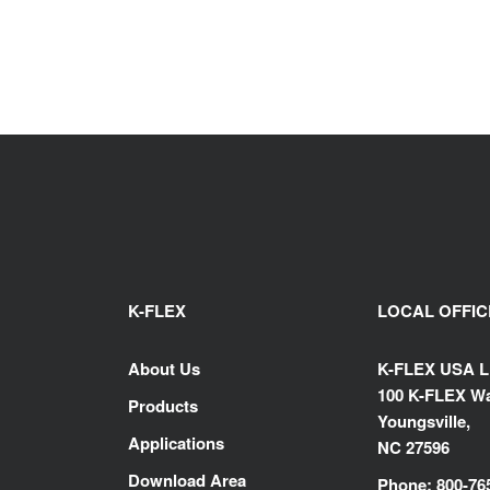
K-FLEX
LOCAL OFFIC
About Us
K-FLEX USA 
100 K-FLEX Wa
Products
Youngsville,
Applications
NC 27596
Download Area
Phone: 800-76