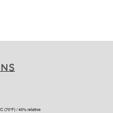
AFT TAPE
ngth aluminum foil, combined
 acrylic water based adhesive,
asy-release silicone release
er version (low temperatures).
ons
C (70°F) / 40% relative