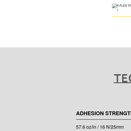
Te
ADHESION STRENGT
57.6 oz/in / 16 N/25mm