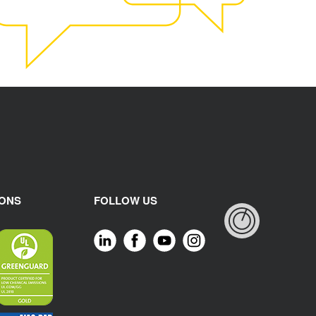
IONS
FOLLOW US