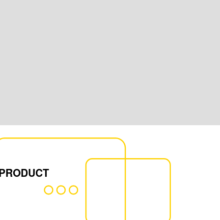
 PRODUCT