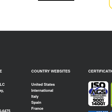
E
COUNTRY WEBSITES
CERTIFICAT
LLC
United States
y,
International
Italy
Spain
France
5-6475