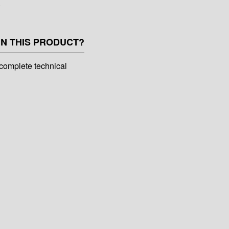
.
IN THIS PRODUCT?
complete technical