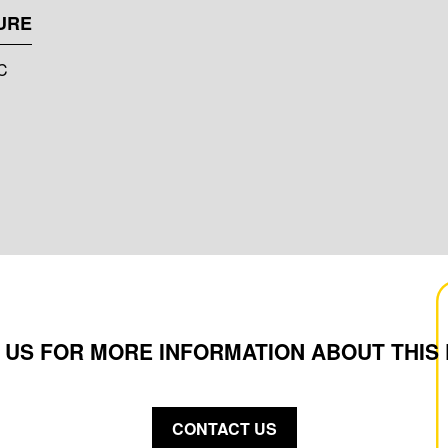
URE
°C
 US FOR MORE INFORMATION ABOUT THIS
CONTACT US