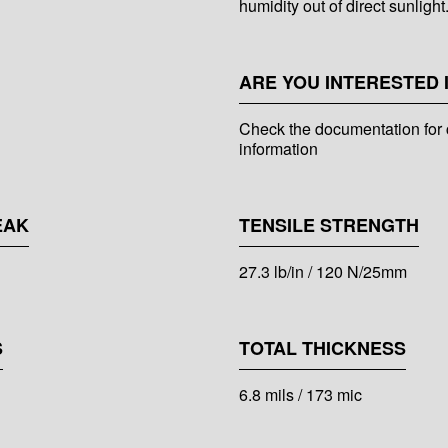
humidity out of direct sunlight
ARE YOU INTERESTED 
Check the documentation for 
information
EAK
TENSILE STRENGTH
27.3 lb/in / 120 N/25mm
S
TOTAL THICKNESS
6.8 mils / 173 mic