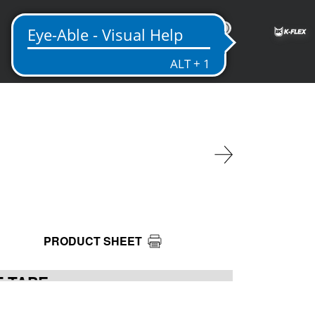
US
PRODUCT SHEET
T TAPE