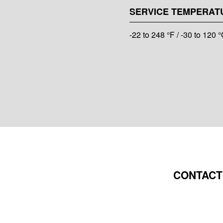
SERVICE TEMPERAT
-22 to 248 °F / -30 to 120 
CONTACT