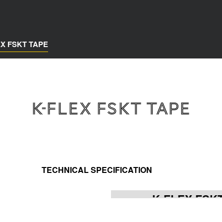
EX FSKT TAPE
K-FLEX FSKT TAPE
TECHNICAL SPECIFICATION
K-FLEX FSK