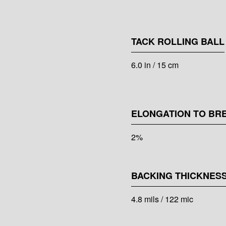
TACK ROLLING BALL
6.0 in / 15 cm
ELONGATION TO BR
2%
BACKING THICKNES
4.8 mils / 122 mic