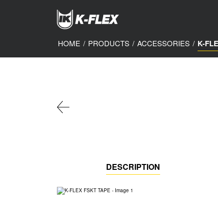
Skip
to
main
content
HOME
/
PRODUCTS
/
ACCESSORIES
/
K-FL
DESCRIPTION