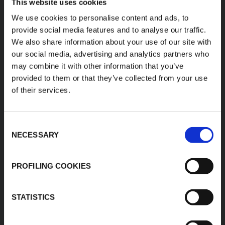
This website uses cookies
K-FLEX
LOCAL OFFICE
We use cookies to personalise content and ads, to
provide social media features and to analyse our traffic.
K-FLEX USA LLC
About Us
100 K-FLEX Way,
We also share information about your use of our site with
Products
Youngsville,
our social media, advertising and analytics partners who
Applications
NC 27596
may combine it with other information that you’ve
Phone: 800-765-6475
Download Area
provided to them or that they’ve collected from your use
E:
Product Finder
of their services.
usmarketing@kflex.com
Work with us
www.kflex.com
Contacts
Consent
NECESSARY
Selection
COUNTRY
CERTIFICATIONS
PROFILING COOKIES
WEBSITES
United States
STATISTICS
International
Italy