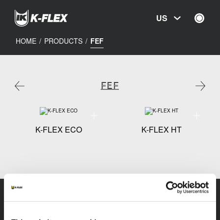
Skip
to
US
main
content
HOME
/
PRODUCTS
/
FEF
FEF
Technical specification - K-FLEX ECO
Technical 
K-FLEX ECO
K-FLEX HT