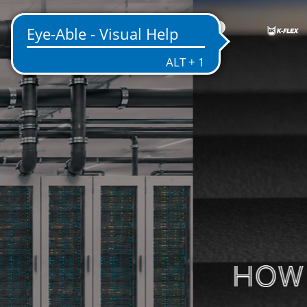
US
ENTATION