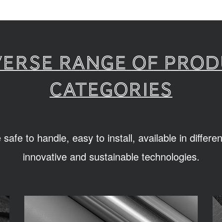
verse range of pro
categories
afe to handle, easy to install, available in differ
innovative and sustainable technologies.