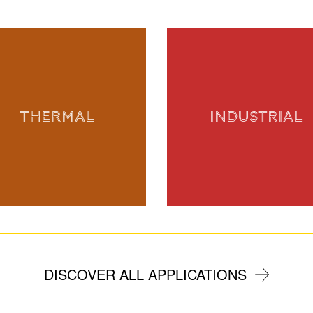
THERMAL
INDUSTRIAL
DISCOVER ALL APPLICATIONS