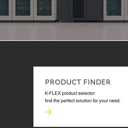
READ MORE
PRODUCT FINDER
K-FLEX product selector:
find the perfect solution for your need.