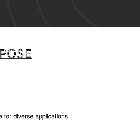
rpose
 for diverse applications