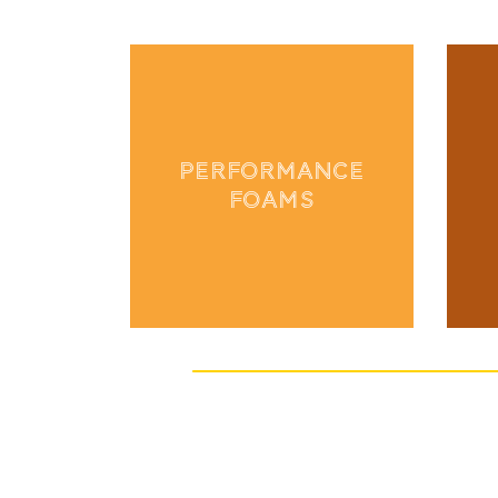
PERFORMANCE
FOAMS