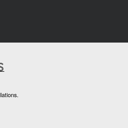
s
lations.