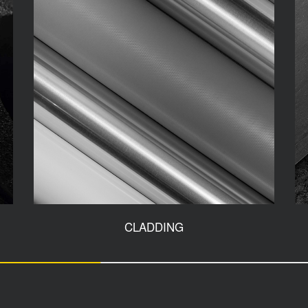
CLADDING