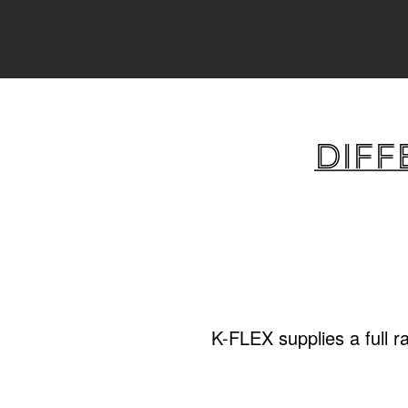
Diff
K-FLEX supplies a full r