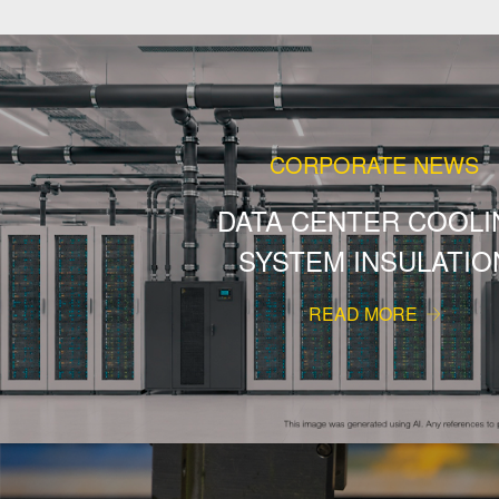
CORPORATE NEWS
DATA CENTER COOLI
SYSTEM INSULATIO
READ MORE