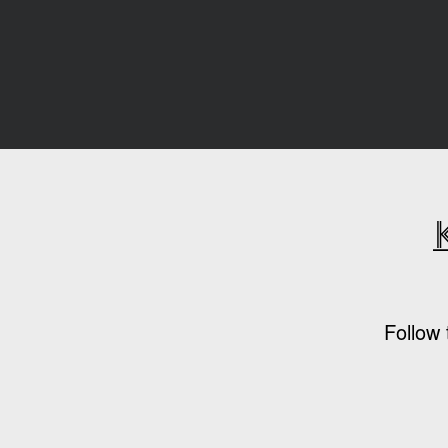
Follow 