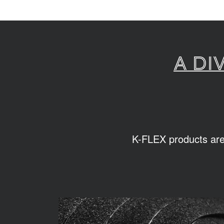
A di
K-FLEX products are s