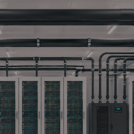
 TECHNICAL DOCUM