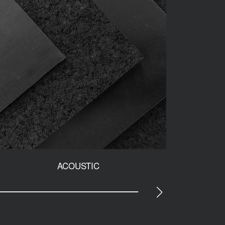
ACOUSTIC