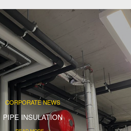
CORPORATE NEWS
PIPE INSULATION
READ MORE