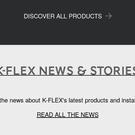
DISCOVER ALL PRODUCTS
K-Flex news & storie
the news about K-FLEX's latest products and instal
READ ALL THE NEWS