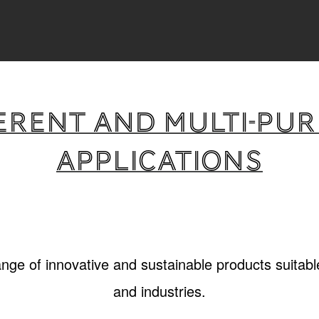
erent and multi-pu
applications
ange of innovative and sustainable products suitable
and industries.