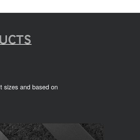
ducts
ent sizes and based on