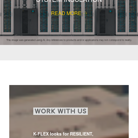
READ MORE
WORK WITH US
K-FLEX looks for RESILIENT,