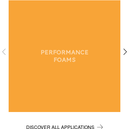
PERFORMANCE
FOAMS
DISCOVER ALL APPLICATIONS