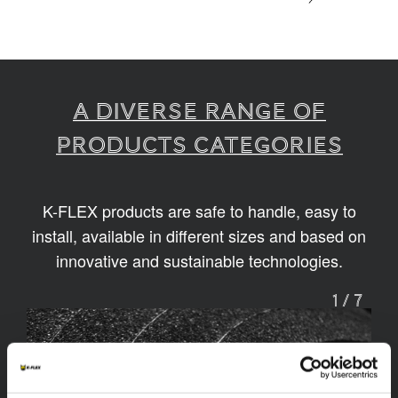
A diverse range of
products categories
K-FLEX products are safe to handle, easy to
install, available in different sizes and based on
innovative and sustainable technologies.
1
/
7