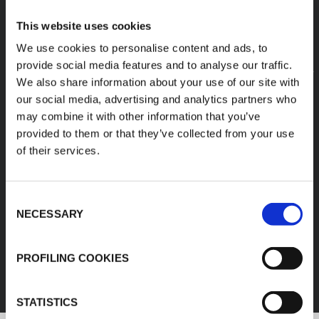
This website uses cookies
We use cookies to personalise content and ads, to
provide social media features and to analyse our traffic.
We also share information about your use of our site with
our social media, advertising and analytics partners who
may combine it with other information that you’ve
provided to them or that they’ve collected from your use
of their services.
Consent
NECESSARY
Selection
FEF
PROFILING COOKIES
DISCOVER ALL PRODUCTS
STATISTICS