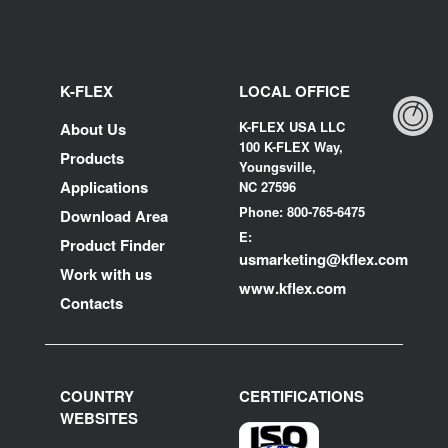
K-FLEX
LOCAL OFFICE
K-FLEX USA LLC
About Us
100 K-FLEX Way,
Products
Youngsville,
Applications
NC 27596
Phone: 800-765-6475
Download Area
E:
Product Finder
usmarketing@kflex.com
Work with us
www.kflex.com
Contacts
COUNTRY
CERTIFICATIONS
WEBSITES