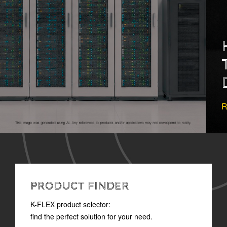
HOW TO READ
TECHNICAL
DOCUMENTATION
READ MORE
PRODUCT FINDER
K-FLEX product selector:
find the perfect solution for your need.