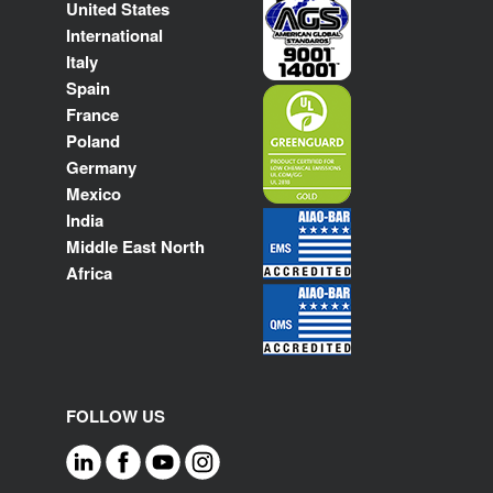
United States
International
Italy
Spain
France
Poland
Germany
Mexico
India
Middle East North
Africa
FOLLOW US