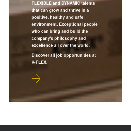
FLEXIBLE and DYNAMIC talents
that can grow and thrive in a
positive, healthy and safe
environment. Exceptional people
who can bring and build the
company's philosophy and
excellence all over the world.
Discover all job opportunities at
K-FLEX.