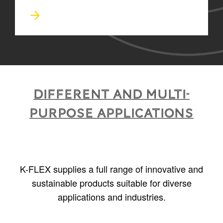
Different and multi-
purpose applications
K-FLEX supplies a full range of innovative and
sustainable products suitable for diverse
applications and industries.
1
/
5