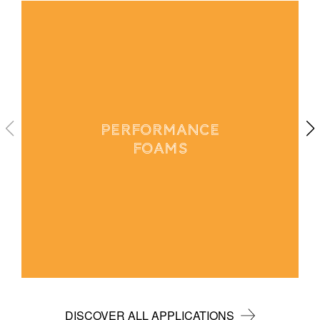
PERFORMANCE
FOAMS
DISCOVER ALL APPLICATIONS