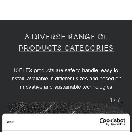
A diverse range of
products categories
K-FLEX products are safe to handle, easy to
install, available in different sizes and based on
innovative and sustainable technologies.
1
/
7