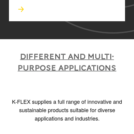
Different and multi-
purpose applications
K-FLEX supplies a full range of innovative and
sustainable products suitable for diverse
applications and industries.
1
/
5