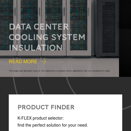
HOW TO READ
TECHNICAL
DOCUMENTATION
READ MORE
PRODUCT FINDER
K-FLEX product selector:
find the perfect solution for your need.