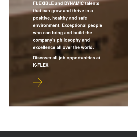
FLEXIBLE and DYNAMIC talents
that can grow and thrive in a
positive, healthy and safe
environment. Exceptional people
who can bring and build the
company's philosophy and
excellence all over the world.
Discover all job opportunities at
K-FLEX.