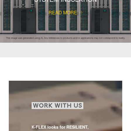
READ MORE
WORK WITH US
K-FLEX looks for RESILIENT,