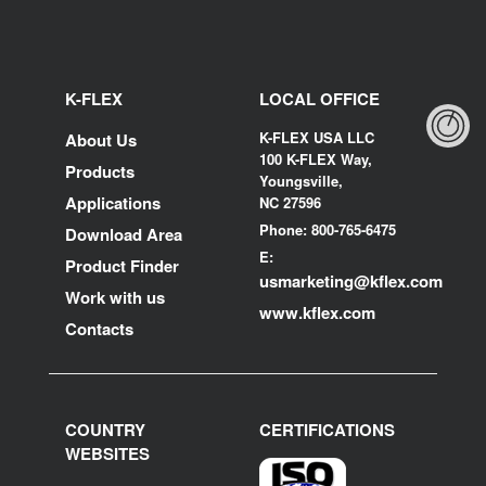
K-FLEX
LOCAL OFFICE
K-FLEX USA LLC
About Us
100 K-FLEX Way,
Products
Youngsville,
Applications
NC 27596
Phone: 800-765-6475
Download Area
E:
Product Finder
usmarketing@kflex.com
Work with us
www.kflex.com
Contacts
COUNTRY
CERTIFICATIONS
WEBSITES