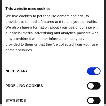
This website uses cookies
We use cookies to personalise content and ads, to
provide social media features and to analyse our traffic.
We also share information about your use of our site with
our social media, advertising and analytics partners who
may combine it with other information that you’ve
provided to them or that they’ve collected from your use
of their services.
Consent
NECESSARY
Selection
FEF
PROFILING COOKIES
DISCOVER ALL PRODUCTS
STATISTICS