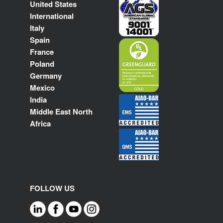
United States
International
Italy
Spain
France
Poland
Germany
Mexico
India
Middle East North
Africa
FOLLOW US