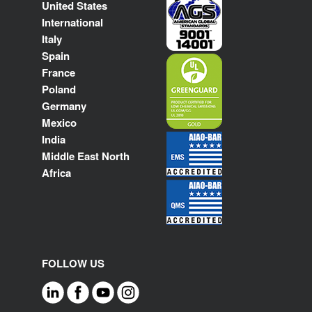
United States
International
Italy
Spain
France
Poland
Germany
Mexico
India
Middle East North
Africa
FOLLOW US