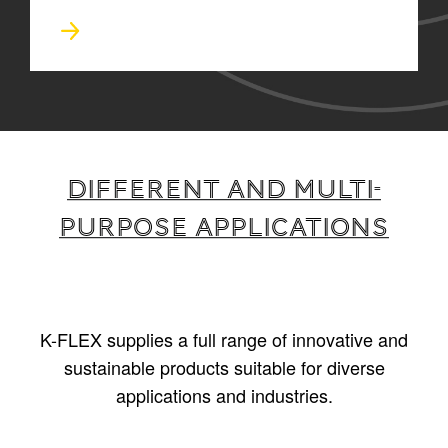
Different and multi-
purpose applications
K-FLEX supplies a full range of innovative and
sustainable products suitable for diverse
applications and industries.
1
/
5