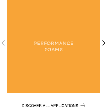
PERFORMANCE
FOAMS
DISCOVER ALL APPLICATIONS