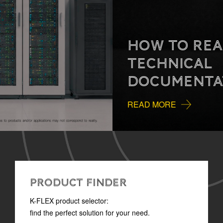
HOW TO READ
TECHNICAL
DOCUMENTATION
READ MORE
PRODUCT FINDER
K-FLEX product selector:
find the perfect solution for your need.