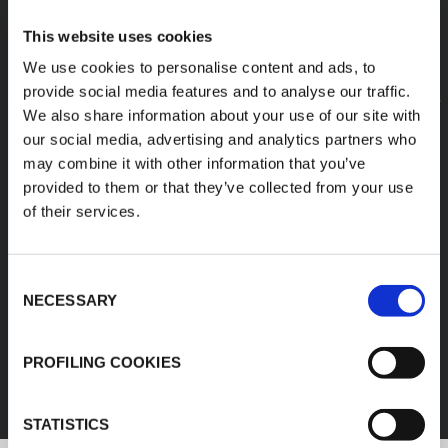
This website uses cookies
We use cookies to personalise content and ads, to
provide social media features and to analyse our traffic.
We also share information about your use of our site with
our social media, advertising and analytics partners who
may combine it with other information that you’ve
provided to them or that they’ve collected from your use
of their services.
Consent
NECESSARY
Selection
FEF
PROFILING COOKIES
DISCOVER ALL PRODUCTS
STATISTICS