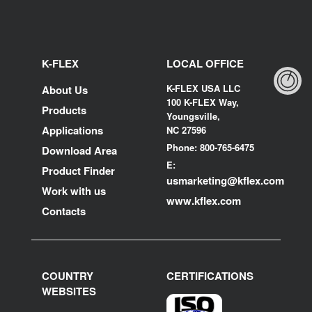
K-FLEX
LOCAL OFFICE
K-FLEX USA LLC
About Us
100 K-FLEX Way,
Products
Youngsville,
Applications
NC 27596
Phone: 800-765-6475
Download Area
E:
Product Finder
usmarketing@kflex.com
Work with us
www.kflex.com
Contacts
COUNTRY
CERTIFICATIONS
WEBSITES