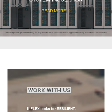
READ MORE
WORK WITH US
K-FLEX looks for RESILIENT,