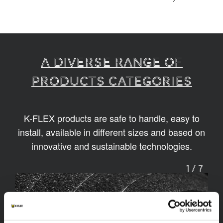
A diverse range of
products categories
K-FLEX products are safe to handle, easy to
install, available in different sizes and based on
innovative and sustainable technologies.
1
/
7