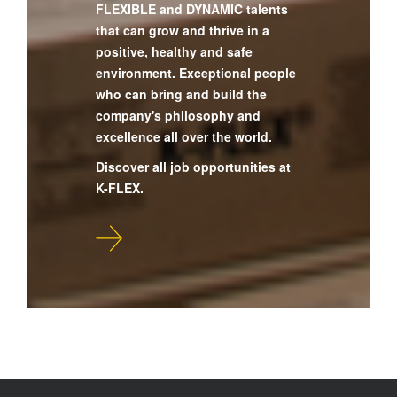
FLEXIBLE and DYNAMIC talents
that can grow and thrive in a
positive, healthy and safe
environment. Exceptional people
who can bring and build the
company's philosophy and
excellence all over the world.
Discover all job opportunities at
K-FLEX.