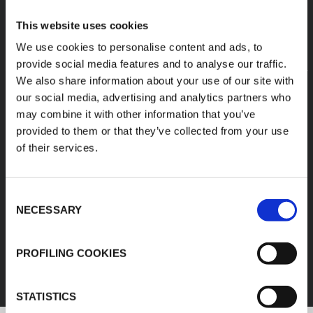
This website uses cookies
We use cookies to personalise content and ads, to
provide social media features and to analyse our traffic.
We also share information about your use of our site with
our social media, advertising and analytics partners who
may combine it with other information that you’ve
provided to them or that they’ve collected from your use
of their services.
Consent
NECESSARY
Selection
FEF
PROFILING COOKIES
DISCOVER ALL PRODUCTS
STATISTICS