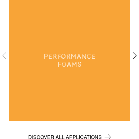
PERFORMANCE
FOAMS
DISCOVER ALL APPLICATIONS