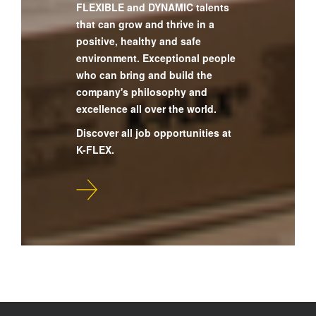
FLEXIBLE and DYNAMIC talents
that can grow and thrive in a
positive, healthy and safe
environment. Exceptional people
who can bring and build the
company's philosophy and
excellence all over the world.
Discover all job opportunities at
K-FLEX.