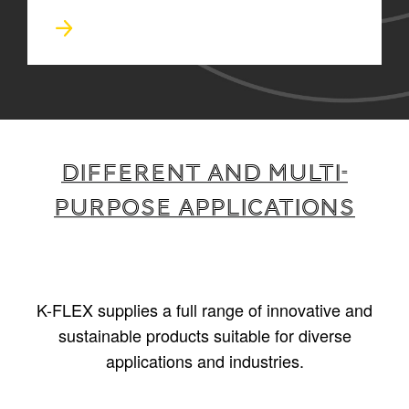
Different and multi-
purpose applications
K-FLEX supplies a full range of innovative and
sustainable products suitable for diverse
applications and industries.
1
/
5