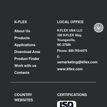
K-FLEX
LOCAL OFFICE
K-FLEX USA LLC
About Us
100 K-FLEX Way,
Products
Youngsville,
Applications
NC 27596
Phone: 800-765-6475
Download Area
E:
Product Finder
usmarketing@kflex.com
Work with us
www.kflex.com
Contacts
COUNTRY
CERTIFICATIONS
WEBSITES