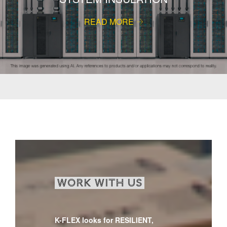
READ MORE
WORK WITH US
K-FLEX looks for RESILIENT,