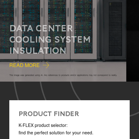
HOW TO READ
TECHNICAL
DOCUMENTATION
READ MORE
PRODUCT FINDER
K-FLEX product selector:
find the perfect solution for your need.