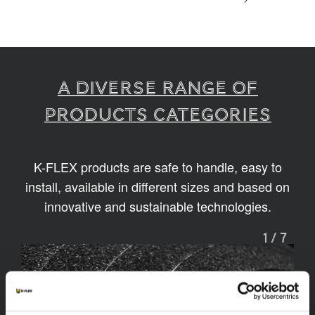
A diverse range of
products categories
K-FLEX products are safe to handle, easy to
install, available in different sizes and based on
innovative and sustainable technologies.
1
/
7