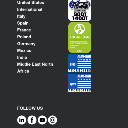
United States
International
Italy
Spain
France
Poland
Germany
Mexico
India
Middle East North
Africa
FOLLOW US