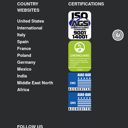
COUNTRY
CERTIFICATIONS
WEBSITES
United States
International
Italy
Spain
France
Poland
Germany
Mexico
India
Middle East North
Africa
FOLLOW US