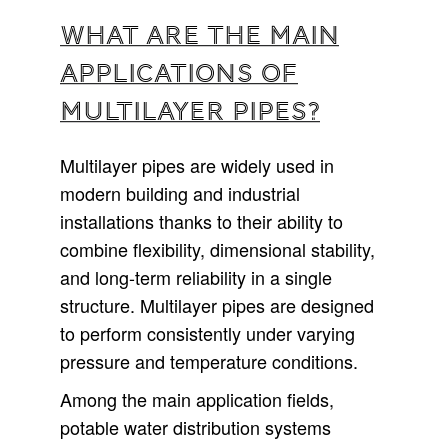
What are the main
applications of
multilayer pipes?
Multilayer pipes are widely used in
modern building and industrial
installations thanks to their ability to
combine flexibility, dimensional stability,
and long-term reliability in a single
structure. Multilayer pipes are designed
to perform consistently under varying
pressure and temperature conditions.
Among the main application fields,
potable water distribution systems