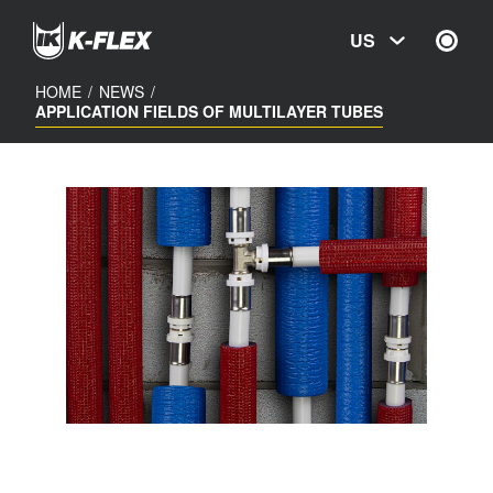
Skip
to
US
main
content
HOME
/
NEWS
/
APPLICATION FIELDS OF MULTILAYER TUBES