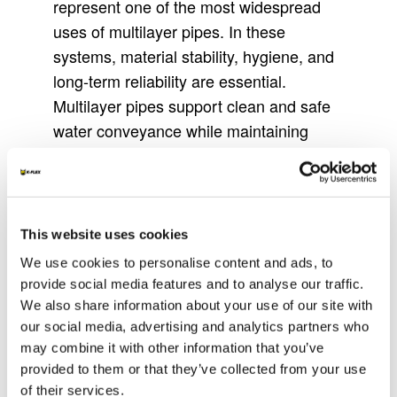
represent one of the most widespread
uses of multilayer pipes. In these
systems, material stability, hygiene, and
long-term reliability are essential.
Multilayer pipes support clean and safe
water conveyance while maintaining
dimensional stability under pressure
variations. Their structure helps limit
deformation and supports consistent flow
conditions, contributing to reliable
This website uses cookies
performance in both residential and
We use cookies to personalise content and ads, to
commercial buildings.
provide social media features and to analyse our traffic.
We also share information about your use of our site with
Beyond these applications, multilayer
our social media, advertising and analytics partners who
pipes are also used across commercial,
may combine it with other information that you’ve
public, and industrial installations, as well
provided to them or that they’ve collected from your use
as in renovation projects where flexible
of their services.