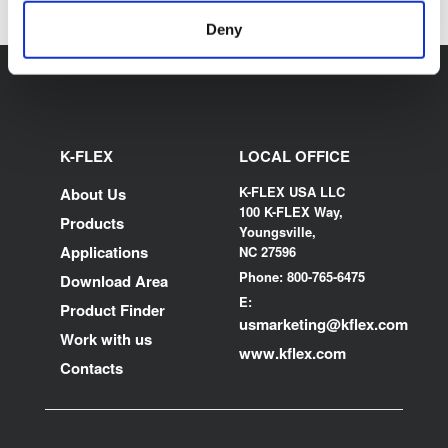
Deny
K-FLEX
LOCAL OFFICE
K-FLEX USA LLC
About Us
100 K-FLEX Way,
Products
Youngsville,
Applications
NC 27596
Phone: 800-765-6475
Download Area
E:
Product Finder
usmarketing@kflex.com
Work with us
www.kflex.com
Contacts