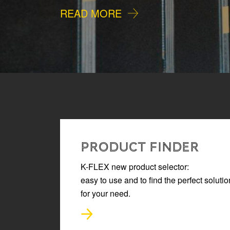
READ MORE
PRODUCT FINDER
K-FLEX new product selector:
easy to use and to find the perfect solutio
for your need.