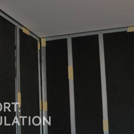
MFORT:
INSULATION