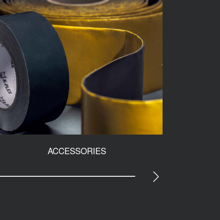
ACCESSORIES