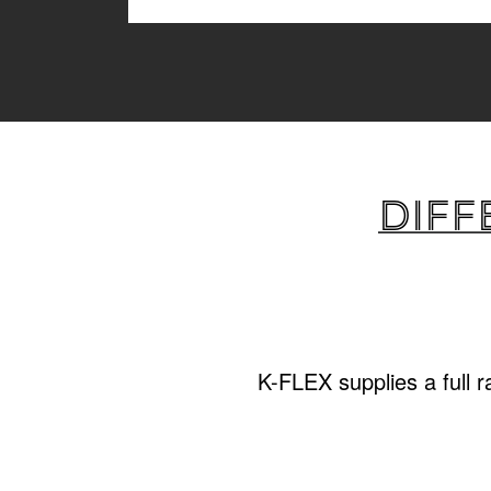
Diff
K-FLEX supplies a full 