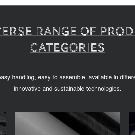
verse range of pro
categories
sy handling, easy to assemble, available in diffe
innovative and sustainable technologies.