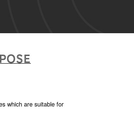
rpose
s which are suitable for