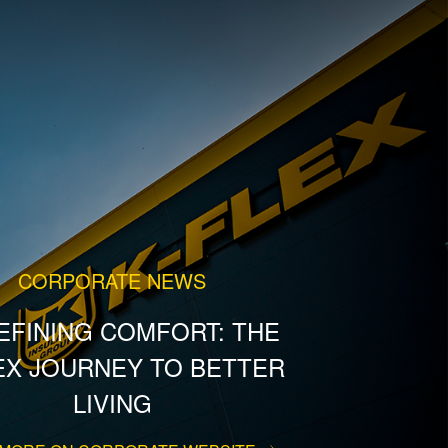
CORPORATE NEWS
EFINING COMFORT: THE
EX JOURNEY TO BETTER
LIVING