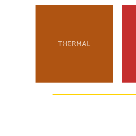
THERMAL