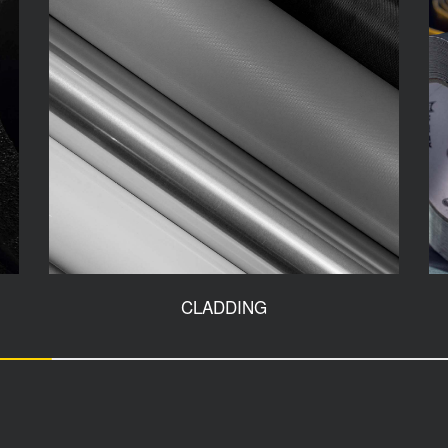
CLADDING