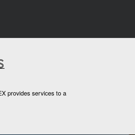
s
EX provides services to a