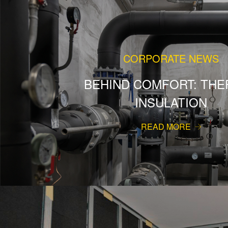
CORPORATE NEWS
BEHIND COMFORT: THE
INSULATION
READ MORE