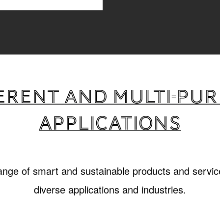
erent and multi-pu
applications
range of smart and sustainable products and service
diverse applications and industries.