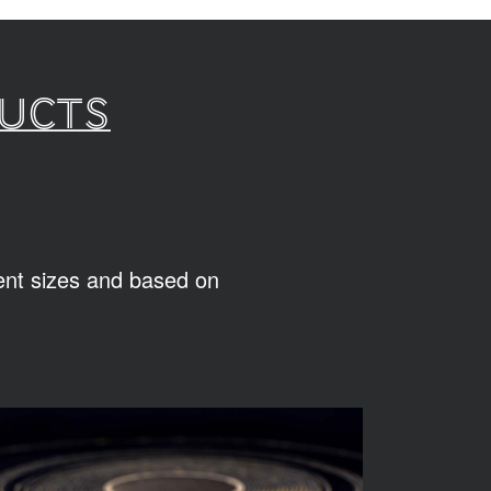
ducts
rent sizes and based on