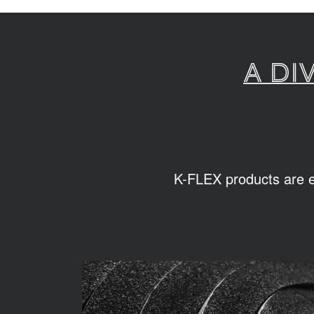
A di
K-FLEX products are ea