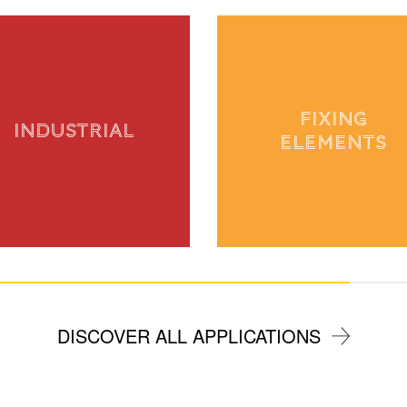
FIXING
INDUSTRIAL
ELEMENTS
DISCOVER ALL APPLICATIONS