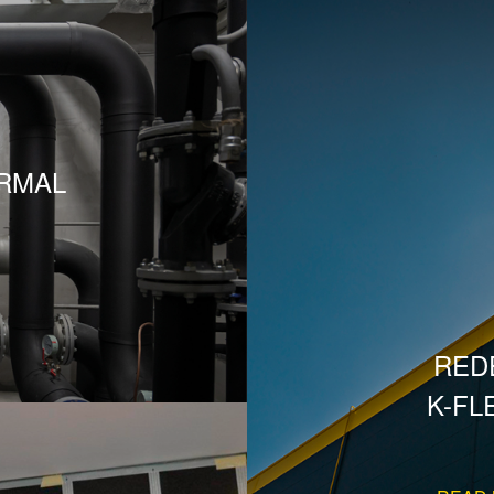
RMAL
RED
K-FL