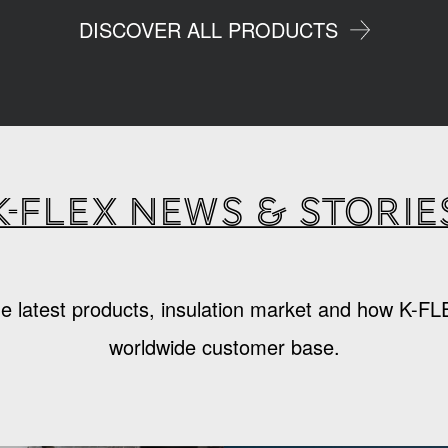
DISCOVER ALL PRODUCTS
K-Flex news & storie
e latest products, insulation market and how K-FL
worldwide customer base.