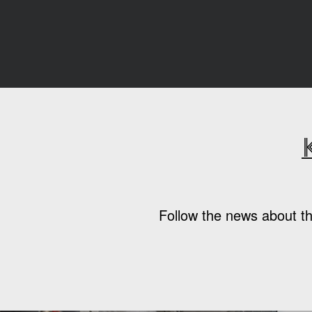
Follow the news about th