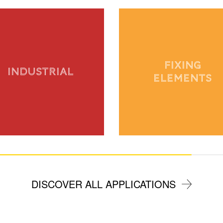
FIXING
INDUSTRIAL
ELEMENTS
DISCOVER ALL APPLICATIONS