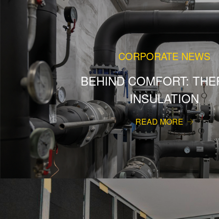
CORPORATE NEWS
BEHIND COMFORT: THE
INSULATION
READ MORE