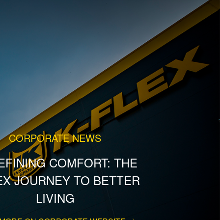
CORPORATE NEWS
EFINING COMFORT: THE
EX JOURNEY TO BETTER
LIVING