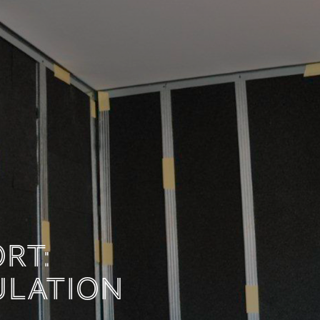
MFORT:
INSULATION