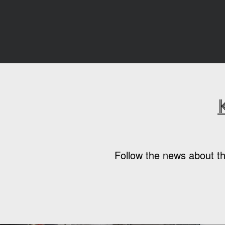
Follow the news about th