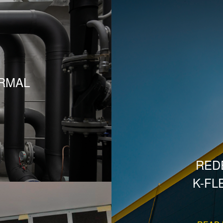
RMAL
RED
K-FL