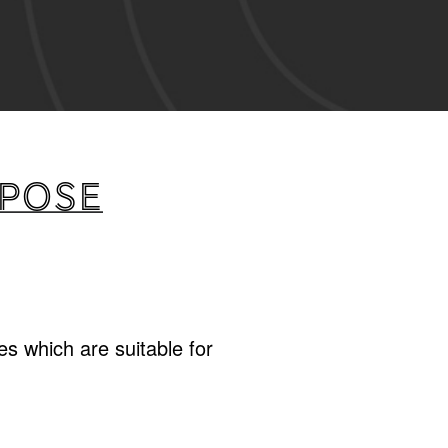
rpose
s which are suitable for