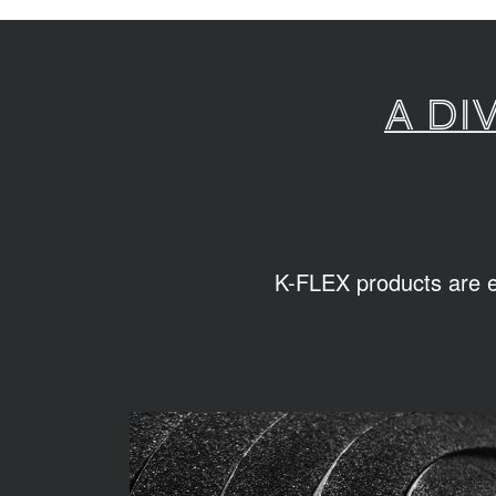
A di
K-FLEX products are ea