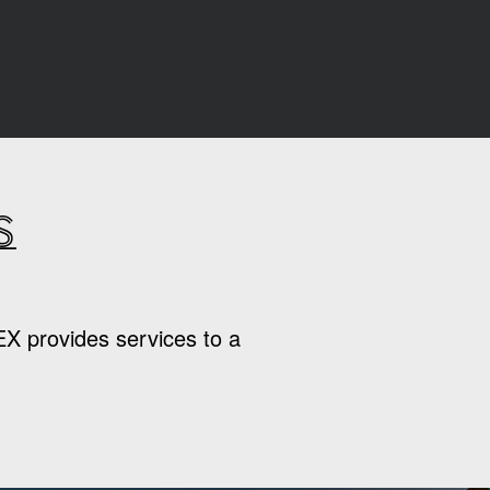
s
EX provides services to a