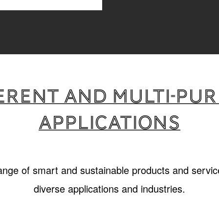
erent and multi-pu
applications
range of smart and sustainable products and service
diverse applications and industries.