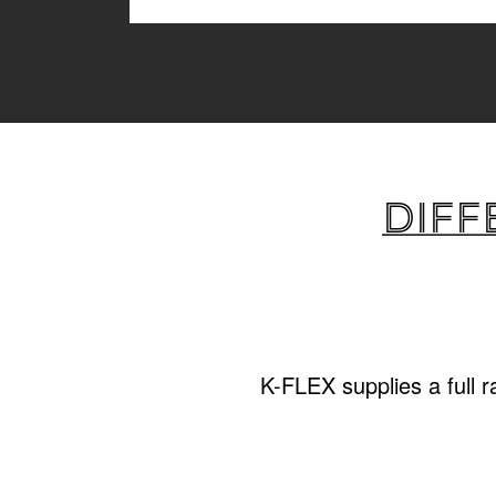
Diff
K-FLEX supplies a full 