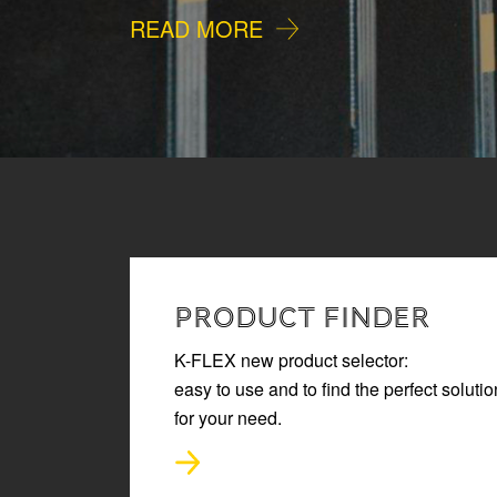
READ MORE
PRODUCT FINDER
K-FLEX new product selector:
easy to use and to find the perfect solutio
for your need.