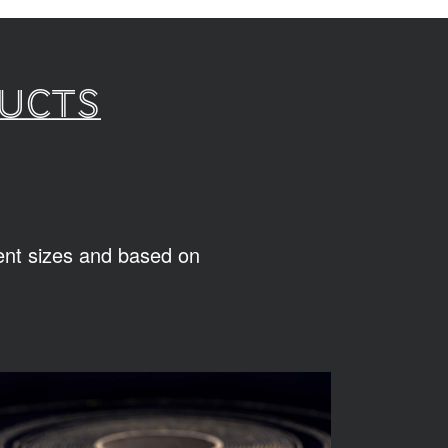
ducts
rent sizes and based on