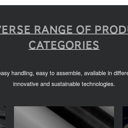
verse range of pro
categories
sy handling, easy to assemble, available in diffe
innovative and sustainable technologies.