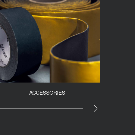
ACCESSORIES