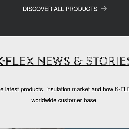
DISCOVER ALL PRODUCTS
K-Flex news & storie
e latest products, insulation market and how K-FL
worldwide customer base.