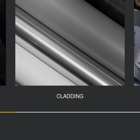
CLADDING