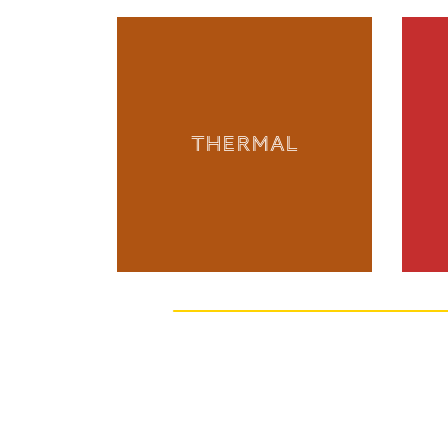
THERMAL