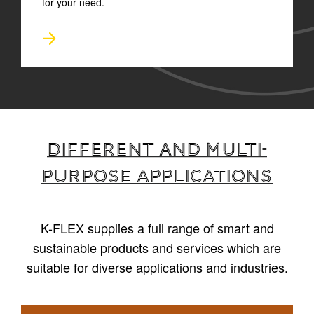
for your need.
Different and multi-
purpose applications
K-FLEX supplies a full range of smart and
sustainable products and services which are
suitable for diverse applications and industries.
1
/
4