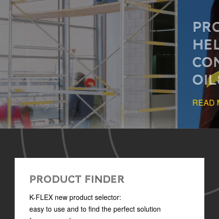
PROPER INSULATION
HELPS PREVENT
CONDENSATION IN
OIL&GAS SYSTEMS
READ MORE
PRODUCT FINDER
K-FLEX new product selector:
easy to use and to find the perfect solution