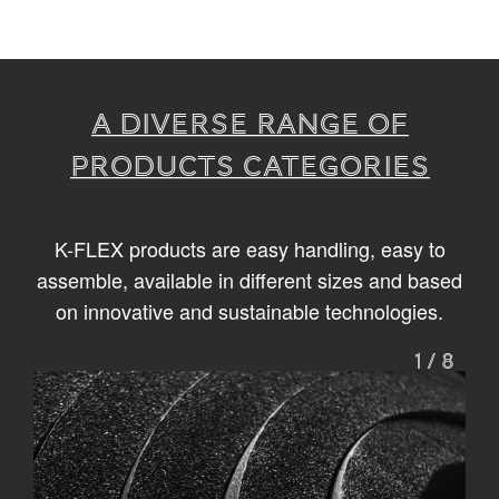
A diverse range of
products categories
K-FLEX products are easy handling, easy to
assemble, available in different sizes and based
on innovative and sustainable technologies.
1
/
8