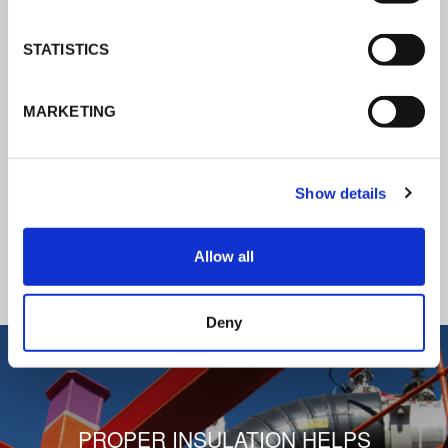
K-Flex news & stories
STATISTICS
Follow the news about the latest
MARKETING
products, insulation market and how K-
FLEX provides services to a worldwide
customer base.
Show details
READ ALL THE NEWS
Allow all
1
/
3
Deny
PROPER INSULATION HELPS