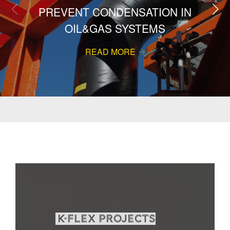
PREVENT CONDENSATION IN
OIL&GAS SYSTEMS
READ MORE
K-Flex projects