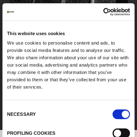
This website uses cookies
We use cookies to personalise content and ads, to
provide social media features and to analyse our traffic.
We also share information about your use of our site with
our social media, advertising and analytics partners who
may combine it with other information that you’ve
provided to them or that they’ve collected from your use
of their services.
FEF
Consent
DISCOVER ALL PRODUCTS
NECESSARY
Selection
PROFILING COOKIES