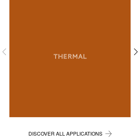
THERMAL
DISCOVER ALL APPLICATIONS