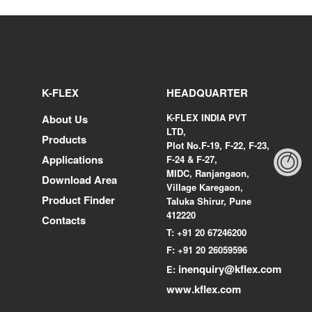
K-FLEX
HEADQUARTER
K-FLEX INDIA PVT
About Us
LTD,
Products
Plot No.F-19, F-22, F-23,
Applications
F-24 & F-27,
MIDC, Ranjangaon,
Download Area
Village Karegaon,
Product Finder
Taluka Shirur, Pune
412220
Contacts
T:
+91 20 67246200
F:
+91 20 26059596
inenquiry@kflex.com
E:
www.kflex.com