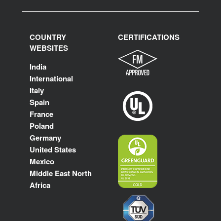
COUNTRY
CERTIFICATIONS
WEBSITES
India
International
Italy
Spain
France
Poland
Germany
United States
Mexico
Middle East North
Africa