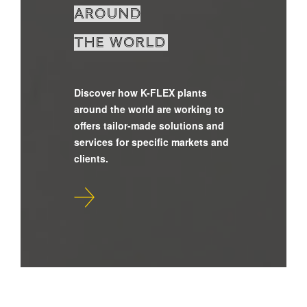
around
the world
Discover how K-FLEX plants
around the world are working to
offers tailor-made solutions and
services for specific markets and
clients.