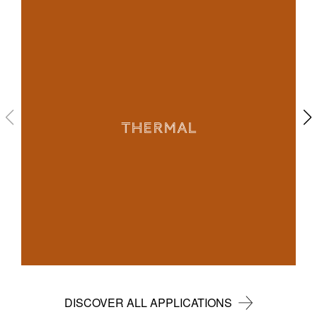
THERMAL
DISCOVER ALL APPLICATIONS