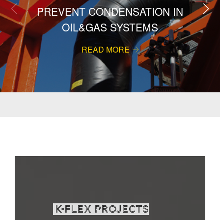
PREVENT CONDENSATION IN
OIL&GAS SYSTEMS
READ MORE
K-Flex projects