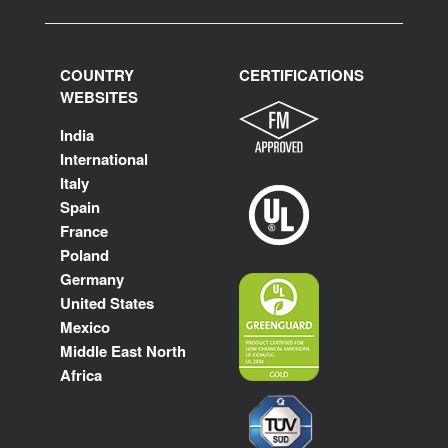
COUNTRY
CERTIFICATIONS
WEBSITES
India
International
Italy
Spain
France
Poland
Germany
United States
Mexico
Middle East North
Africa