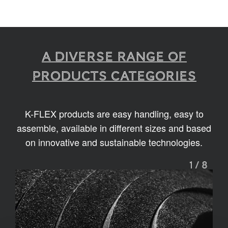
A diverse range of
products categories
K-FLEX products are easy handling, easy to
assemble, available in different sizes and based
on innovative and sustainable technologies.
1
/
8