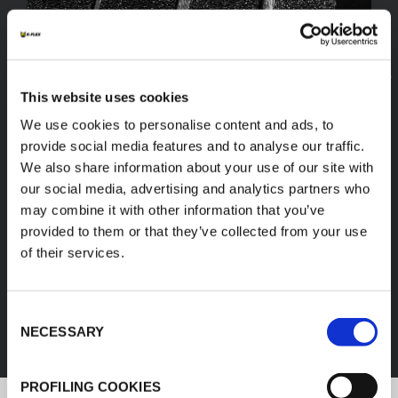
This website uses cookies
We use cookies to personalise content and ads, to
provide social media features and to analyse our traffic.
We also share information about your use of our site with
our social media, advertising and analytics partners who
may combine it with other information that you’ve
provided to them or that they’ve collected from your use
of their services.
FEF
Consent
DISCOVER ALL PRODUCTS
NECESSARY
Selection
PROFILING COOKIES