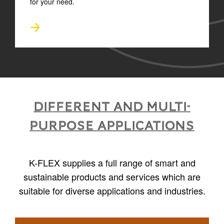
for your need.
Different and multi-
purpose applications
K-FLEX supplies a full range of smart and
sustainable products and services which are
suitable for diverse applications and industries.
1
/
4