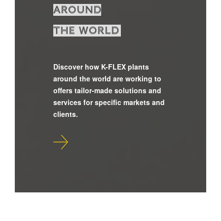
around
the world
Discover how K-FLEX plants
around the world are working to
offers tailor-made solutions and
services for specific markets and
clients.