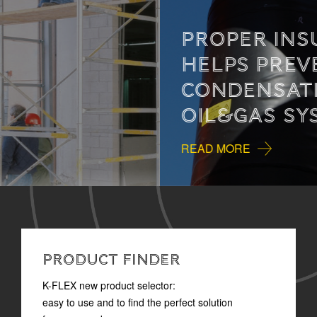
PROPER INSULATION
HELPS PREVENT
CONDENSATION IN
OIL&GAS SYSTEMS
READ MORE
PRODUCT FINDER
K-FLEX new product selector:
easy to use and to find the perfect solution