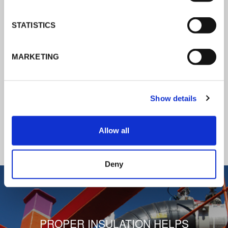
K-Flex news & stories
STATISTICS
Follow the news about the latest
MARKETING
products, insulation market and how K-
FLEX provides services to a worldwide
customer base.
Show details
READ ALL THE NEWS
Allow all
1
/
3
Deny
PROPER INSULATION HELPS