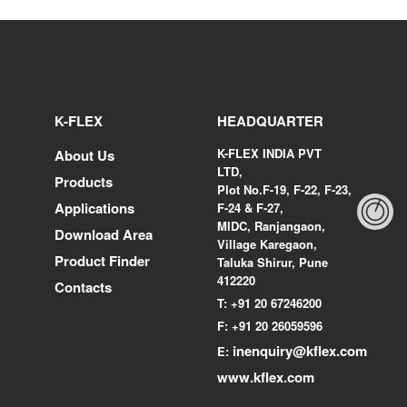
K-FLEX
HEADQUARTER
K-FLEX INDIA PVT
About Us
LTD,
Products
Plot No.F-19, F-22, F-23,
Applications
F-24 & F-27,
MIDC, Ranjangaon,
Download Area
Village Karegaon,
Product Finder
Taluka Shirur, Pune
412220
Contacts
T:
+91 20 67246200
F:
+91 20 26059596
inenquiry@kflex.com
E:
www.kflex.com