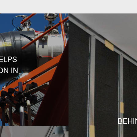
ELPS
N IN
S
BEHI