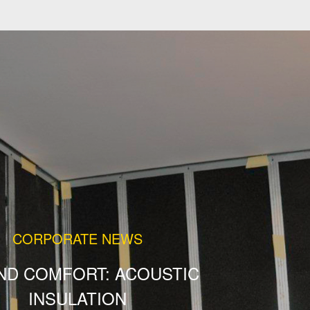
CORPORATE NEWS
ND COMFORT: ACOUSTIC
INSULATION