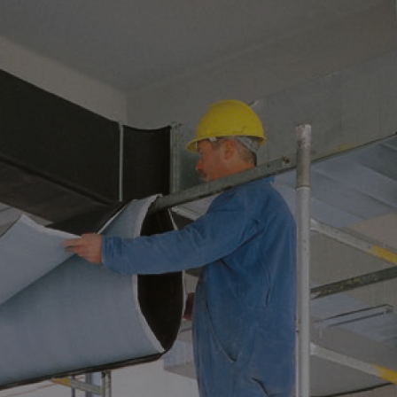
ATION HELPS PREVE
 IN OIL&GAS SYST