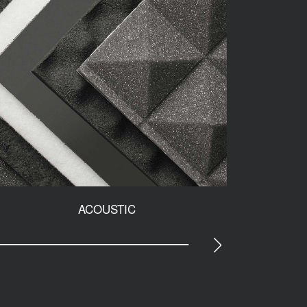
ACOUSTIC