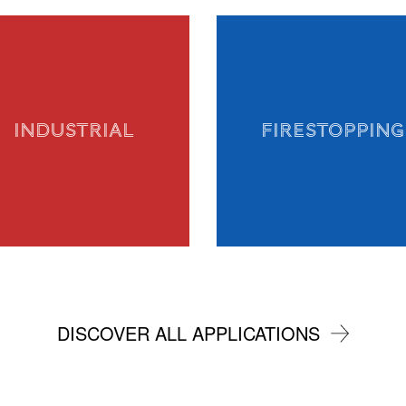
INDUSTRIAL
FIRESTOPPING
DISCOVER ALL APPLICATIONS