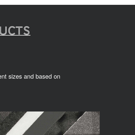
ducts
rent sizes and based on