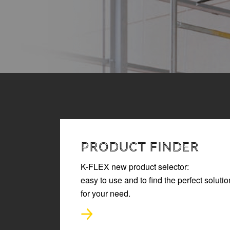
READ MORE
PRODUCT FINDER
K-FLEX new product selector:
easy to use and to find the perfect solutio
for your need.