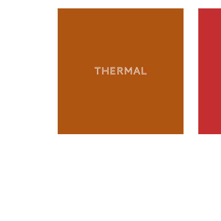
THERMAL