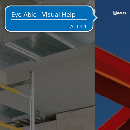
IN
NT
EMS