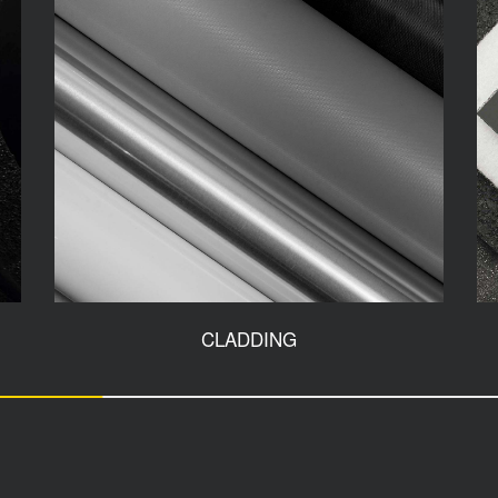
CLADDING