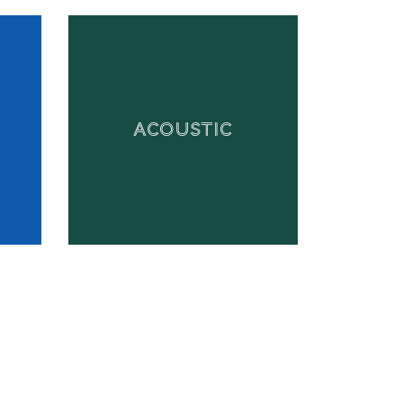
ACOUSTIC