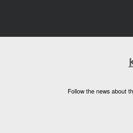
Follow the news about th