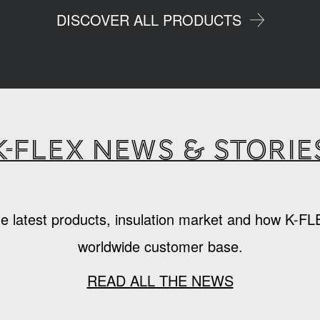
DISCOVER ALL PRODUCTS
K-Flex news & storie
e latest products, insulation market and how K-FL
worldwide customer base.
READ ALL THE NEWS