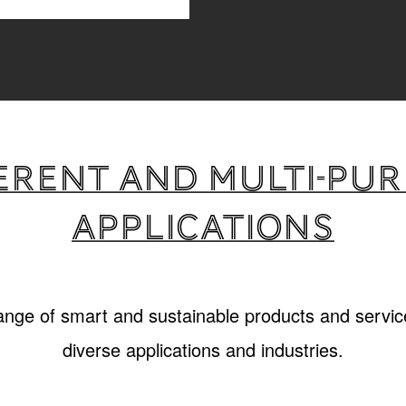
erent and multi-pu
applications
range of smart and sustainable products and service
diverse applications and industries.