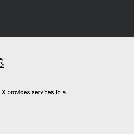
s
EX provides services to a