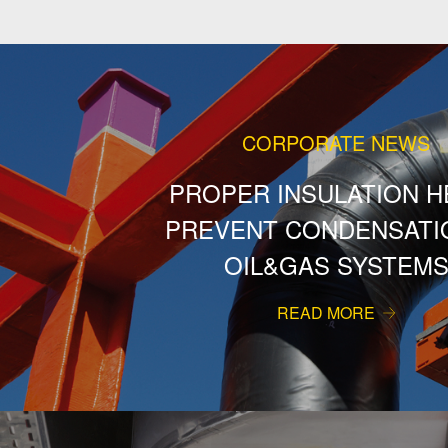
CORPORATE NEWS
PROPER INSULATION H
PREVENT CONDENSATIO
OIL&GAS SYSTEM
READ MORE