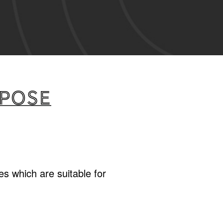
rpose
s which are suitable for