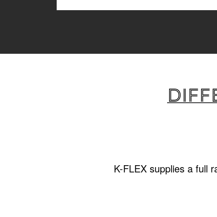
Diff
K-FLEX supplies a full 