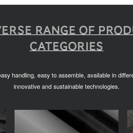
verse range of pro
categories
sy handling, easy to assemble, available in diffe
innovative and sustainable technologies.