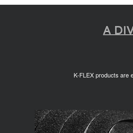
A di
K-FLEX products are ea