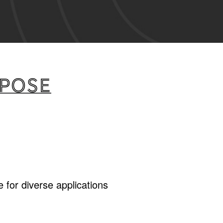
rpose
 for diverse applications