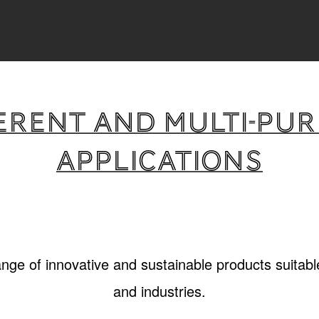
erent and multi-pu
applications
ange of innovative and sustainable products suitable
and industries.