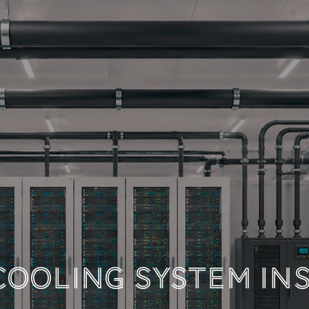
 TECHNICAL DOCUM