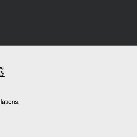
s
lations.