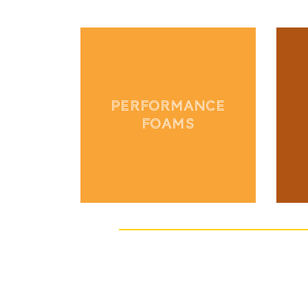
PERFORMANCE
FOAMS