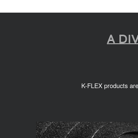
A di
K-FLEX products are s