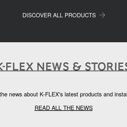
DISCOVER ALL PRODUCTS
K-Flex news & storie
the news about K-FLEX's latest products and instal
READ ALL THE NEWS