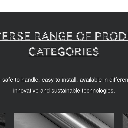
verse range of pro
categories
afe to handle, easy to install, available in differ
innovative and sustainable technologies.