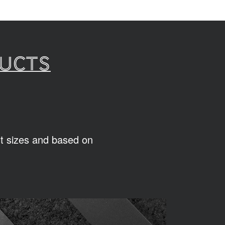
ducts
ent sizes and based on