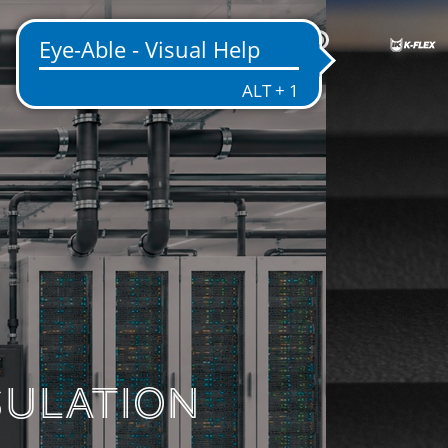
US
ENTATION