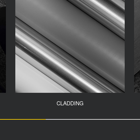
CLADDING