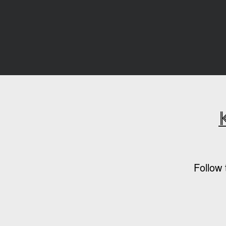
Follow 