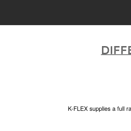
Diff
K-FLEX supplies a full r