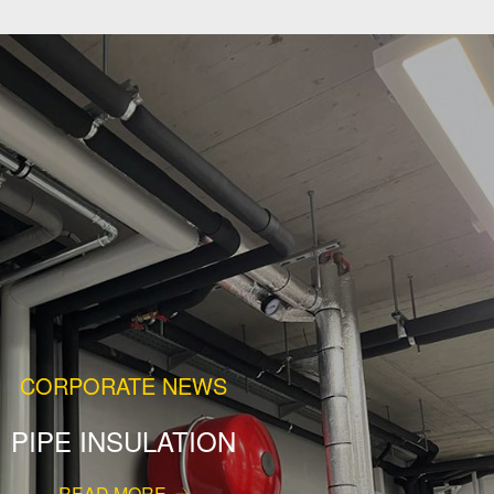
CORPORATE NEWS
PIPE INSULATION
READ MORE