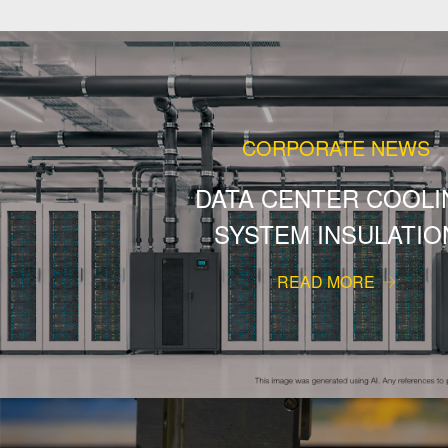
CORPORATE NEWS
DATA CENTER COOLI
SYSTEM INSULATIO
READ MORE