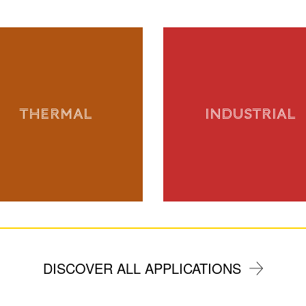
THERMAL
INDUSTRIAL
DISCOVER ALL APPLICATIONS