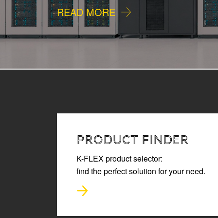
READ MORE
PRODUCT FINDER
K-FLEX product selector:
find the perfect solution for your need.