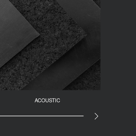
ACOUSTIC