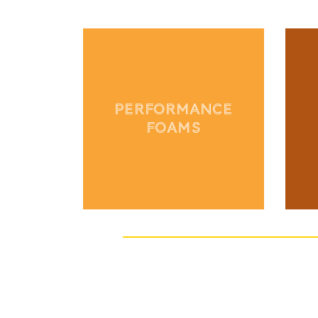
PERFORMANCE
FOAMS