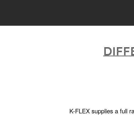
Diff
K-FLEX supplies a full r