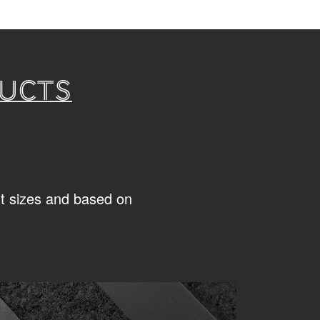
ducts
ent sizes and based on