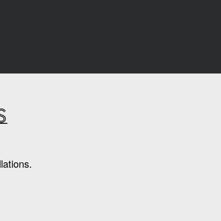
s
lations.