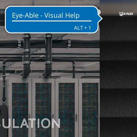
US
ENTATION