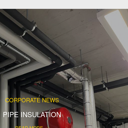
CORPORATE NEWS
PIPE INSULATION
READ MORE