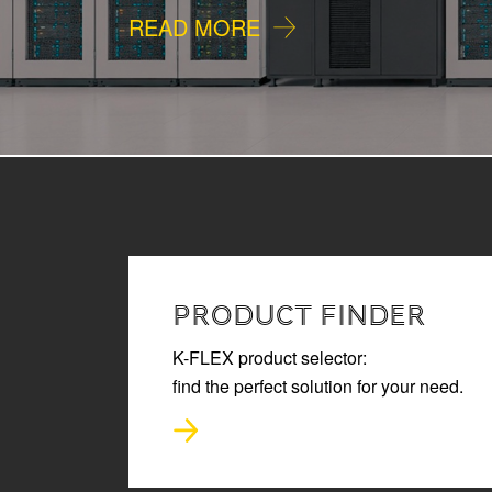
READ MORE
PRODUCT FINDER
K-FLEX product selector:
find the perfect solution for your need.