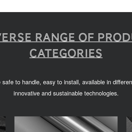
verse range of pro
categories
afe to handle, easy to install, available in differ
innovative and sustainable technologies.