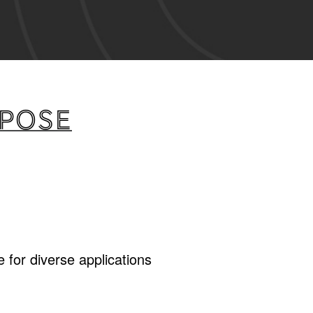
rpose
 for diverse applications