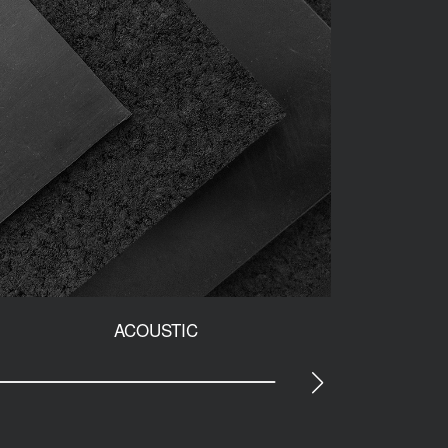
ACOUSTIC