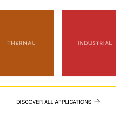
THERMAL
INDUSTRIAL
DISCOVER ALL APPLICATIONS