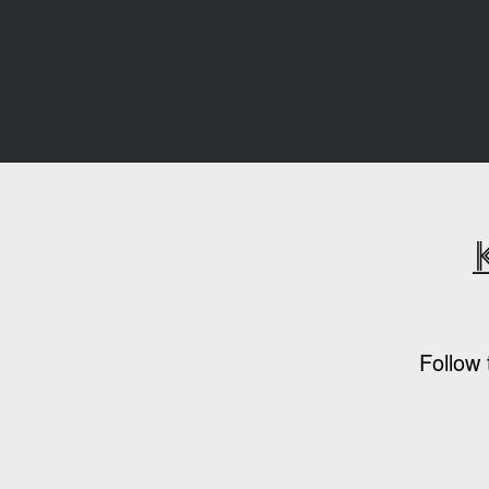
Follow 