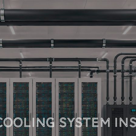
 TECHNICAL DOCUM