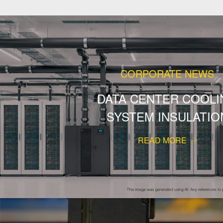
CORPORATE NEWS
DATA CENTER COOLI
SYSTEM INSULATIO
READ MORE