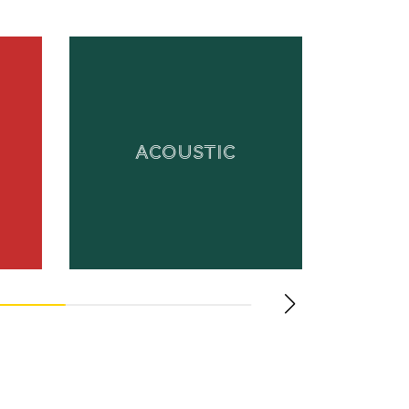
ACOUSTIC