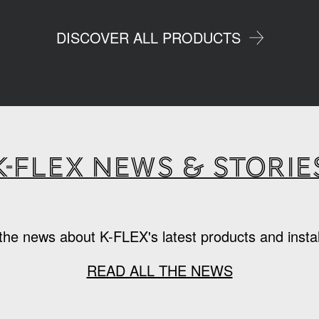
DISCOVER ALL PRODUCTS
K-Flex news & storie
the news about K-FLEX's latest products and instal
READ ALL THE NEWS