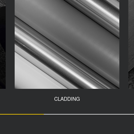
CLADDING