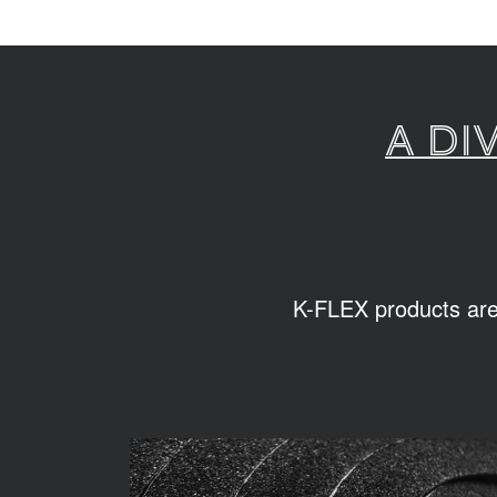
A di
K-FLEX products are s