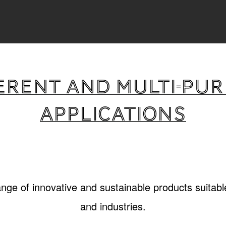
erent and multi-pu
applications
ange of innovative and sustainable products suitable
and industries.