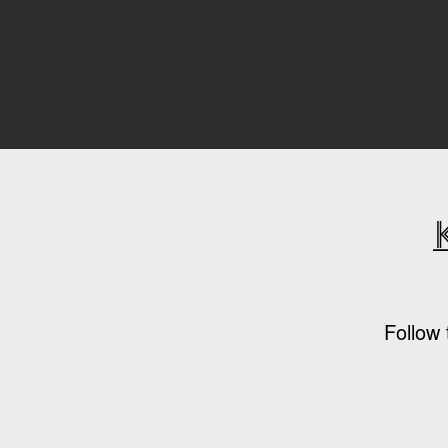
Follow 