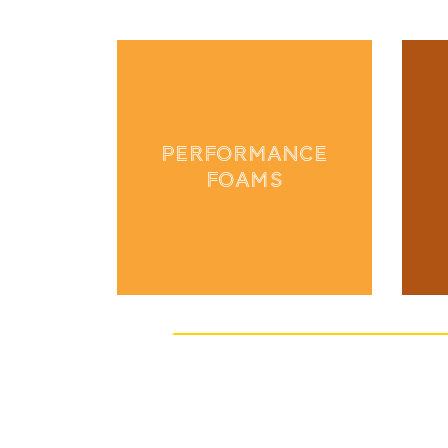
PERFORMANCE
FOAMS