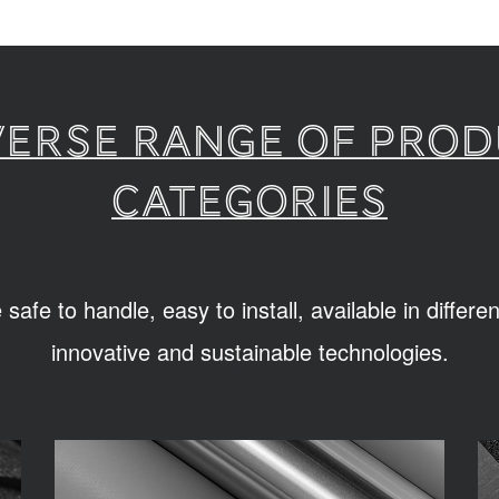
verse range of pro
categories
afe to handle, easy to install, available in differ
innovative and sustainable technologies.