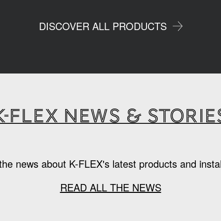
DISCOVER ALL PRODUCTS
K-Flex news & storie
the news about K-FLEX's latest products and instal
READ ALL THE NEWS