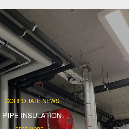
CORPORATE NEWS
PIPE INSULATION
READ MORE