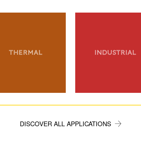
THERMAL
INDUSTRIAL
DISCOVER ALL APPLICATIONS