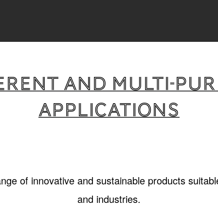
erent and multi-pu
applications
ange of innovative and sustainable products suitable
and industries.