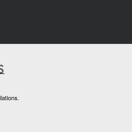
s
lations.