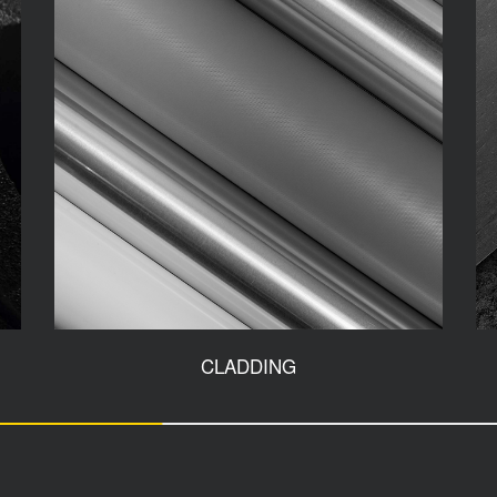
CLADDING