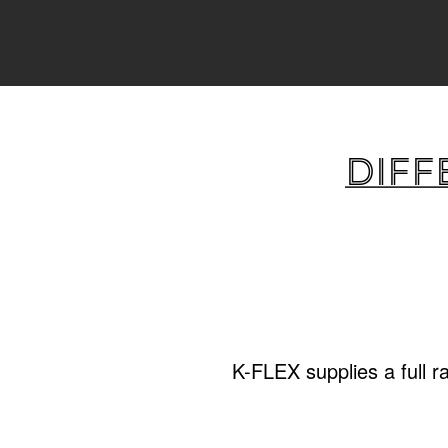
Diff
K-FLEX supplies a full r