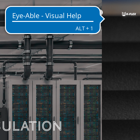
US
ENTATION