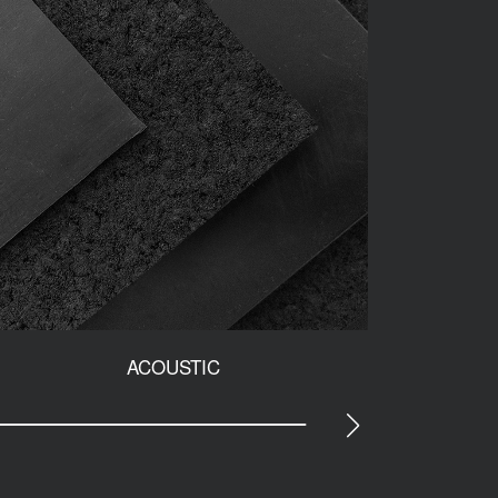
ACOUSTIC