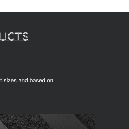
ducts
ent sizes and based on