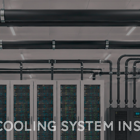
 TECHNICAL DOCUM