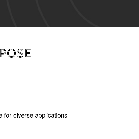
rpose
 for diverse applications