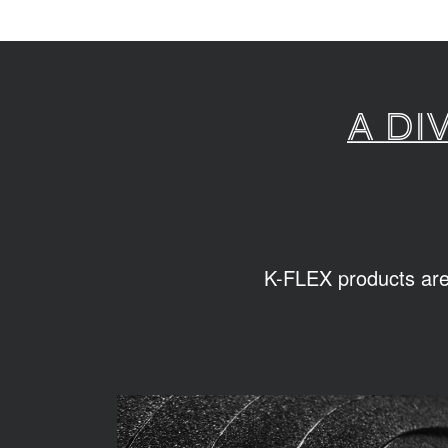
A di
K-FLEX products are s