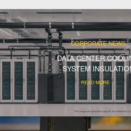
CORPORATE NEWS
DATA CENTER COOLI
SYSTEM INSULATIO
READ MORE