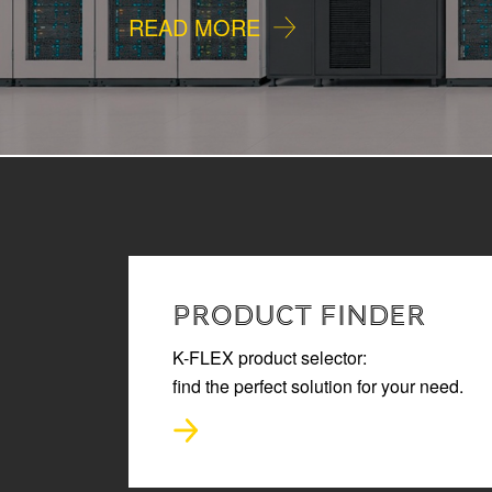
READ MORE
PRODUCT FINDER
K-FLEX product selector:
find the perfect solution for your need.