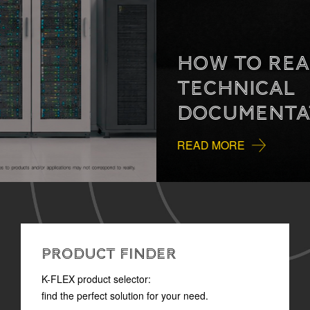
HOW TO READ
TECHNICAL
DOCUMENTATION
READ MORE
PRODUCT FINDER
K-FLEX product selector:
find the perfect solution for your need.