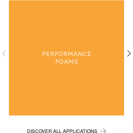
PERFORMANCE
FOAMS
DISCOVER ALL APPLICATIONS