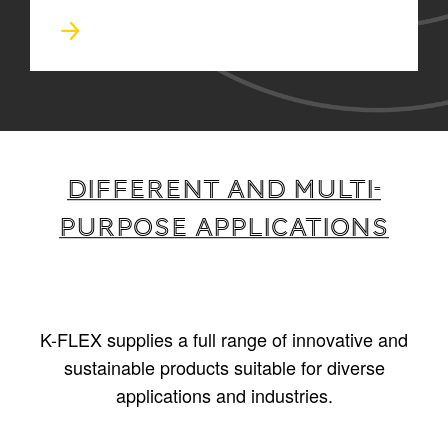
Different and multi-
purpose applications
K-FLEX supplies a full range of innovative and
sustainable products suitable for diverse
applications and industries.
1
/
5