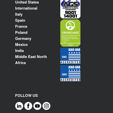
United States
International
Italy
Spain
France
Poland
Germany
Mexico
India
Middle East North
Africa
FOLLOW US