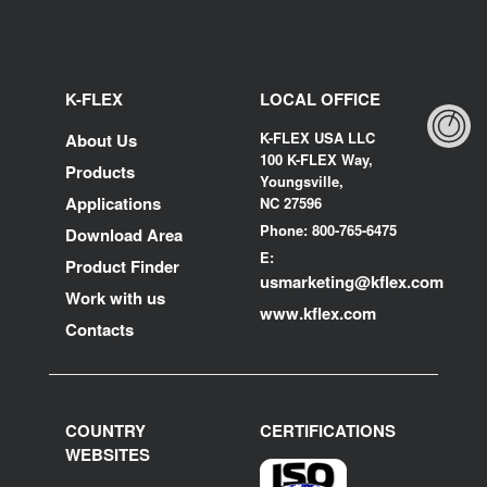
K-FLEX
LOCAL OFFICE
K-FLEX USA LLC
About Us
100 K-FLEX Way,
Products
Youngsville,
Applications
NC 27596
Phone: 800-765-6475
Download Area
E:
Product Finder
usmarketing@kflex.com
Work with us
www.kflex.com
Contacts
COUNTRY
CERTIFICATIONS
WEBSITES