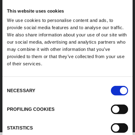
This website uses cookies
We use cookies to personalise content and ads, to
provide social media features and to analyse our traffic.
We also share information about your use of our site with
our social media, advertising and analytics partners who
may combine it with other information that you’ve
provided to them or that they’ve collected from your use
of their services.
Consent
NECESSARY
Selection
FEF
PROFILING COOKIES
DISCOVER ALL PRODUCTS
STATISTICS