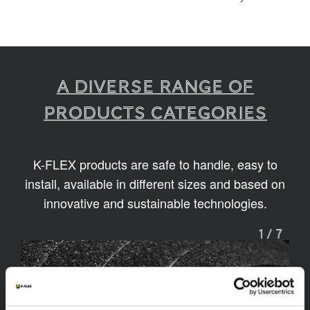
A diverse range of
products categories
K-FLEX products are safe to handle, easy to
install, available in different sizes and based on
innovative and sustainable technologies.
1
/
7