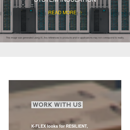
READ MORE
WORK WITH US
K-FLEX looks for RESILIENT,