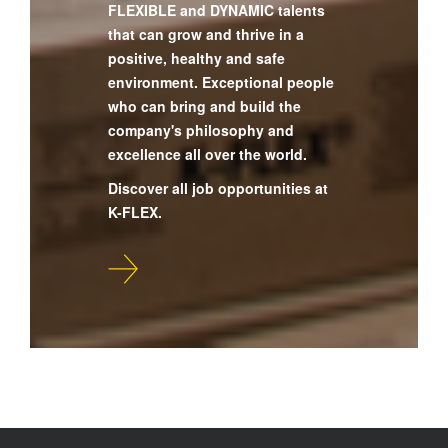
FLEXIBLE and DYNAMIC talents
that can grow and thrive in a
positive, healthy and safe
environment. Exceptional people
who can bring and build the
company's philosophy and
excellence all over the world.
Discover all job opportunities at
K-FLEX.