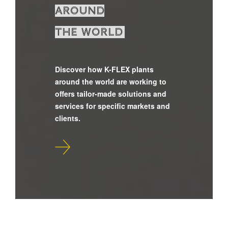
around
the world
Discover how K-FLEX plants
around the world are working to
offers tailor-made solutions and
services for specific markets and
clients.