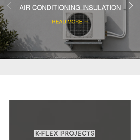
AIR CONDITIONING INSULATION
READ MORE
K-Flex projects