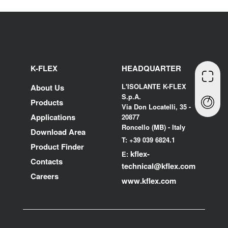
K-FLEX
HEADQUARTER
L'ISOLANTE K-FLEX
About Us
S.p.A.
Products
Via Don Locatelli, 35 -
Applications
20877
Roncello (MB) - Italy
Download Area
T: +39 039 6824.1
Product Finder
kflex-
E:
Contacts
technical
@kflex.com
Careers
www.kflex.com