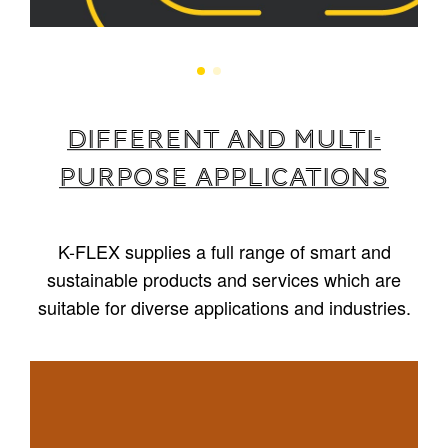
Different and multi-
purpose applications
K-FLEX supplies a full range of smart and
sustainable products and services which are
suitable for diverse applications and industries.
1
/
5