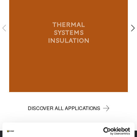
THERMAL
SYSTEMS
INSULATION
DISCOVER ALL APPLICATIONS