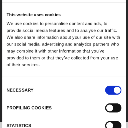
A diverse range of
This website uses cookies
products categories
We use cookies to personalise content and ads, to
provide social media features and to analyse our traffic.
We also share information about your use of our site with
K-FLEX products are easy handling, easy to
our social media, advertising and analytics partners who
assemble, available in different sizes and based
may combine it with other information that you’ve
on innovative and sustainable technologies.
provided to them or that they’ve collected from your use
of their services.
1
/
11
Consent
FEF
NECESSARY
Selection
DISCOVER ALL PRODUCTS
PROFILING COOKIES
STATISTICS