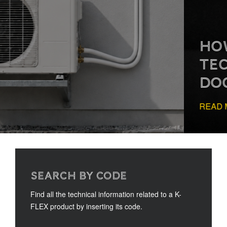
HOW TO READ
TECHNICAL
DOCUMENTATION
READ MORE
SEARCH BY CODE
Find all the technical information related to a K-
FLEX product by inserting its code.