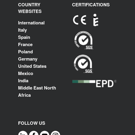
COUNTRY
CERTIFICATIONS
WEBSITES
International
Italy
Spain
France
Poland
Germany
United States
Mexico
India
Middle East North
Africa
FOLLOW US