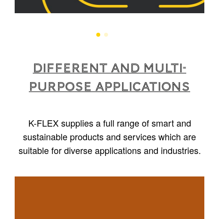
Different and multi-
purpose applications
K-FLEX supplies a full range of smart and
sustainable products and services which are
suitable for diverse applications and industries.
1
/
5