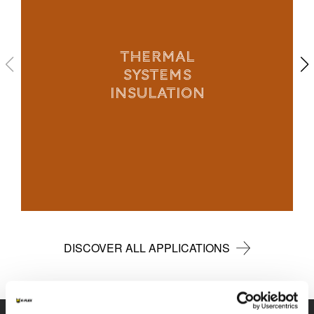
THERMAL
SYSTEMS
INSULATION
DISCOVER ALL APPLICATIONS