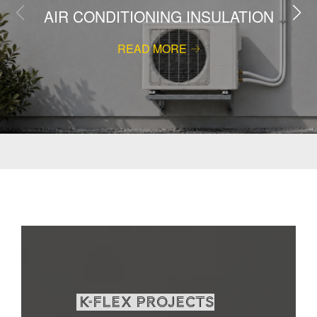
AIR CONDITIONING INSULATION
READ MORE
K-Flex projects