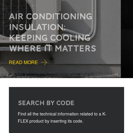
HOW TO READ
TECHNICAL
DOCUMENTATION
READ MORE
SEARCH BY CODE
Find all the technical information related to a K-
FLEX product by inserting its code.