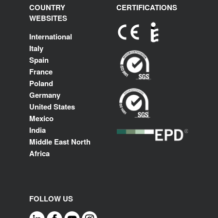
COUNTRY
CERTIFICATIONS
WEBSITES
International
Italy
Spain
France
Poland
Germany
United States
Mexico
India
Middle East North
Africa
FOLLOW US