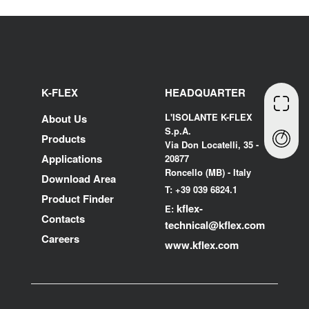
K-FLEX
HEADQUARTER
L'ISOLANTE K-FLEX
About Us
S.p.A.
Products
Via Don Locatelli, 35 -
Applications
20877
Roncello (MB) - Italy
Download Area
T: +39 039 6824.1
Product Finder
kflex-
E:
Contacts
technical
@kflex.com
Careers
www.kflex.com