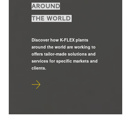
around
the world
Discover how K-FLEX plants
around the world are working to
offers tailor-made solutions and
services for specific markets and
clients.