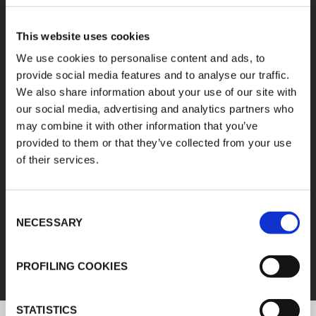
A diverse range of
This website uses cookies
products categories
We use cookies to personalise content and ads, to
provide social media features and to analyse our traffic.
We also share information about your use of our site with
K-FLEX products are easy handling, easy to
our social media, advertising and analytics partners who
assemble, available in different sizes and based
may combine it with other information that you’ve
on innovative and sustainable technologies.
provided to them or that they’ve collected from your use
of their services.
1
/
11
Consent
FEF
NECESSARY
Selection
DISCOVER ALL PRODUCTS
PROFILING COOKIES
STATISTICS