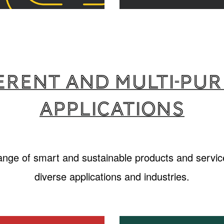
erent and multi-pu
applications
range of smart and sustainable products and service
diverse applications and industries.