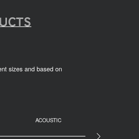
ducts
rent sizes and based on
ACOUSTIC