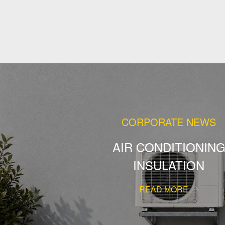
CORPORATE NEWS
AIR CONDITIONIN
INSULATION
READ MORE