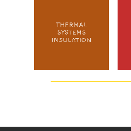
THERMAL
SYSTEMS
INSULATION