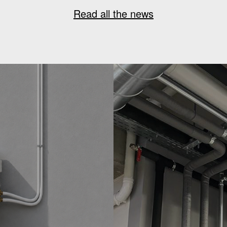
Read all the news
G