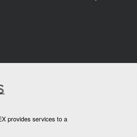
s
EX provides services to a