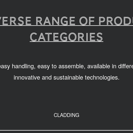
verse range of pro
categories
sy handling, easy to assemble, available in diffe
innovative and sustainable technologies.
CLADDING