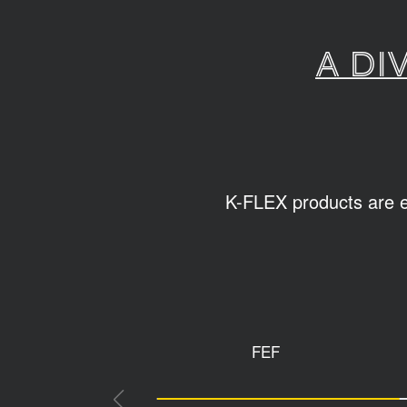
A di
K-FLEX products are ea
FEF