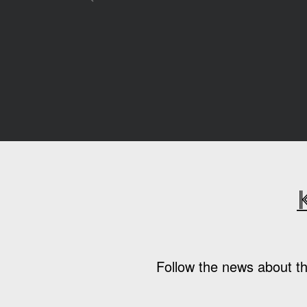
Follow the news about th