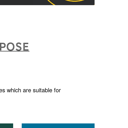
rpose
s which are suitable for