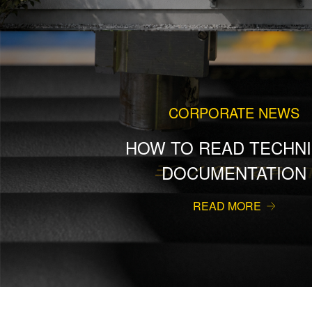
CORPORATE NEWS
HOW TO READ TECHNI
DOCUMENTATION
READ MORE