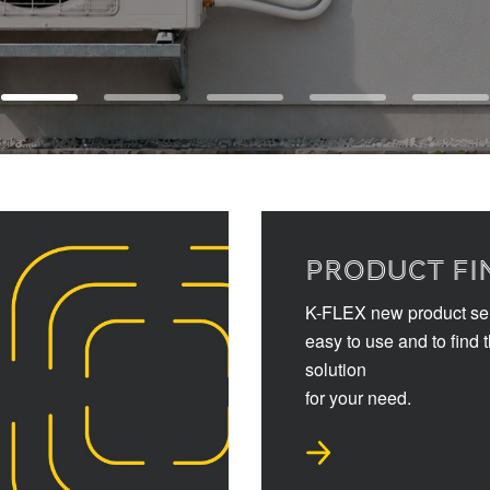
PRODUCT FI
K-FLEX new product sel
easy to use and to find 
solution
for your need.