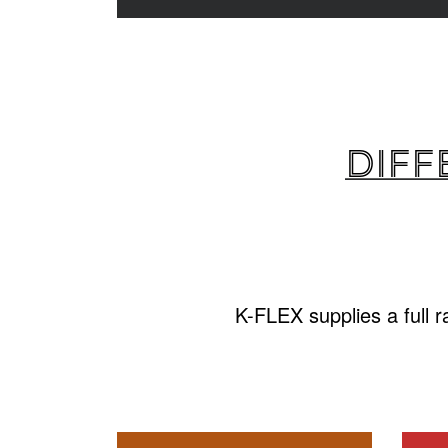
Diff
K-FLEX supplies a full 