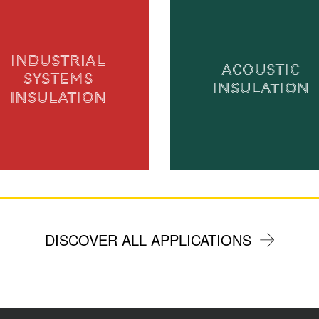
INDUSTRIAL
ACOUSTIC
SYSTEMS
INSULATION
INSULATION
DISCOVER ALL APPLICATIONS