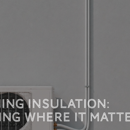
 TECHNICAL DOCUM