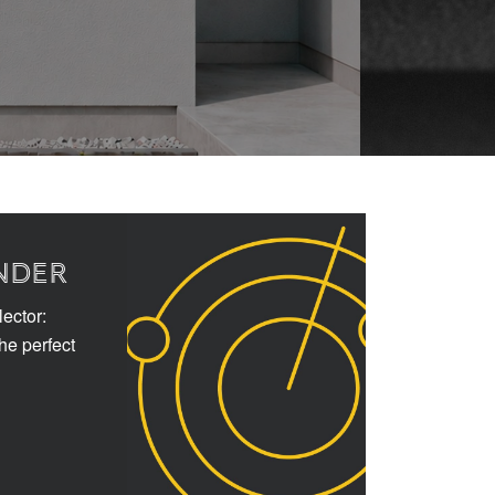
NDER
ector:
the perfect