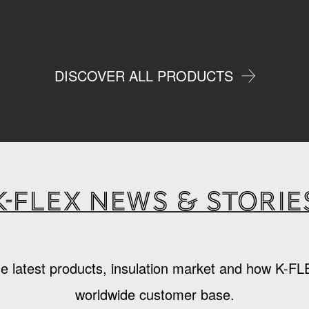
DISCOVER ALL PRODUCTS
K-Flex news & storie
e latest products, insulation market and how K-FL
worldwide customer base.