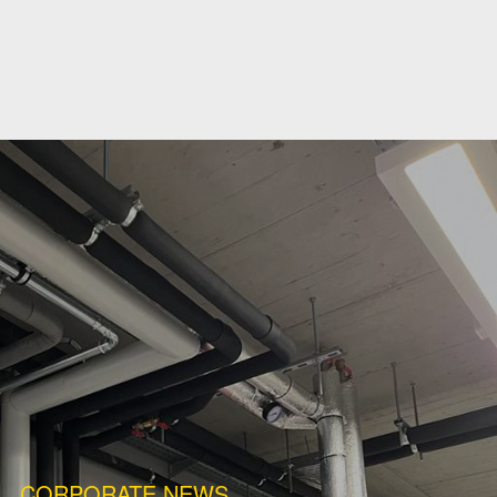
CORPORATE NEWS