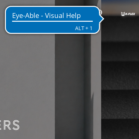
EN
ENTATION