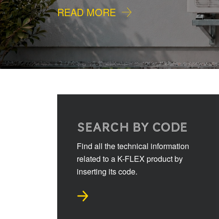
READ MORE
SEARCH BY CODE
Find all the technical information
related to a K-FLEX product by
inserting its code.