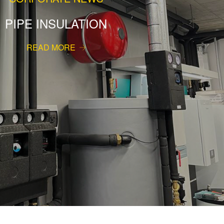
PIPE INSULATION
READ MORE