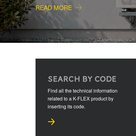
READ MORE
SEARCH BY CODE
Find all the technical information
related to a K-FLEX product by
inserting its code.