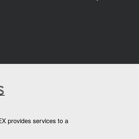
s
EX provides services to a