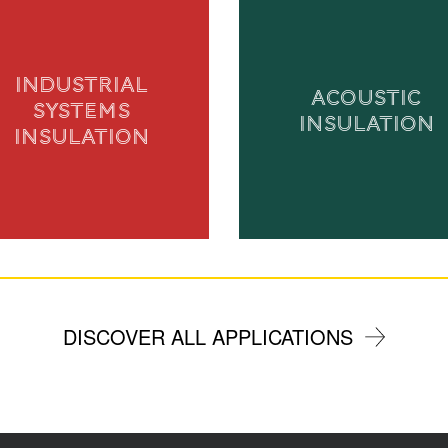
INDUSTRIAL
ACOUSTIC
SYSTEMS
INSULATION
INSULATION
DISCOVER ALL APPLICATIONS