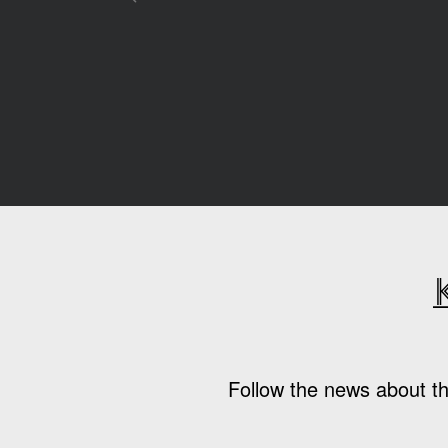
Follow the news about th