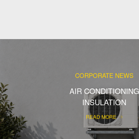
CORPORATE NEWS
AIR CONDITIONIN
INSULATION
READ MORE