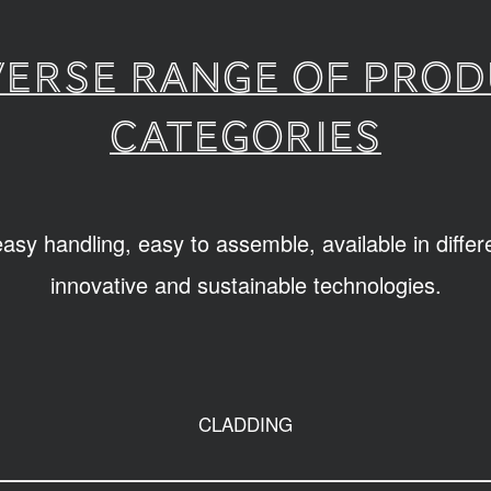
verse range of pro
categories
sy handling, easy to assemble, available in diffe
innovative and sustainable technologies.
CLADDING