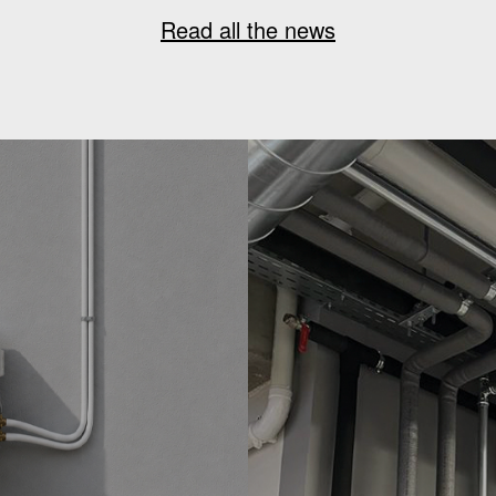
Read all the news
G