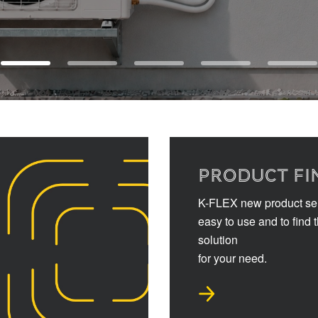
PRODUCT FI
K-FLEX new product sel
easy to use and to find 
solution
for your need.