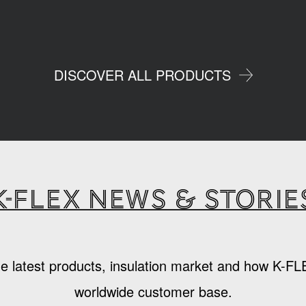
DISCOVER ALL PRODUCTS
K-Flex news & storie
e latest products, insulation market and how K-FL
worldwide customer base.