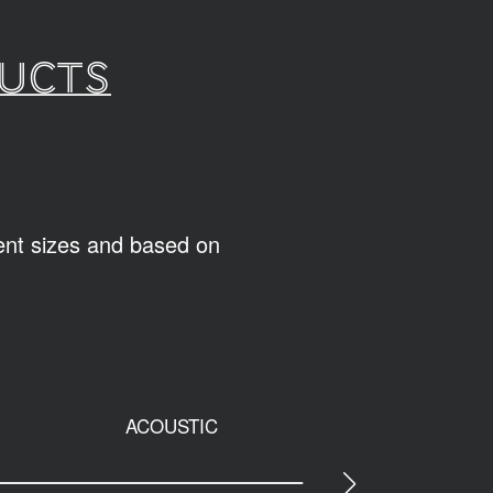
ducts
rent sizes and based on
ACOUSTIC