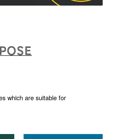
rpose
s which are suitable for