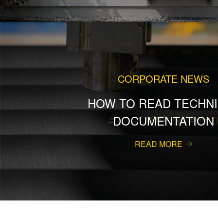
CORPORATE NEWS
HOW TO READ TECHNI
DOCUMENTATION
READ MORE