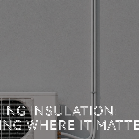
 TECHNICAL DOCUM