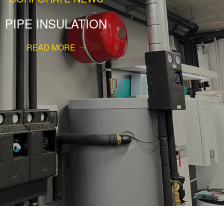
PIPE INSULATION
READ MORE