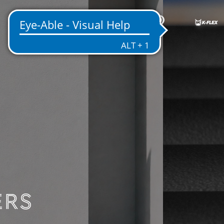
EN
ENTATION