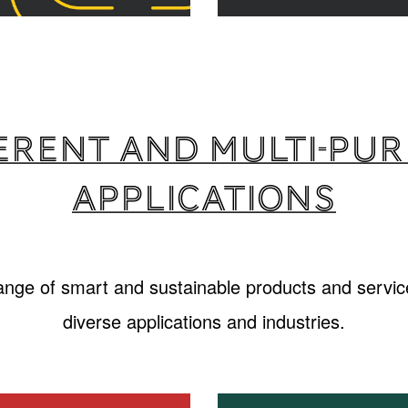
erent and multi-pu
applications
range of smart and sustainable products and service
diverse applications and industries.