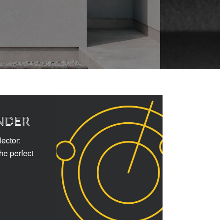
NDER
ector:
the perfect