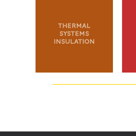
THERMAL
SYSTEMS
INSULATION