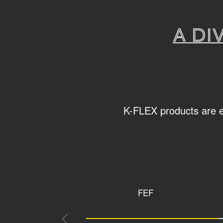
A di
K-FLEX products are ea
FEF