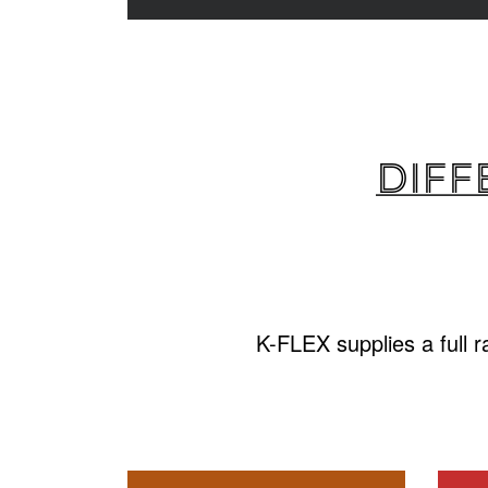
Diff
K-FLEX supplies a full 