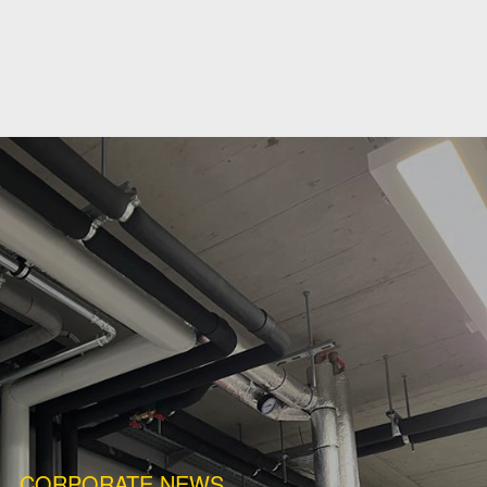
CORPORATE NEWS